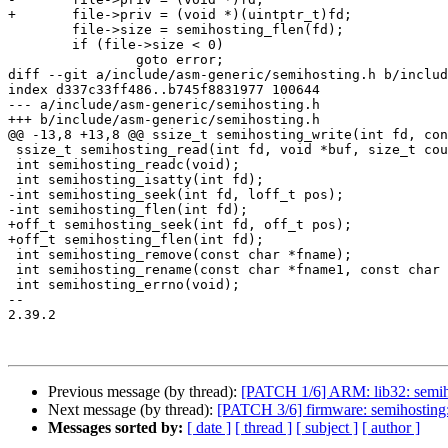
+	file->priv = (void *)(uintptr_t)fd;

 	file->size = semihosting_flen(fd);

 	if (file->size < 0)

 		goto error;

diff --git a/include/asm-generic/semihosting.h b/includ
index d337c33ff486..b745f8831977 100644

--- a/include/asm-generic/semihosting.h

+++ b/include/asm-generic/semihosting.h

@@ -13,8 +13,8 @@ ssize_t semihosting_write(int fd, con
 ssize_t semihosting_read(int fd, void *buf, size_t count);

 int semihosting_readc(void);

 int semihosting_isatty(int fd);

-int semihosting_seek(int fd, loff_t pos);

-int semihosting_flen(int fd);

+off_t semihosting_seek(int fd, off_t pos);

+off_t semihosting_flen(int fd);

 int semihosting_remove(const char *fname);

 int semihosting_rename(const char *fname1, const char *fname2);

 int semihosting_errno(void);

-- 

2.39.2

Previous message (by thread):
[PATCH 1/6] ARM: lib32: semiho
Next message (by thread):
[PATCH 3/6] firmware: semihosting: 
Messages sorted by:
[ date ]
[ thread ]
[ subject ]
[ author ]