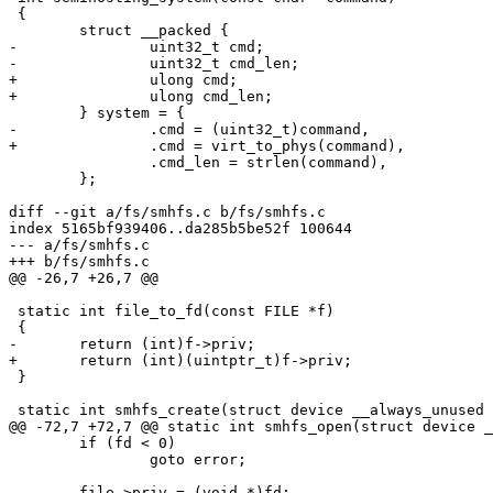
 {

 	struct __packed {

-		uint32_t cmd;

-		uint32_t cmd_len;

+		ulong cmd;

+		ulong cmd_len;

 	} system = {

-		.cmd = (uint32_t)command,

+		.cmd = virt_to_phys(command),

 		.cmd_len = strlen(command),

 	};

diff --git a/fs/smhfs.c b/fs/smhfs.c

index 5165bf939406..da285b5be52f 100644

--- a/fs/smhfs.c

+++ b/fs/smhfs.c

@@ -26,7 +26,7 @@

 static int file_to_fd(const FILE *f)

 {

-	return (int)f->priv;

+	return (int)(uintptr_t)f->priv;

 }

 static int smhfs_create(struct device __always_unused *dev,

@@ -72,7 +72,7 @@ static int smhfs_open(struct device _
 	if (fd < 0)

 		goto error;

-	file->priv = (void *)fd;
