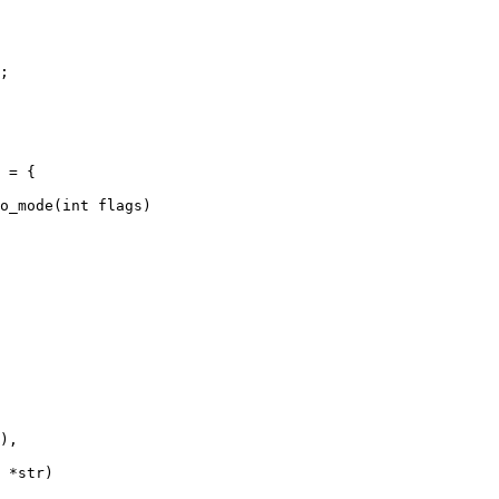
;

o_mode(int flags)

 *str)
