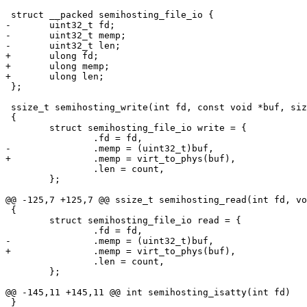
 struct __packed semihosting_file_io {

-	uint32_t fd;

-	uint32_t memp;

-	uint32_t len;

+	ulong fd;

+	ulong memp;

+	ulong len;

 };

 ssize_t semihosting_write(int fd, const void *buf, size_t count)

 {

 	struct semihosting_file_io write = {

 		.fd = fd,

-		.memp = (uint32_t)buf,

+		.memp = virt_to_phys(buf),

 		.len = count,

 	};

@@ -125,7 +125,7 @@ ssize_t semihosting_read(int fd, vo
 {

 	struct semihosting_file_io read = {

 		.fd = fd,

-		.memp = (uint32_t)buf,

+		.memp = virt_to_phys(buf),

 		.len = count,

 	};

@@ -145,11 +145,11 @@ int semihosting_isatty(int fd)

 }
