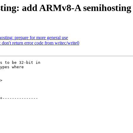
ting: add ARMv8-A semihosting
sting: prepare for more general use
don't return error code from writec/write0
s to be 32-bit in

ypes where

>
