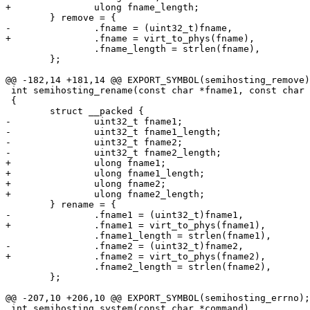
+		ulong fname_length;

 	} remove = {

-		.fname = (uint32_t)fname,

+		.fname = virt_to_phys(fname),

 		.fname_length = strlen(fname),

 	};

@@ -182,14 +181,14 @@ EXPORT_SYMBOL(semihosting_remove)
 int semihosting_rename(const char *fname1, const char *fname2)

 {

 	struct __packed {

-		uint32_t fname1;

-		uint32_t fname1_length;

-		uint32_t fname2;

-		uint32_t fname2_length;

+		ulong fname1;

+		ulong fname1_length;

+		ulong fname2;

+		ulong fname2_length;

 	} rename = {

-		.fname1 = (uint32_t)fname1,

+		.fname1 = virt_to_phys(fname1),

 		.fname1_length = strlen(fname1),

-		.fname2 = (uint32_t)fname2,

+		.fname2 = virt_to_phys(fname2),

 		.fname2_length = strlen(fname2),

 	};

@@ -207,10 +206,10 @@ EXPORT_SYMBOL(semihosting_errno);

 int semihosting_system(const char *command)
