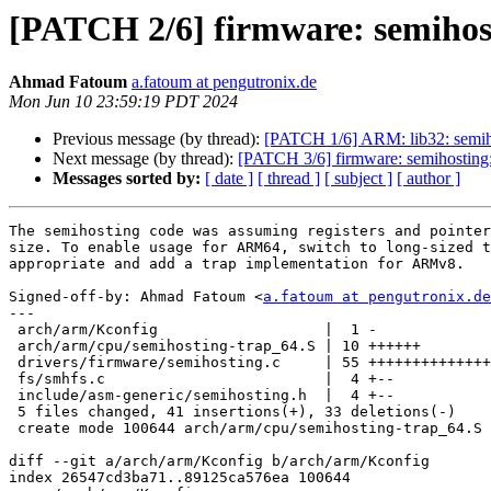
[PATCH 2/6] firmware: semihos
Ahmad Fatoum
a.fatoum at pengutronix.de
Mon Jun 10 23:59:19 PDT 2024
Previous message (by thread):
[PATCH 1/6] ARM: lib32: semiho
Next message (by thread):
[PATCH 3/6] firmware: semihosting: 
Messages sorted by:
[ date ]
[ thread ]
[ subject ]
[ author ]
The semihosting code was assuming registers and pointer
size. To enable usage for ARM64, switch to long-sized t
appropriate and add a trap implementation for ARMv8.

Signed-off-by: Ahmad Fatoum <
a.fatoum at pengutronix.de
---

 arch/arm/Kconfig                   |  1 -

 arch/arm/cpu/semihosting-trap_64.S | 10 ++++++

 drivers/firmware/semihosting.c     | 55 +++++++++++++++---------------

 fs/smhfs.c                         |  4 +--

 include/asm-generic/semihosting.h  |  4 +--

 5 files changed, 41 insertions(+), 33 deletions(-)

 create mode 100644 arch/arm/cpu/semihosting-trap_64.S

diff --git a/arch/arm/Kconfig b/arch/arm/Kconfig

index 26547cd3ba71..89125ca576ea 100644
