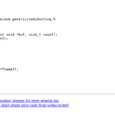
e/asm-generic/semihosting.h

st void *buf, size_t count);

sting: prepare for more general use
don't return error code from writec/write0