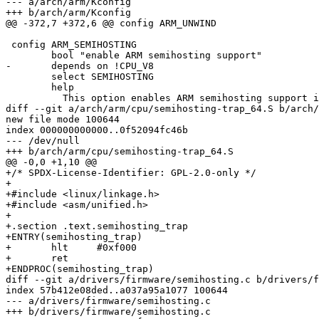
--- a/arch/arm/Kconfig

+++ b/arch/arm/Kconfig

@@ -372,7 +372,6 @@ config ARM_UNWIND

 config ARM_SEMIHOSTING

 	bool "enable ARM semihosting support"

-	depends on !CPU_V8

 	select SEMIHOSTING

 	help

 	  This option enables ARM semihosting support in barebox. ARM

diff --git a/arch/arm/cpu/semihosting-trap_64.S b/arch/
new file mode 100644

index 000000000000..0f52094fc46b

--- /dev/null

+++ b/arch/arm/cpu/semihosting-trap_64.S

@@ -0,0 +1,10 @@

+/* SPDX-License-Identifier: GPL-2.0-only */

+

+#include <linux/linkage.h>

+#include <asm/unified.h>

+

+.section .text.semihosting_trap

+ENTRY(semihosting_trap)

+	hlt	#0xf000

+	ret

+ENDPROC(semihosting_trap)

diff --git a/drivers/firmware/semihosting.c b/drivers/f
index 57b412e08ded..a037a95a1077 100644

--- a/drivers/firmware/semihosting.c

+++ b/drivers/firmware/semihosting.c
