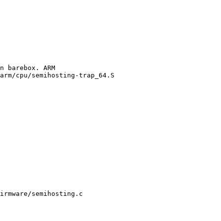
arm/cpu/semihosting-trap_64.S

irmware/semihosting.c
