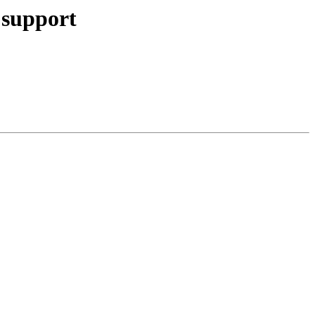
 support