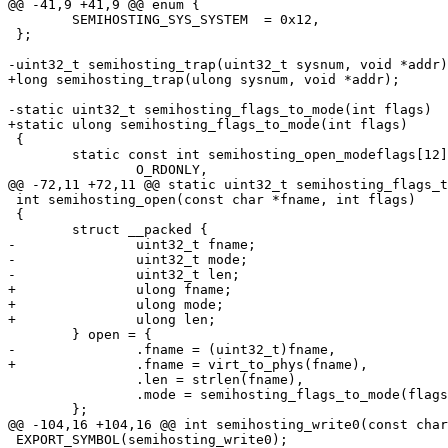
@@ -41,9 +41,9 @@ enum {

 	SEMIHOSTING_SYS_SYSTEM	= 0x12,

 };

-uint32_t semihosting_trap(uint32_t sysnum, void *addr)
+long semihosting_trap(ulong sysnum, void *addr);

-static uint32_t semihosting_flags_to_mode(int flags)

+static ulong semihosting_flags_to_mode(int flags)

 {

 	static const int semihosting_open_modeflags[12] = {

 		O_RDONLY,

@@ -72,11 +72,11 @@ static uint32_t semihosting_flags_t
 int semihosting_open(const char *fname, int flags)

 {

 	struct __packed {

-		uint32_t fname;

-		uint32_t mode;

-		uint32_t len;

+		ulong fname;

+		ulong mode;

+		ulong len;

 	} open = {

-		.fname = (uint32_t)fname,

+		.fname = virt_to_phys(fname),

 		.len = strlen(fname),

 		.mode = semihosting_flags_to_mode(flags),

 	};

@@ -104,16 +104,16 @@ int semihosting_write0(const char
 EXPORT_SYMBOL(semihosting_write0);
