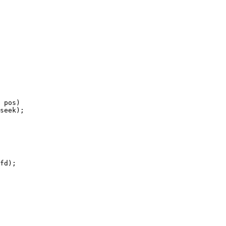
 pos)
