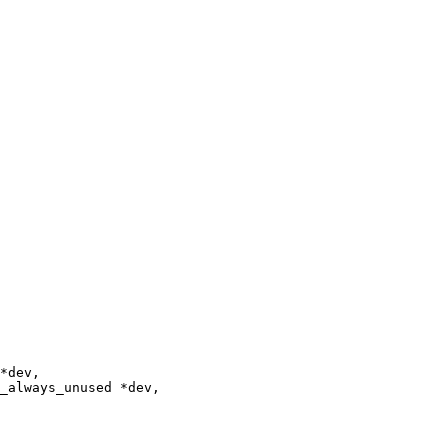
_always_unused *dev,
