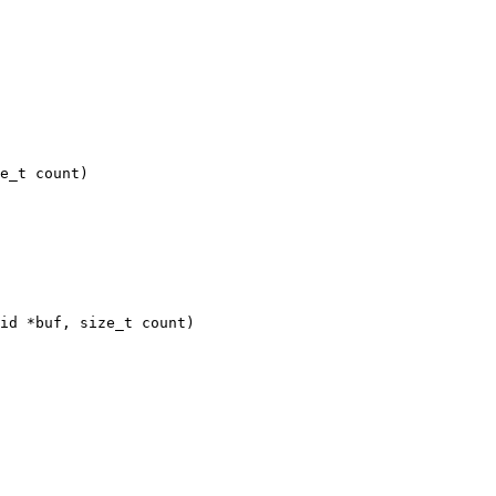
id *buf, size_t count)
