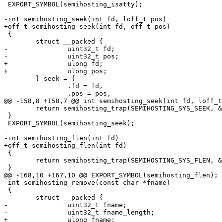
 EXPORT_SYMBOL(semihosting_isatty);

-int semihosting_seek(int fd, loff_t pos)

+off_t semihosting_seek(int fd, off_t pos)

 {

 	struct __packed {

-		uint32_t fd;

-		uint32_t pos;

+		ulong fd;

+		ulong pos;

 	} seek = {

 		.fd = fd,

 		.pos = pos,

@@ -158,8 +158,7 @@ int semihosting_seek(int fd, loff_t
 	return semihosting_trap(SEMIHOSTING_SYS_SEEK, &seek);

 }

 EXPORT_SYMBOL(semihosting_seek);

-

-int semihosting_flen(int fd)

+off_t semihosting_flen(int fd)

 {

 	return semihosting_trap(SEMIHOSTING_SYS_FLEN, &fd);

 }

@@ -168,10 +167,10 @@ EXPORT_SYMBOL(semihosting_flen);

 int semihosting_remove(const char *fname)

 {

 	struct __packed {

-		uint32_t fname;

-		uint32_t fname_length;

+		ulong fname;
