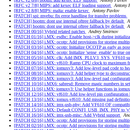
[RFC v2 6/8] bootm: add kexec ELF support
Antony Pavlov
[RFC v2 7/8] MIPS: add kexec ELF loading support
Antony 
[RFC v2 8/8] MIPS: malta: enable kexec
Antony Pavlov
[PATCH] spi: mvebu: fix error handling for transfer problems
[PATCH] bootm: dont use internal oftree fallback by default
A
[PATCH] bootm: dont use internal oftree fallback by default
A
[PATCH 00/16] Vybrid related patches
Andrey Smirnov
[PATCH 01/16] i.MX: esdhc: Enable host->clk during initializ
[PATCH 02/16] i.MX: ocotp: Add provisions for storing mult
[PATCH 03/16] i.MX: ocotp: Initialize OCOTP as early as pos
[PATCH 04/16] i.MX: ocotp: Initialize 'sense_enable' to true 
[PATCH 05/16] i.MX: clk: Add IMX_PLLV3_SYS_VF610 s
[PATCH 06/16] i.MX: vf610: Ramp CPU clock to maximum f
[PATCH 07/16] i.MX: iomuxv3: Add low-level pad code to he
[PATCH 08/16] i.MX: iomuxv3: Add helper type to deconstru
[PATCH 09/16] i.MX: iomuxv3: Add low-level pad configurati
[PATCH 10/16] i.MX6: sabresd: Remove magic numbers in se
[PATCH 11/16] i.MX: iomuxv3: Use helper functions in iomu
[PATCH 12/16] i.MX: vf610: Add low-level pin configuration
[PATCH 13/16] i.MX: iomux-vf610: Add missing pad definiti
[PATCH 14/16] i.MX: imx-usb-phy: Add VF610 OF compatibli
[PATCH 15/16] i.MX: Default CONFI_USB_IMX_PHY to 'y'
[PATCH 16/16] i.MX: imx-usb-misc: Add Vybrid support
And
[PATCH 02/16] i.MX: ocotp: Add provisions for storing mult
[PATCH 02/16] i.MX: ocotp: Add provisions for storing mult