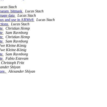
ucas Stach
_param_bitmask
Lucas Stach
image data
Lucas Stach
Linux and use in ARMv8
Lucas Stach
ctions
Lucas Stach
ate
Christian Hemp
ate
Sam Ravnborg
ate
Christian Hemp
ate
Sam Ravnborg
we Kleine-König
we Kleine-König
ate
Sam Ravnborg
ate
Fabio Estevam
Christoph Fritz
xander Shiyan
ore.
Alexander Shiyan