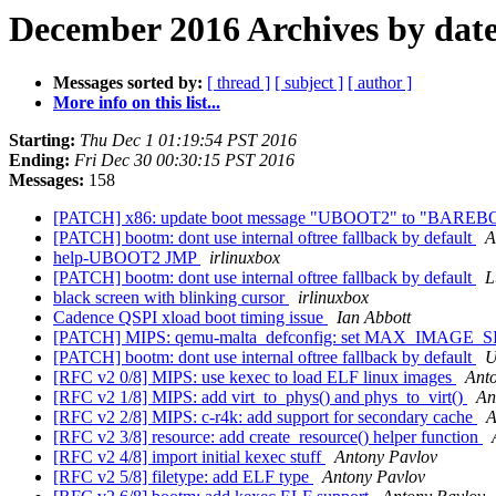
December 2016 Archives by dat
Messages sorted by:
[ thread ]
[ subject ]
[ author ]
More info on this list...
Starting:
Thu Dec 1 01:19:54 PST 2016
Ending:
Fri Dec 30 00:30:15 PST 2016
Messages:
158
[PATCH] x86: update boot message "UBOOT2" to "BARE
[PATCH] bootm: dont use internal oftree fallback by default
A
help-UBOOT2 JMP
irlinuxbox
[PATCH] bootm: dont use internal oftree fallback by default
L
black screen with blinking cursor
irlinuxbox
Cadence QSPI xload boot timing issue
Ian Abbott
[PATCH] MIPS: qemu-malta_defconfig: set MAX_IMAGE_S
[PATCH] bootm: dont use internal oftree fallback by default
U
[RFC v2 0/8] MIPS: use kexec to load ELF linux images
Ant
[RFC v2 1/8] MIPS: add virt_to_phys() and phys_to_virt()
An
[RFC v2 2/8] MIPS: c-r4k: add support for secondary cache
A
[RFC v2 3/8] resource: add create_resource() helper function
[RFC v2 4/8] import initial kexec stuff
Antony Pavlov
[RFC v2 5/8] filetype: add ELF type
Antony Pavlov