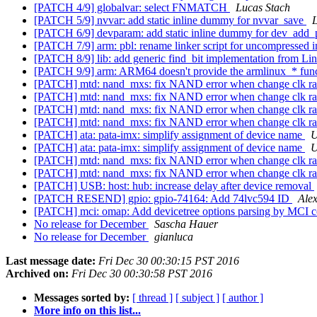
[PATCH 4/9] globalvar: select FNMATCH
Lucas Stach
[PATCH 5/9] nvvar: add static inline dummy for nvvar_save
L
[PATCH 6/9] devparam: add static inline dummy for dev_add
[PATCH 7/9] arm: pbl: rename linker script for uncompressed 
[PATCH 8/9] lib: add generic find_bit implementation from 
[PATCH 9/9] arm: ARM64 doesn't provide the armlinux_* fun
[PATCH] mtd: nand_mxs: fix NAND error when change clk r
[PATCH] mtd: nand_mxs: fix NAND error when change clk r
[PATCH] mtd: nand_mxs: fix NAND error when change clk r
[PATCH] mtd: nand_mxs: fix NAND error when change clk r
[PATCH] ata: pata-imx: simplify assignment of device name
U
[PATCH] ata: pata-imx: simplify assignment of device name
U
[PATCH] mtd: nand_mxs: fix NAND error when change clk r
[PATCH] mtd: nand_mxs: fix NAND error when change clk r
[PATCH] USB: host: hub: increase delay after device removal
[PATCH RESEND] gpio: gpio-74164: Add 74lvc594 ID
Ale
[PATCH] mci: omap: Add devicetree options parsing by MCI c
No release for December
Sascha Hauer
No release for December
gianluca
Last message date:
Fri Dec 30 00:30:15 PST 2016
Archived on:
Fri Dec 30 00:30:58 PST 2016
Messages sorted by:
[ thread ]
[ subject ]
[ author ]
More info on this list...