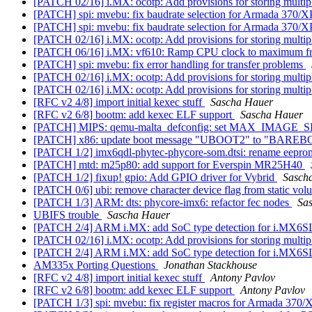
[PATCH 02/16] i.MX: ocotp: Add provisions for storing mult
[PATCH] spi: mvebu: fix baudrate selection for Armada 370/
[PATCH] spi: mvebu: fix baudrate selection for Armada 370/
[PATCH 02/16] i.MX: ocotp: Add provisions for storing mult
[PATCH 06/16] i.MX: vf610: Ramp CPU clock to maximum f
[PATCH] spi: mvebu: fix error handling for transfer problems
[PATCH 02/16] i.MX: ocotp: Add provisions for storing mult
[PATCH 02/16] i.MX: ocotp: Add provisions for storing mult
[RFC v2 4/8] import initial kexec stuff
Sascha Hauer
[RFC v2 6/8] bootm: add kexec ELF support
Sascha Hauer
[PATCH] MIPS: qemu-malta_defconfig: set MAX_IMAGE_S
[PATCH] x86: update boot message "UBOOT2" to "BARE
[PATCH 1/2] imx6qdl-phytec-phycore-som.dtsi: rename eepr
[PATCH] mtd: m25p80: add support for Everspin MR25H40
[PATCH 1/2] fixup! gpio: Add GPIO driver for Vybrid
Sasch
[PATCH 0/6] ubi: remove character device flag from static vo
[PATCH 1/3] ARM: dts: phycore-imx6: refactor fec nodes
Sa
UBIFS trouble
Sascha Hauer
[PATCH 2/4] ARM i.MX: add SoC type detection for i.MX6
[PATCH 02/16] i.MX: ocotp: Add provisions for storing mult
[PATCH 2/4] ARM i.MX: add SoC type detection for i.MX6
AM335x Porting Questions
Jonathan Stackhouse
[RFC v2 4/8] import initial kexec stuff
Antony Pavlov
[RFC v2 6/8] bootm: add kexec ELF support
Antony Pavlov
[PATCH 1/3] spi: mvebu: fix register macros for Armada 370/X