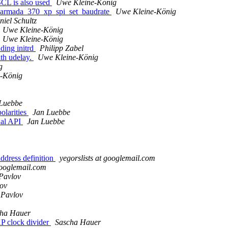
SCL is also used
Uwe Kleine-König
to armada_370_xp_spi_set_baudrate
Uwe Kleine-König
iel Schultz
Uwe Kleine-König
Uwe Kleine-König
ding initrd
Philipp Zabel
th udelay.
Uwe Kleine-König
g
-König
Luebbe
olarities
Jan Luebbe
nal API
Jan Luebbe
ddress definition
yegorslists at googlemail.com
 googlemail.com
Pavlov
ov
 Pavlov
ha Hauer
P clock divider
Sascha Hauer