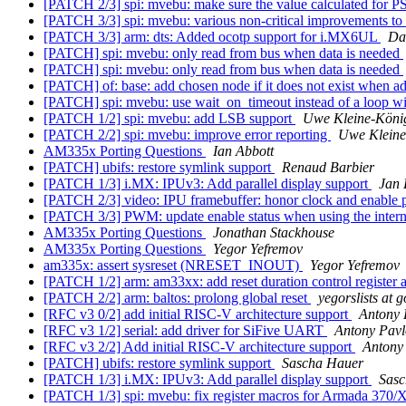
[PATCH 2/3] spi: mvebu: make sure the value calculated for P
[PATCH 3/3] spi: mvebu: various non-critical improvements 
[PATCH 3/3] arm: dts: Added ocotp support for i.MX6UL
Dan
[PATCH] spi: mvebu: only read from bus when data is needed
[PATCH] spi: mvebu: only read from bus when data is needed
[PATCH] of: base: add chosen node if it does not exist when ad
[PATCH] spi: mvebu: use wait_on_timeout instead of a loop wi
[PATCH 1/2] spi: mvebu: add LSB support
Uwe Kleine-Köni
[PATCH 2/2] spi: mvebu: improve error reporting
Uwe Kleine
AM335x Porting Questions
Ian Abbott
[PATCH] ubifs: restore symlink support
Renaud Barbier
[PATCH 1/3] i.MX: IPUv3: Add parallel display support
Jan 
[PATCH 2/3] video: IPU framebuffer: honor clock and enable p
[PATCH 3/3] PWM: update enable status when using the inter
AM335x Porting Questions
Jonathan Stackhouse
AM335x Porting Questions
Yegor Yefremov
am335x: assert sysreset (NRESET_INOUT)
Yegor Yefremov
[PATCH 1/2] arm: am33xx: add reset duration control register a
[PATCH 2/2] arm: baltos: prolong global reset
yegorslists at
[RFC v3 0/2] add initial RISC-V architecture support
Antony 
[RFC v3 1/2] serial: add driver for SiFive UART
Antony Pavl
[RFC v3 2/2] Add initial RISC-V architecture support
Antony
[PATCH] ubifs: restore symlink support
Sascha Hauer
[PATCH 1/3] i.MX: IPUv3: Add parallel display support
Sasc
[PATCH 1/3] spi: mvebu: fix register macros for Armada 370/X