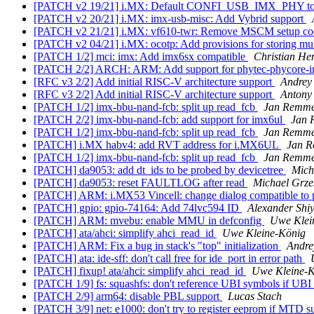
[PATCH v2 19/21] i.MX: Default CONFI_USB_IMX_PHY to 
[PATCH v2 20/21] i.MX: imx-usb-misc: Add Vybrid support
[PATCH v2 21/21] i.MX: vf610-twr: Remove MSCM setup c
[PATCH v2 04/21] i.MX: ocotp: Add provisions for storing m
[PATCH 1/2] mci: imx: Add imx6sx compatible
Christian H
[PATCH 2/2] ARCH: ARM: Add support for phytec-phycore-
[RFC v3 2/2] Add initial RISC-V architecture support
Andrey
[RFC v3 2/2] Add initial RISC-V architecture support
Antony
[PATCH 1/2] imx-bbu-nand-fcb: split up read_fcb
Jan Remme
[PATCH 2/2] imx-bbu-nand-fcb: add support for imx6ul
Jan 
[PATCH 1/2] imx-bbu-nand-fcb: split up read_fcb
Jan Remme
[PATCH] i.MX habv4: add RVT address for i.MX6UL
Jan 
[PATCH 1/2] imx-bbu-nand-fcb: split up read_fcb
Jan Remme
[PATCH] da9053: add dt_ids to be probed by devicetree
Mich
[PATCH] da9053: reset FAULTLOG after read
Michael Grze
[PATCH] ARM: i.MX53 Vincell: change dialog compatible to p
[PATCH] gpio: gpio-74164: Add 74lvc594 ID
Alexander Shi
[PATCH] ARM: mvebu: enable MMU in defconfig
Uwe Klei
[PATCH] ata/ahci: simplify ahci_read_id
Uwe Kleine-König
[PATCH] ARM: Fix a bug in stack's "top" initialization
Andre
[PATCH] ata: ide-sff: don't call free for ide_port in error path
[PATCH] fixup! ata/ahci: simplify ahci_read_id
Uwe Kleine-
[PATCH 1/9] fs: squashfs: don't reference UBI symbols if UBI 
[PATCH 2/9] arm64: disable PBL support
Lucas Stach
[PATCH 3/9] net: e1000: don't try to register eeprom if MTD s