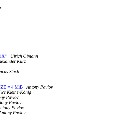
e
BOX"
Ulrich Ölmann
lexander Kurz
ucas Stach
IZE = 4 MiB
Antony Pavlov
we Kleine-König
ony Pavlov
tony Pavlov
ntony Pavlov
Antony Pavlov