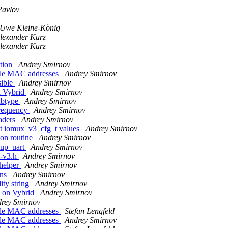
Pavlov
Uwe Kleine-König
lexander Kurz
lexander Kurz
ation
Andrey Smirnov
iple MAC addresses
Andrey Smirnov
sible
Andrey Smirnov
on Vybrid
Andrey Smirnov
ubtype
Andrey Smirnov
requency
Andrey Smirnov
aders
Andrey Smirnov
ct iomux_v3_cfg_t values
Andrey Smirnov
on routine
Andrey Smirnov
tup_uart
Andrey Smirnov
x-v3.h
Andrey Smirnov
 helper
Andrey Smirnov
ons
Andrey Smirnov
ty string
Andrey Smirnov
 on Vybrid
Andrey Smirnov
rey Smirnov
iple MAC addresses
Stefan Lengfeld
iple MAC addresses
Andrey Smirnov