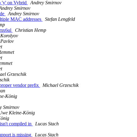
'y' on Vybrid
Andrey Smirnov
Andrey Smirnov
ode
Andrey Smirnov
ultiple MAC addresses
Stefan Lengfeld
emp
imx6ul
Christian Hemp
 Korolyov
 Pavlov
t
Remmet
t
Remmet
t
ael Grzeschik
schik
roper vendor prefix
Michael Grzeschik
yan
ne-König
y Smirnov
Uwe Kleine-König
König
isn't compiled in
Lucas Stach
upport is missing
Lucas Stach