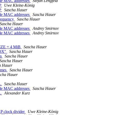
iple MAC addresses
Stefan Lengfeld
XP
Uwe Kleine-König
XP
Sascha Hauer
iple MAC addresses
Sascha Hauer
requency
Sascha Hauer
Sascha Hauer
iple MAC addresses
Andrey Smirnov
iple MAC addresses
Andrey Smirnov
IZE = 4 MiB
Sascha Hauer
BOX"
Sascha Hauer
om
Sascha Hauer
Sascha Hauer
a Hauer
lumes
Sascha Hauer
scha Hauer
SL
Sascha Hauer
iple MAC addresses
Sascha Hauer
SL
Alexander Kurz
P clock divider
Uwe Kleine-König