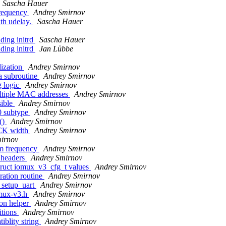
Sascha Hauer
requency
Andrey Smirnov
th udelay.
Sascha Hauer
ding initrd
Sascha Hauer
ding initrd
Jan Lübbe
lization
Andrey Smirnov
a subroutine
Andrey Smirnov
g logic
Andrey Smirnov
ultiple MAC addresses
Andrey Smirnov
sible
Andrey Smirnov
 subtype
Andrey Smirnov
()
Andrey Smirnov
CK width
Andrey Smirnov
irnov
m frequency
Andrey Smirnov
 headers
Andrey Smirnov
truct iomux_v3_cfg_t values
Andrey Smirnov
ation routine
Andrey Smirnov
 setup_uart
Andrey Smirnov
omux-v3.h
Andrey Smirnov
on helper
Andrey Smirnov
itions
Andrey Smirnov
blity string
Andrey Smirnov