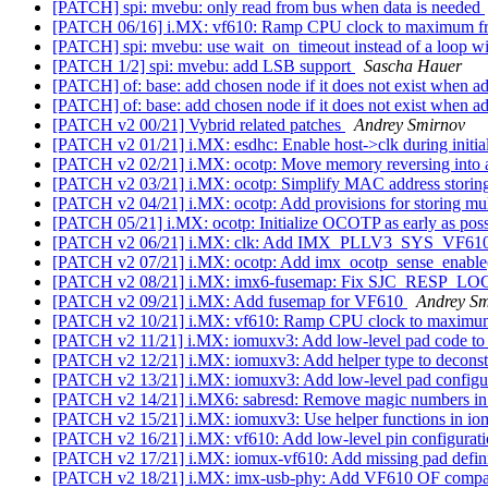
[PATCH] spi: mvebu: only read from bus when data is needed
[PATCH 06/16] i.MX: vf610: Ramp CPU clock to maximum f
[PATCH] spi: mvebu: use wait_on_timeout instead of a loop wi
[PATCH 1/2] spi: mvebu: add LSB support
Sascha Hauer
[PATCH] of: base: add chosen node if it does not exist when ad
[PATCH] of: base: add chosen node if it does not exist when ad
[PATCH v2 00/21] Vybrid related patches
Andrey Smirnov
[PATCH v2 01/21] i.MX: esdhc: Enable host->clk during initia
[PATCH v2 02/21] i.MX: ocotp: Move memory reversing into 
[PATCH v2 03/21] i.MX: ocotp: Simplify MAC address storin
[PATCH v2 04/21] i.MX: ocotp: Add provisions for storing m
[PATCH 05/21] i.MX: ocotp: Initialize OCOTP as early as pos
[PATCH v2 06/21] i.MX: clk: Add IMX_PLLV3_SYS_VF610
[PATCH v2 07/21] i.MX: ocotp: Add imx_ocotp_sense_enable
[PATCH v2 08/21] i.MX: imx6-fusemap: Fix SJC_RESP_LO
[PATCH v2 09/21] i.MX: Add fusemap for VF610
Andrey Sm
[PATCH v2 10/21] i.MX: vf610: Ramp CPU clock to maximu
[PATCH v2 11/21] i.MX: iomuxv3: Add low-level pad code to
[PATCH v2 12/21] i.MX: iomuxv3: Add helper type to decons
[PATCH v2 13/21] i.MX: iomuxv3: Add low-level pad configur
[PATCH v2 14/21] i.MX6: sabresd: Remove magic numbers in
[PATCH v2 15/21] i.MX: iomuxv3: Use helper functions in i
[PATCH v2 16/21] i.MX: vf610: Add low-level pin configurati
[PATCH v2 17/21] i.MX: iomux-vf610: Add missing pad defin
[PATCH v2 18/21] i.MX: imx-usb-phy: Add VF610 OF compati