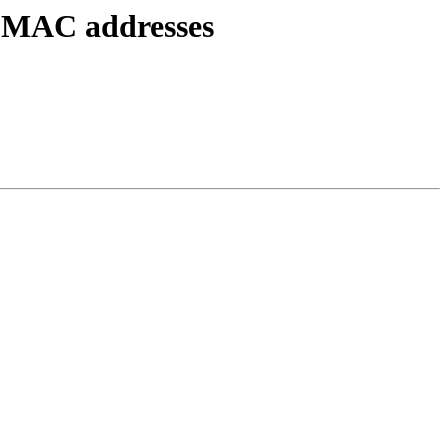
e MAC addresses