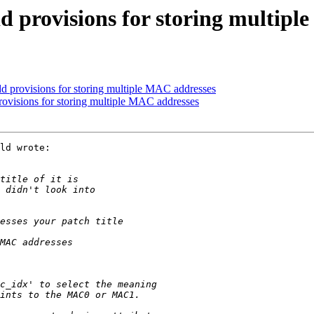
 provisions for storing multipl
 provisions for storing multiple MAC addresses
visions for storing multiple MAC addresses
ld wrote:
