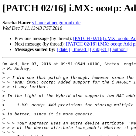
[PATCH 02/16] i.MX: ocotp: Add
Sascha Hauer
s.hauer at pengutronix.de
Wed Dec 7 11:13:43 PST 2016
Previous message (by thread):
[PATCH 02/16] i.MX: ocotp: Add
Next message (by thread):
[PATCH 02/16] i.MX: ocotp: Add pro
Messages sorted by:
[ date ]
[ thread ]
[ subject ]
[ author ]
On Wed, Dec 07, 2016 at 09:51:05AM +0100, Stefan Lengfe
>
>
>
>
>
>
>
>
>
>
>
>
>
>
>