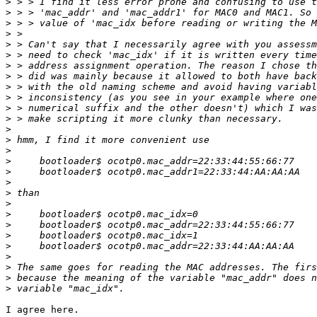
>
>
>
>
>
>
>
>
>
>
>
>
>
>
>
>
>
>
>
>
>
>
>
>
>
>
>
>
I agree here.
