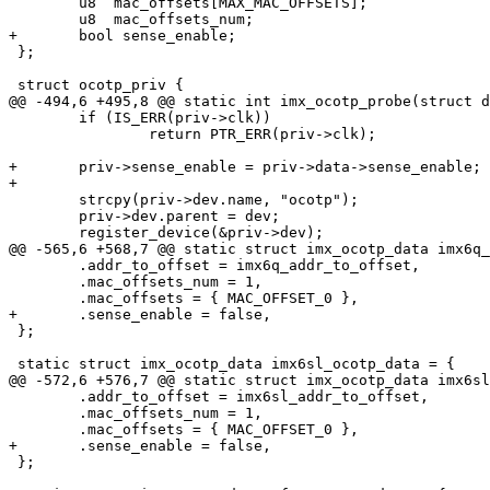
 	u8  mac_offsets[MAX_MAC_OFFSETS];

 	u8  mac_offsets_num;

+	bool sense_enable;

 };

 struct ocotp_priv {

@@ -494,6 +495,8 @@ static int imx_ocotp_probe(struct d
 	if (IS_ERR(priv->clk))

 		return PTR_ERR(priv->clk);

+	priv->sense_enable = priv->data->sense_enable;

+

 	strcpy(priv->dev.name, "ocotp");

 	priv->dev.parent = dev;

 	register_device(&priv->dev);

@@ -565,6 +568,7 @@ static struct imx_ocotp_data imx6q_
 	.addr_to_offset = imx6q_addr_to_offset,

 	.mac_offsets_num = 1,

 	.mac_offsets = { MAC_OFFSET_0 },

+	.sense_enable = false,

 };

 static struct imx_ocotp_data imx6sl_ocotp_data = {

@@ -572,6 +576,7 @@ static struct imx_ocotp_data imx6sl
 	.addr_to_offset = imx6sl_addr_to_offset,

 	.mac_offsets_num = 1,

 	.mac_offsets = { MAC_OFFSET_0 },

+	.sense_enable = false,

 };
