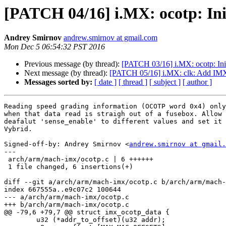
[PATCH 04/16] i.MX: ocotp: Init
Andrey Smirnov
andrew.smirnov at gmail.com
Mon Dec 5 06:54:32 PST 2016
Previous message (by thread):
[PATCH 03/16] i.MX: ocotp: Init
Next message (by thread):
[PATCH 05/16] i.MX: clk: Add 
Messages sorted by:
[ date ]
[ thread ]
[ subject ]
[ author ]
Reading speed grading information (OCOTP word 0x4) only
when that data read is straigh out of a fusebox. Allow 
deafalut 'sense_enable' to different values and set it 
Vybrid.

Signed-off-by: Andrey Smirnov <
andrew.smirnov at gmail.
---

 arch/arm/mach-imx/ocotp.c | 6 ++++++

 1 file changed, 6 insertions(+)

diff --git a/arch/arm/mach-imx/ocotp.c b/arch/arm/mach-
index 667555a..e9c07c2 100644

--- a/arch/arm/mach-imx/ocotp.c

+++ b/arch/arm/mach-imx/ocotp.c

@@ -79,6 +79,7 @@ struct imx_ocotp_data {

 	u32 (*addr_to_offset)(u32 addr);
