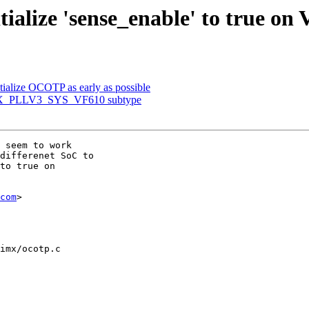
ialize 'sense_enable' to true on 
ialize OCOTP as early as possible
IMX_PLLV3_SYS_VF610 subtype
 seem to work

differenet SoC to

to true on

com
>

imx/ocotp.c
