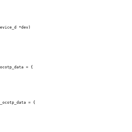
evice_d *dev)

ocotp_data = {

_ocotp_data = {
