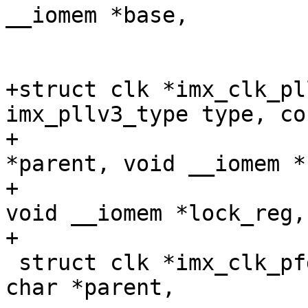
__iomem *base,

 			  u32 div_mask);

+struct clk *imx_clk_pl
imx_pllv3_type type, co
+				 const char 
*parent, void __iomem *
+				 u32 div_mask, 
void __iomem *lock_reg,
+

 struct clk *imx_clk_pfd(const char *name, const 
char *parent,
