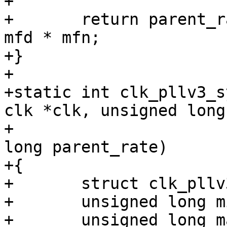
+

+	return parent_rate * 20 + parent_rate / 
mfd * mfn;

+}

+

+static int clk_pllv3_s
clk *clk, unsigned long
+					unsigned 
long parent_rate)

+{

+	struct clk_pllv3 *pll = to_clk_pllv3(clk);

+	unsigned long min_rate = parent_rate * 20;

+	unsigned long max_rate = 528000000;
