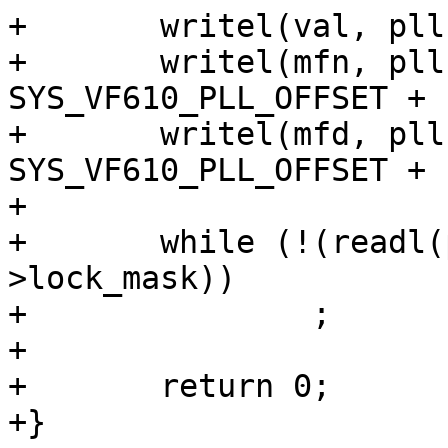
+	writel(val, pll->base);

+	writel(mfn, pll->base + 
SYS_VF610_PLL_OFFSET + 
+	writel(mfd, pll->base + 
SYS_VF610_PLL_OFFSET + 
+

+	while (!(readl(pll->lock_reg) & pll-
>lock_mask))

+		;

+

+	return 0;

+}
