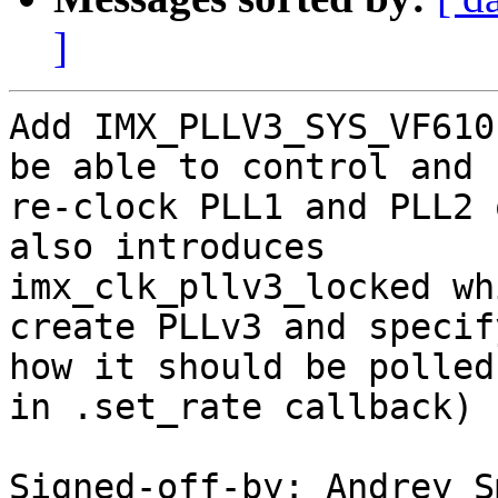
]
Add IMX_PLLV3_SYS_VF610
be able to control and

re-clock PLL1 and PLL2 
also introduces

imx_clk_pllv3_locked wh
create PLLv3 and specify
how it should be polled
in .set_rate callback)

Signed-off-by: Andrey S