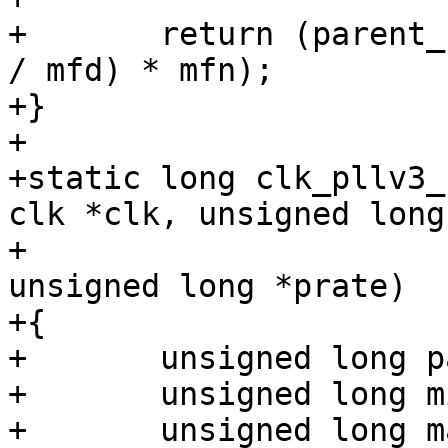
+	return (parent_rate * div) + ((parent_rate 
/ mfd) * mfn);

+}

+

+static long clk_pllv3_
clk *clk, unsigned long
+					   
unsigned long *prate)

+{

+	unsigned long parent_rate = *prate;

+	unsigned long min_rate = parent_rate * 20;

+	unsigned long max_rate = 528000000;
