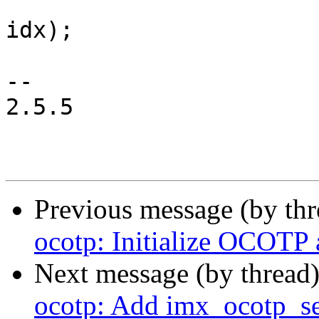
 			void __iomem *reg, u8 
idx);

-- 

2.5.5

Previous message (by th
ocotp: Initialize OCOTP a
Next message (by thread
ocotp: Add imx_ocotp_se