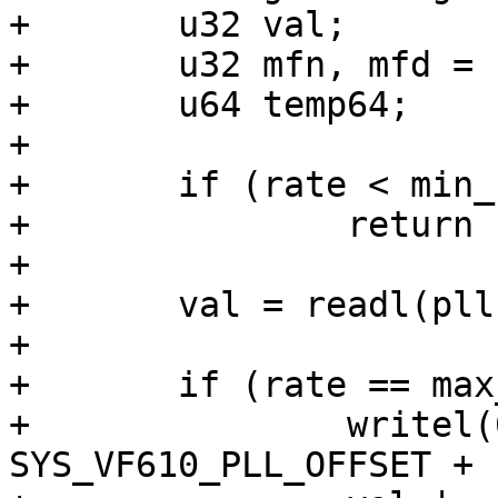
+	u32 val;

+	u32 mfn, mfd = 1000000;

+	u64 temp64;

+

+	if (rate < min_rate || rate > max_rate)

+		return -EINVAL;

+

+	val = readl(pll->base);

+

+	if (rate == max_rate) {

+		writel(0, pll->base + 
SYS_VF610_PLL_OFFSET + 