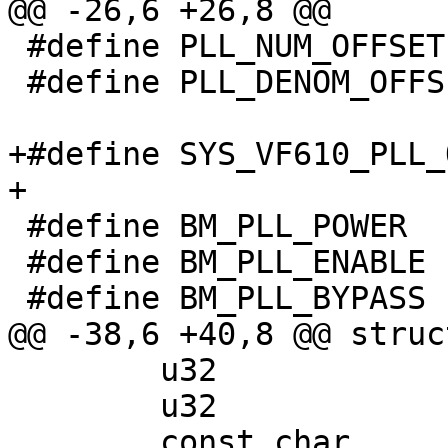
@@ -26,6 +26,8 @@

 #define PLL_NUM_OFFSET		0x10

 #define PLL_DENOM_OFFSET	0x20

+#define SYS_VF610_PLL_OFFS
+

 #define BM_PLL_POWER		(0x1 << 12)

 #define BM_PLL_ENABLE		(0x1 << 13)

 #define BM_PLL_BYPASS		(0x1 << 16)

@@ -38,6 +40,8 @@ struc
 	u32		div_mask;

 	u32		div_shift;

 	const char	*parent;
