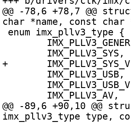
+++ b/drivers/clk/imx/cl
@@ -78,6 +78,7 @@ struc
char *name, const char 
 enum imx_pllv3_type {

 	IMX_PLLV3_GENERIC,

 	IMX_PLLV3_SYS,

+	IMX_PLLV3_SYS_VF610,

 	IMX_PLLV3_USB,

 	IMX_PLLV3_USB_VF610,

 	IMX_PLLV3_AV,

@@ -89,6 +90,10 @@ stru
imx_pllv3_type type, co
 			  const char *parent, void 