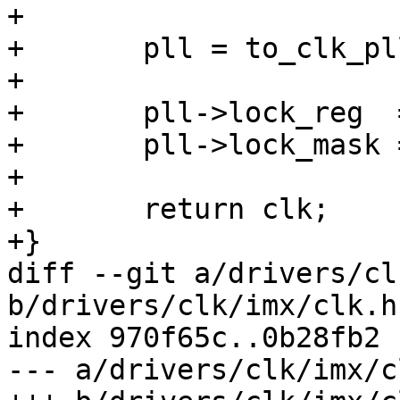
+

+	pll = to_clk_pllv3(clk);

+

+	pll->lock_reg  = lock_reg;

+	pll->lock_mask = lock_mask;

+

+	return clk;

+}

diff --git a/drivers/cl
b/drivers/clk/imx/clk.h

index 970f65c..0b28fb2 
--- a/drivers/clk/imx/cl