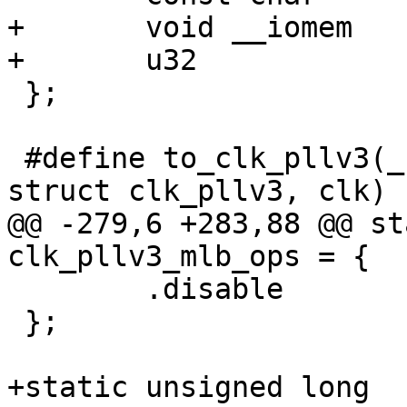
+	void __iomem	*lock_reg;

+	u32		lock_mask;

 };

 #define to_clk_pllv3(_clk) container_of(_clk, 
struct clk_pllv3, clk)

@@ -279,6 +283,88 @@ st
clk_pllv3_mlb_ops = {

 	.disable	= clk_pllv3_disable,

 };

+static unsigned long 