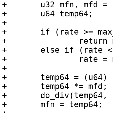
+	u32 mfn, mfd = 1000000;

+	u64 temp64;

+

+	if (rate >= max_rate)

+		return max_rate;

+	else if (rate < min_rate)

+		rate = min_rate;

+

+	temp64 = (u64) (rate - 20 * parent_rate);

+	temp64 *= mfd;

+	do_div(temp64, parent_rate);

+	mfn = temp64;
