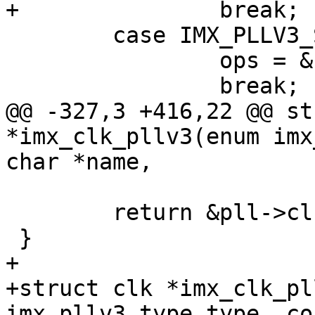
+		break;

 	case IMX_PLLV3_SYS:

 		ops = &clk_pllv3_sys_ops;

 		break;

@@ -327,3 +416,22 @@ st
*imx_clk_pllv3(enum imx
char *name,

 	return &pll->clk;

 }

+

+struct clk *imx_clk_pl
imx_pllv3_type type, co