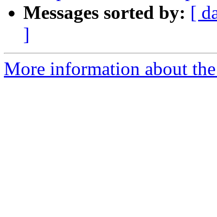
Messages sorted by:
[ d
]
More information about the 