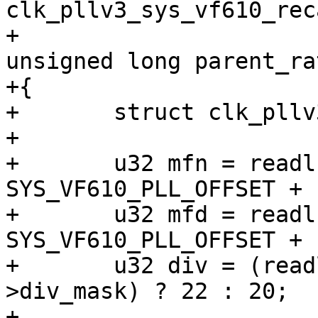
clk_pllv3_sys_vf610_rec
+						     
unsigned long parent_rat
+{

+	struct clk_pllv3 *pll = to_clk_pllv3(clk);

+

+	u32 mfn = readl(pll->base + 
SYS_VF610_PLL_OFFSET + 
+	u32 mfd = readl(pll->base + 
SYS_VF610_PLL_OFFSET + 
+	u32 div = (readl(pll->base) & pll-
>div_mask) ? 22 : 20;

+
