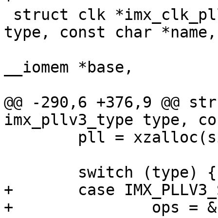
 struct clk *imx_clk_pllv3(enum imx_pllv3_type 
type, const char *name,

 			  const char *parent, void 
__iomem *base,

 			  u32 div_mask)

@@ -290,6 +376,9 @@ str
imx_pllv3_type type, co
 	pll = xzalloc(sizeof(*pll));

 	switch (type) {

+	case IMX_PLLV3_SYS_VF610:

+		ops = &clk_pllv3_sys_vf610_ops;
