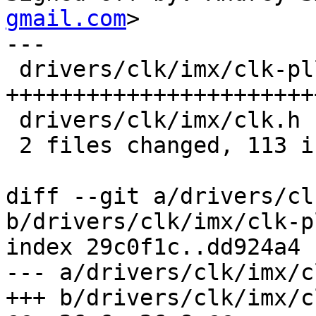
gmail.com
>

---

 drivers/clk/imx/clk-pllv3.c | 108 
+++++++++++++++++++++++
 drivers/clk/imx/clk.h       |   5 ++

 2 files changed, 113 insertions(+)

diff --git a/drivers/cl
b/drivers/clk/imx/clk-p
index 29c0f1c..dd924a4 
--- a/drivers/clk/imx/c
+++ b/drivers/clk/imx/c