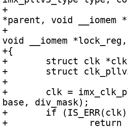
+				 const char 
*parent, void __iomem *
+				 u32 div_mask, 
void __iomem *lock_reg,
+{

+	struct clk *clk;

+	struct clk_pllv3 *pll;

+

+	clk = imx_clk_pllv3(type, name, parent, 
base, div_mask);

+	if (IS_ERR(clk))

+		return clk;
