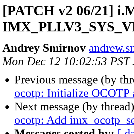
[PATCH v2 06/21] i.
IMX_PLLV3_SYS_VF
Andrey Smirnov
andrew.s
Mon Dec 12 10:02:53 PST
Previous message (by th
ocotp: Initialize OCOTP a
Next message (by thread
ocotp: Add imx_ocotp_se
Messages sorted by:
[ d