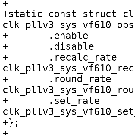
+

+static const struct cl
clk_pllv3_sys_vf610_ops 
+	.enable		= clk_pllv3_enable,

+	.disable	= clk_pllv3_disable,

+	.recalc_rate	= 
clk_pllv3_sys_vf610_rec
+	.round_rate	= 
clk_pllv3_sys_vf610_rou
+	.set_rate	= 
clk_pllv3_sys_vf610_set
+};

+
