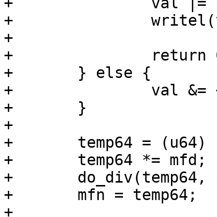
+		val |= pll->div_mask;

+		writel(val, pll->base);

+

+		return 0;

+	} else {

+		val &= ~pll->div_mask;

+	}

+

+	temp64 = (u64) (rate - 20 * parent_rate);

+	temp64 *= mfd;

+	do_div(temp64, parent_rate);

+	mfn = temp64;

+
