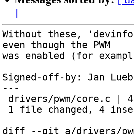
]
Without these, 'devinfo
even though the PWM

was enabled (for exampl
Signed-off-by: Jan Lueb
---

 drivers/pwm/core.c | 4 ++++

 1 file changed, 4 insertions(+)

diff --git a/drivers/pw