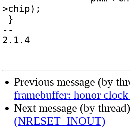
>chip);

 }

-- 

2.1.4

Previous message (by th
framebuffer: honor clock 
Next message (by thread
(NRESET_INOUT)