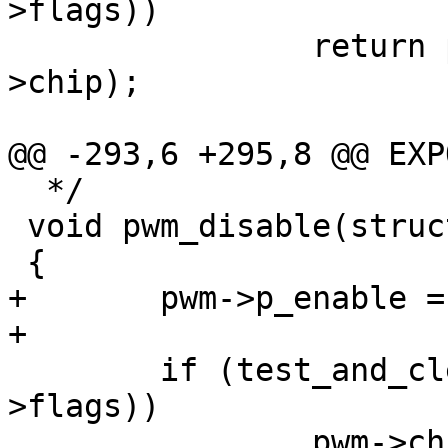
>flags))

 		return pwm->chip->ops->enable(pwm-
>chip);

@@ -293,6 +295,8 @@ EXP
  */

 void pwm_disable(struct pwm_device *pwm)

 {

+	pwm->p_enable = 0;

+

 	if (test_and_clear_bit(FLAG_ENABLED, &pwm-
>flags))

 		pwm->chip->ops->disable(pwm-