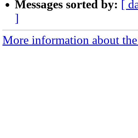
Messages sorted by:
[ d
]
More information about the 