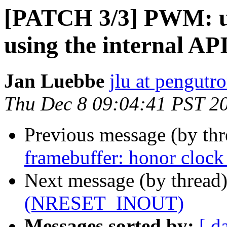
[PATCH 3/3] PWM: up
using the internal AP
Jan Luebbe
jlu at pengutr
Thu Dec 8 09:04:41 PST 2
Previous message (by th
framebuffer: honor clock 
Next message (by thread
(NRESET_INOUT)
Messages sorted by:
[ d