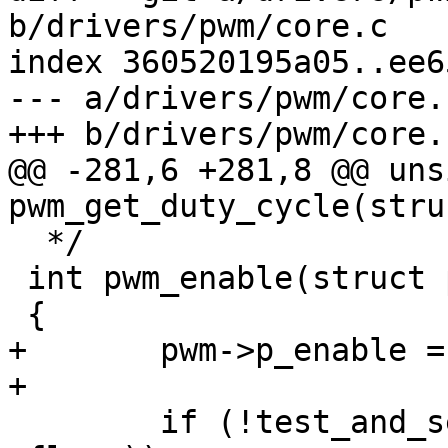
b/drivers/pwm/core.c

index 360520195a05..ee6
--- a/drivers/pwm/core.c
+++ b/drivers/pwm/core.c
@@ -281,6 +281,8 @@ uns
pwm_get_duty_cycle(stru
  */

 int pwm_enable(struct pwm_device *pwm)

 {

+	pwm->p_enable = 1;

+

 	if (!test_and_set_bit(FLAG_ENABLED, &pwm-