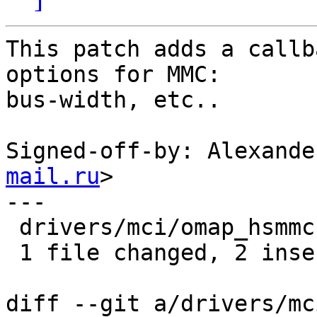
This patch adds a callb
options for MMC:

bus-width, etc..

Signed-off-by: Alexande
mail.ru
>

---

 drivers/mci/omap_hsmmc.c | 2 ++

 1 file changed, 2 insertions(+)

diff --git a/drivers/mc