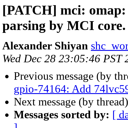
[PATCH] mci: omap: 
parsing by MCI core.
Alexander Shiyan
shc_wor
Wed Dec 28 23:05:46 PST 
Previous message (by th
gpio-74164: Add 74lvc5
Next message (by thread
Messages sorted by:
[ d
]