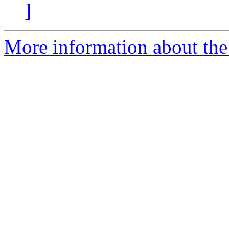
]
More information about the 