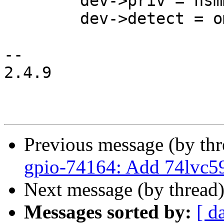
 	dev->priv = hsmmc;

 	dev->detect = omap_mmc_detect,

-- 

2.4.9

Previous message (by th
gpio-74164: Add 74lvc5
Next message (by thread
Messages sorted by:
[ d