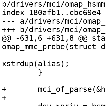
b/drivers/mci/omap_hsmmc
index 180afb1..cbc69e4 
--- a/drivers/mci/omap_
+++ b/drivers/mci/omap_
@@ -631,6 +631,8 @@ sta
omap_mmc_probe(struct d
 			hsmmc->mci.devname = 
xstrdup(alias);

 	}

+	mci_of_parse(&hsmmc->mci);

+
