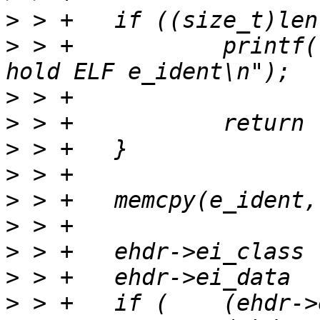
>
>
 > +		printf("Buffer is too small to 
>
>
>
>
>
>
>
>
>