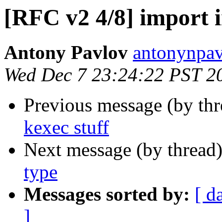
[RFC v2 4/8] import in
Antony Pavlov
antonynpav
Wed Dec 7 23:24:22 PST 2
Previous message (by th
kexec stuff
Next message (by thread
type
Messages sorted by:
[ d
]