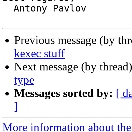
  Antony Pavlov

Previous message (by th
kexec stuff
Next message (by thread
type
Messages sorted by:
[ d
]
More information about the 