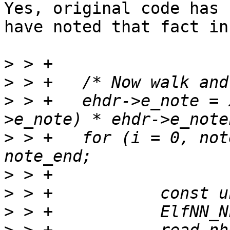
Yes, original code has 
have noted that fact in
>
>
>
 > +	ehdr->e_note = xmalloc(sizeof(*ehdr-
>
 > +	for (i = 0, note = note_start; note < 
>
>
>