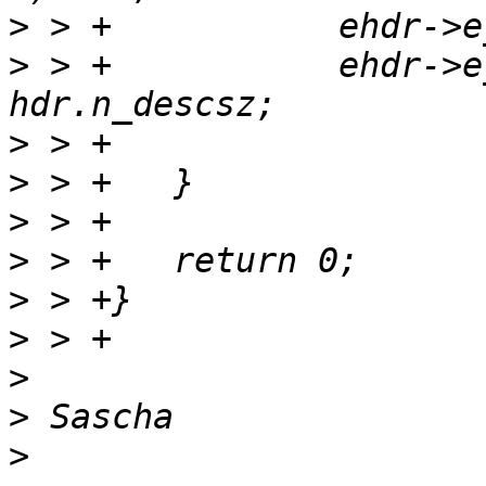
>
>
 > +		ehdr->e_note[i].n_descsz = 
>
>
>
>
>
>
>
>
>