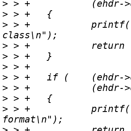
>
>
>
 > +		printf("Not a supported ELF 
>
>
>
>
>
>
>
 > +		printf("Not a supported ELF data 
>