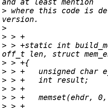
>
 where this code is de
>
>
>
 > +static int build_m
>
>
>
>
>
>