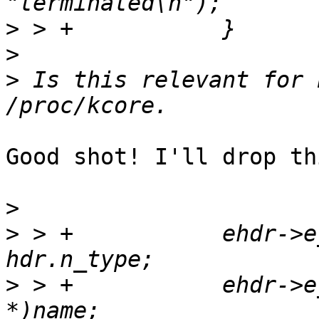
>
>
>
 Is this relevant for 
Good shot! I'll drop th
>
>
 > +		ehdr->e_note[i].n_type = 
>
 > +		ehdr->e_note[i].n_name = (char 