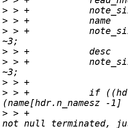
>
>
>
>
 > +		note_size += (hdr.n_namesz + 3) & 
>
>
 > +		note_size += (hdr.n_descsz + 3) & 
>
>
 > +		if ((hdr.n_namesz != 0) && 
>
 > +			/* If note name string is 