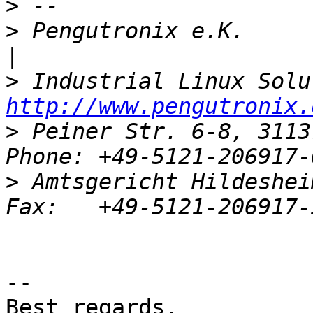
>
>
 Pengutronix e.K.                   
>
http://www.pengutronix.
>
 Peiner Str. 6-8, 3113
>
 Amtsgericht Hildeshei
-- 

Best regards,
