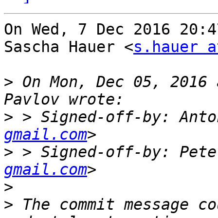
On Wed, 7 Dec 2016 20:4
Sascha Hauer <
s.hauer a
>
 On Mon, Dec 05, 2016 
>
 > Signed-off-by: Anto
gmail.com
>
 > Signed-off-by: Pete
gmail.com
>
>
 The commit message co