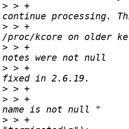
>
 > +			 * warn user about it and 
>
 > +			 * allows us to parse 
>
 > +			 * where /proc/kcore elf 
>
 > +			 * terminated. It has been 
>
>
 > +			printf("Warning: Elf Note 
>
 > +					