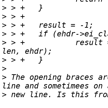
>
>
>
>
>
 > +		result = build_mem_elf32_ehdr(buf, 
>
>
>
 The opening braces ar
>