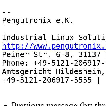
-- 

Pengutronix e.K.                      
|

http://www.pengutronix.
Peiner Str. 6-8, 31137 
Phone: +49-5121-206917-
Amtsgericht Hildesheim, 
+49-5121-206917-5555 |

Previous message (by th