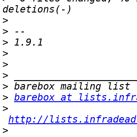
>
>
>
>
>
>
>
>
barebox at lists.infr
>
http://lists.infradead
>