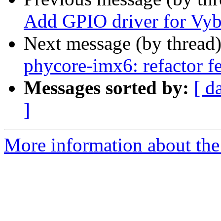
Add GPIO driver for Vyb
Next message (by thread
phycore-imx6: refactor f
Messages sorted by:
[ d
]
More information about the 