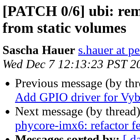
[PATCH 0/6] ubi: rem
from static volumes
Sascha Hauer
s.hauer at p
Wed Dec 7 12:13:23 PST 2
Previous message (by th
Add GPIO driver for Vyb
Next message (by thread
phycore-imx6: refactor f
Messages sorted by:
[ d