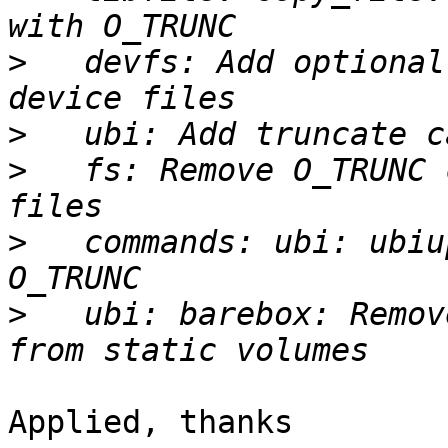
>
   devfs: Add optional
>
>
   fs: Remove O_TRUNC 
>
   commands: ubi: ubiu
>
   ubi: barebox: Remov
Applied, thanks
