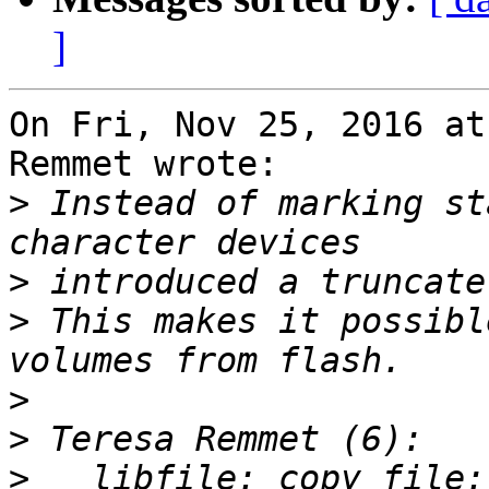
]
On Fri, Nov 25, 2016 at
Remmet wrote:

>
 Instead of marking st
>
>
 This makes it possibl
>
>
>
   libfile: copy_file: