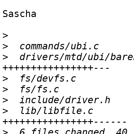
Sascha

>
>
>
  drivers/mtd/ubi/bare
>
>
>
>
  lib/libfile.c       
>
  6 files changed, 40 