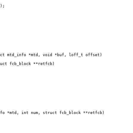
ct mtd_info *mtd, void *buf, loff_t offset)

fo *mtd, int num, struct fcb_block **retfcb)
