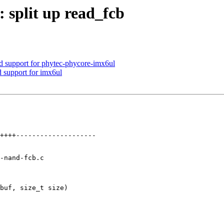
split up read_fcb
upport for phytec-phycore-imx6ul
 support for imx6ul
-nand-fcb.c

buf, size_t size)
