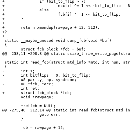
+		if (bit_to_flip > 7)

+			ecc[i] ^= 1 << (bit_to_flip - 8);

+		else

+			fcb[i] ^= 1 << bit_to_flip;

+	}

+

+	return xmemdup(rawpage + 12, 512);

+}

+

 static __maybe_unused void dump_fcb(void *buf)

 {

 	struct fcb_block *fcb = buf;

@@ -258,11 +298,8 @@ static ssize_t raw_write_page(stru
 static int read_fcb(struct mtd_info *mtd, int num, struct fcb_block **retfcb)

 {

-	int i;

-	int bitflips = 0, bit_to_flip;

-	u8 parity, np, syndrome;

-	u8 *fcb, *ecc;

 	int ret;

+	struct fcb_block *fcb;

 	void *rawpage;

 	*retfcb = NULL;

@@ -275,40 +312,14 @@ static int read_fcb(struct mtd_in
 		goto err;

 	}

-	fcb = rawpage + 12;
