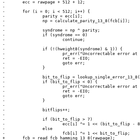
-	ecc = rawpage + 512 + 12;

-

-	for (i = 0; i < 512; i++) {

-		parity = ecc[i];

-		np = calculate_parity_13_8(fcb[i]);

-

-		syndrome = np ^ parity;

-		if (syndrome == 0)

-			continue;

-

-		if (!(hweight8(syndrome) & 1)) {

-			pr_err("Uncorrectable error at offset %d\n", i);

-			ret = -EIO;

-			goto err;

-		}

-

-		bit_to_flip = lookup_single_error_13_8(syndrome);

-		if (bit_to_flip < 0) {

-			pr_err("Uncorrectable error at offset %d\n", i);

-			ret = -EIO;

-			goto err;

-		}

-

-		bitflips++;

-

-		if (bit_to_flip > 7)

-			ecc[i] ^= 1 << (bit_to_flip - 8);

-		else

-			fcb[i] ^= 1 << bit_to_flip;

+	fcb = read_fcb_hamming_13_8(rawpage);
