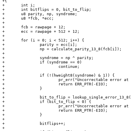
+{

+	int i;

+	int bitflips = 0, bit_to_flip;

+	u8 parity, np, syndrome;

+	u8 *fcb, *ecc;

+

+	fcb = rawpage + 12;

+	ecc = rawpage + 512 + 12;

+

+	for (i = 0; i < 512; i++) {

+		parity = ecc[i];

+		np = calculate_parity_13_8(fcb[i]);

+

+		syndrome = np ^ parity;

+		if (syndrome == 0)

+			continue;

+

+		if (!(hweight8(syndrome) & 1)) {

+			pr_err("Uncorrectable error at offset %d\n", i);

+			return ERR_PTR(-EIO);

+		}

+

+		bit_to_flip = lookup_single_error_13_8(syndrome);

+		if (bit_to_flip < 0) {

+			pr_err("Uncorrectable error at offset %d\n", i);

+			return ERR_PTR(-EIO);

+		}

+

+		bitflips++;

+
