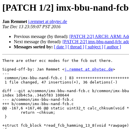
[PATCH 1/2] imx-bbu-nand-fcb: 
Jan Remmet
j.remmet at phytec.de
Tue Dec 13 23:59:07 PST 2016
Previous message (by thread):
[PATCH 2/2] ARCH: ARM: Add s
Next message (by thread):
[PATCH 2/2] imx-bbu-nand-fcb: add
Messages sorted by:
[ date ]
[ thread ]
[ subject ]
[ author ]
There are other ecc modes for the fcb out there.

Signed-off-by: Jan Remmet <
j.remmet at phytec.de
>

---

 common/imx-bbu-nand-fcb.c | 83 +++++++++++++++++++++++++++--------------------

 1 file changed, 47 insertions(+), 36 deletions(-)

diff --git a/common/imx-bbu-nand-fcb.c b/common/imx-bbu
index 1db4c5a..34a5f83 100644

--- a/common/imx-bbu-nand-fcb.c

+++ b/common/imx-bbu-nand-fcb.c

@@ -167,6 +167,46 @@ static uint32_t calc_chksum(void *
 	return ~chksum;

 }

+struct fcb_block *read_fcb_hamming_13_8(void *rawpage)
