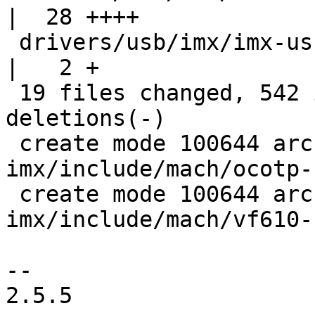
|  28 ++++

 drivers/usb/imx/imx-usb-phy.c                    
|   2 +

 19 files changed, 542 insertions(+), 118 
deletions(-)

 create mode 100644 arch/arm/mach-
imx/include/mach/ocotp-
 create mode 100644 arch/arm/mach-
imx/include/mach/vf610-
-- 

2.5.5
