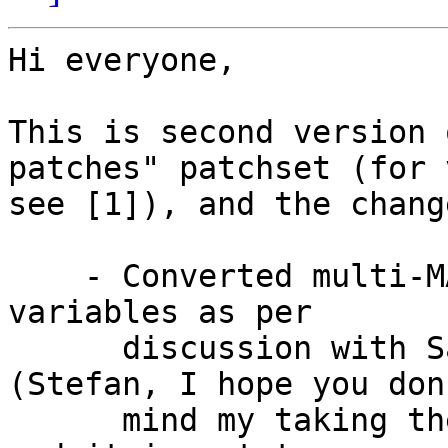
Hi everyone,

This is second version 
patches" patchset (for v
see [1]), and the chang
    - Converted multi-MAC patch to name the device 
variables as per

      discussion with Sascha and Stefan [2]. 
(Stefan, I hope you don'
      mind my taking the liberty to implement this 