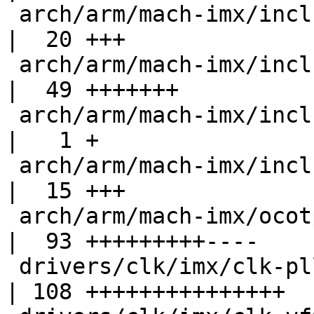
 arch/arm/mach-imx/include/mach/iomux-vf610.h     
|  20 +++

 arch/arm/mach-imx/include/mach/ocotp-fusemap.h   
|  49 +++++++

 arch/arm/mach-imx/include/mach/ocotp.h           
|   1 +

 arch/arm/mach-imx/include/mach/vf610-fusemap.h   
|  15 +++

 arch/arm/mach-imx/ocotp.c                        
|  93 +++++++++----

 drivers/clk/imx/clk-pllv3.c                      
| 108 +++++++++++++++
