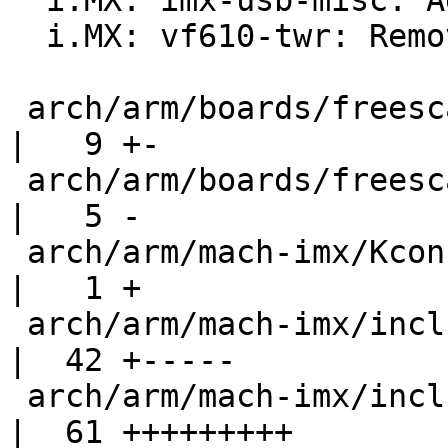
  i.MX: imx-usb-misc: Add Vybrid support

  i.MX: vf610-twr: Remove MSCM setup code

 arch/arm/boards/freescale-mx6-sabresd/lowlevel.c 
|   9 +-

 arch/arm/boards/freescale-vf610-twr/lowlevel.c   
|   5 -

 arch/arm/mach-imx/Kconfig                        
|   1 +

 arch/arm/mach-imx/include/mach/imx6-fusemap.h    
|  42 +-----

 arch/arm/mach-imx/include/mach/iomux-v3.h        
|  61 +++++++++
