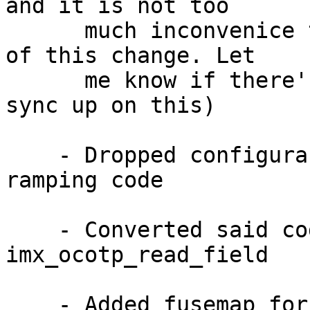
and it is not too

      much inconvenice to rebase your patch on top 
of this change. Let

      me know if there's a better way for us to 
sync up on this)

    - Dropped configurability from VF610 clock 
ramping code

    - Converted said code to use 
imx_ocotp_read_field

    - Added fusemap for VF610 to accomodate 