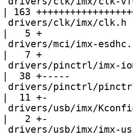
 drivers/clk/imx/clk-vf610.c                      
| 163 +++++++++++++++++
 drivers/clk/imx/clk.h                            
|   5 +

 drivers/mci/imx-esdhc.c                          
|   7 +

 drivers/pinctrl/imx-iomux-v3.c                   
|  38 +-----

 drivers/pinctrl/pinctrl-vf610.c                  
|  11 +-

 drivers/usb/imx/Kconfig                          
|   2 +-

 drivers/usb/imx/imx-usb-misc.c                   