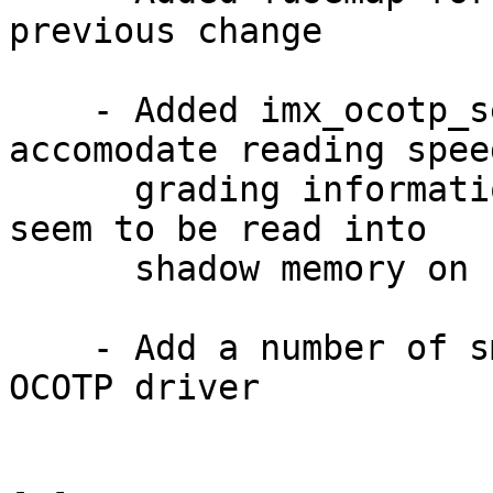
previous change

    - Added imx_ocotp_sense_enable() API to 
accomodate reading speed
      grading information on VF610 (it doesn't 
seem to be read into

      shadow memory on chip's bootup)

    - Add a number of small code cleanups for 
OCOTP driver
