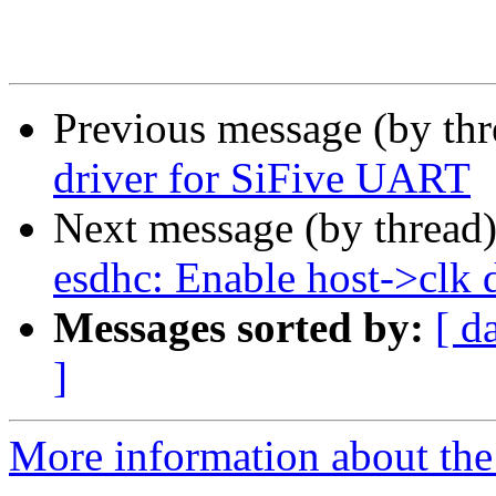
Previous message (by th
driver for SiFive UART
Next message (by thread
esdhc: Enable host->clk d
Messages sorted by:
[ d
]
More information about the 