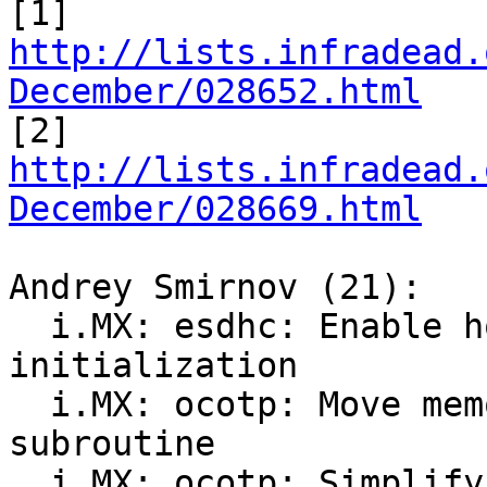
[1] 
http://lists.infradead.
December/028652.html

[2] 
http://lists.infradead.
December/028669.html
Andrey Smirnov (21):

  i.MX: esdhc: Enable host->clk during 
initialization

  i.MX: ocotp: Move memory reversing into a 
subroutine

  i.MX: ocotp: Simplify MAC address storing logic
