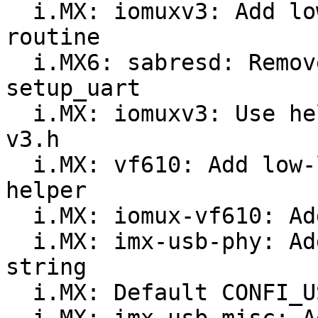
  i.MX: iomuxv3: Add low-level pad configuration 
routine

  i.MX6: sabresd: Remove magic numbers in 
setup_uart

  i.MX: iomuxv3: Use helper functions in iomux-
v3.h

  i.MX: vf610: Add low-level pin configuration 
helper

  i.MX: iomux-vf610: Add missing pad definitions

  i.MX: imx-usb-phy: Add VF610 OF compatiblity 
string

  i.MX: Default CONFI_USB_IMX_PHY to 'y' on Vybrid
