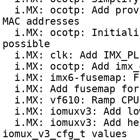
  i.MX: ocotp: Add provisions for storing multiple 
MAC addresses

  i.MX: ocotp: Initialize OCOTP as early as 
possible

  i.MX: clk: Add IMX_PLLV3_SYS_VF610 subtype

  i.MX: ocotp: Add imx_ocotp_sense_enable()

  i.MX: imx6-fusemap: Fix SJC_RESP_LOCK width

  i.MX: Add fusemap for VF610

  i.MX: vf610: Ramp CPU clock to maximum frequency

  i.MX: iomuxv3: Add low-level pad code to headers

  i.MX: iomuxv3: Add helper type to deconstruct 
iomux_v3_cfg_t values
