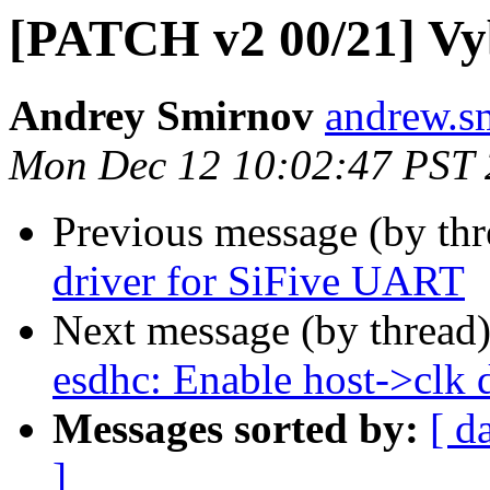
[PATCH v2 00/21] Vyb
Andrey Smirnov
andrew.s
Mon Dec 12 10:02:47 PST
Previous message (by th
driver for SiFive UART
Next message (by thread
esdhc: Enable host->clk d
Messages sorted by:
[ d
]