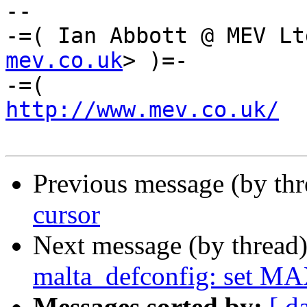
-- 

-=( Ian Abbott @ MEV Lt
mev.co.uk
> )=-

http://www.mev.co.uk/
  
Previous message (by th
cursor
Next message (by thread
malta_defconfig: set 
Messages sorted by:
[ d