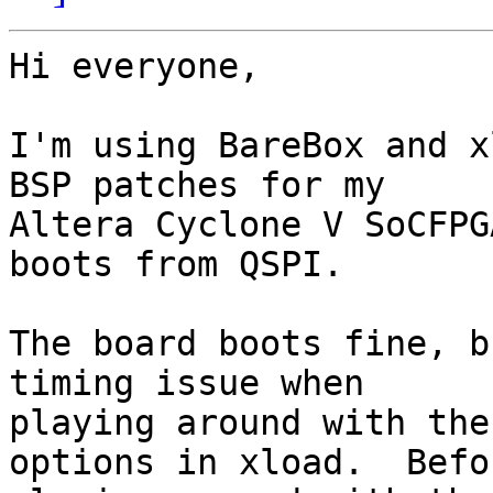
Hi everyone,

I'm using BareBox and x
BSP patches for my 

Altera Cyclone V SoCFPG
boots from QSPI.

The board boots fine, b
timing issue when 

playing around with the
options in xload.  Befor