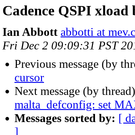
Cadence QSPI xload b
Ian Abbott
abbotti at mev.
Fri Dec 2 09:09:31 PST 20
Previous message (by th
cursor
Next message (by thread
malta_defconfig: set 
Messages sorted by:
[ d
]