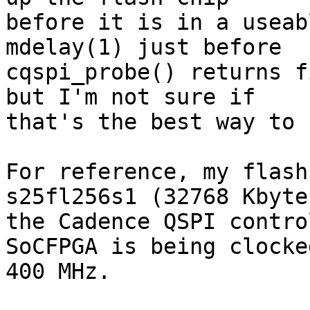
before it is in a useab
mdelay(1) just before 

cqspi_probe() returns f
but I'm not sure if 

that's the best way to 
For reference, my flash
s25fl256s1 (32768 Kbyte
the Cadence QSPI contro
SoCFPGA is being clocke
400 MHz.
