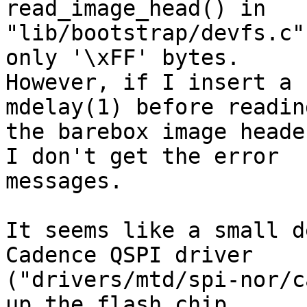
read_image_head() in 

"lib/bootstrap/devfs.c"
only '\xFF' bytes. 

However, if I insert a 
mdelay(1) before reading
the barebox image heade
I don't get the error 

messages.

It seems like a small d
Cadence QSPI driver 

("drivers/mtd/spi-nor/c
up the flash chip 
