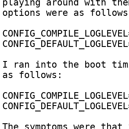
playing around with the
options were as follows:
CONFIG_COMPILE_LOGLEVEL=
CONFIG_DEFAULT_LOGLEVEL=
I ran into the boot tim
as follows:

CONFIG_COMPILE_LOGLEVEL=
CONFIG_DEFAULT_LOGLEVEL=
The symptoms were that 