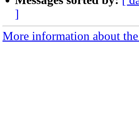
]
More information about the 