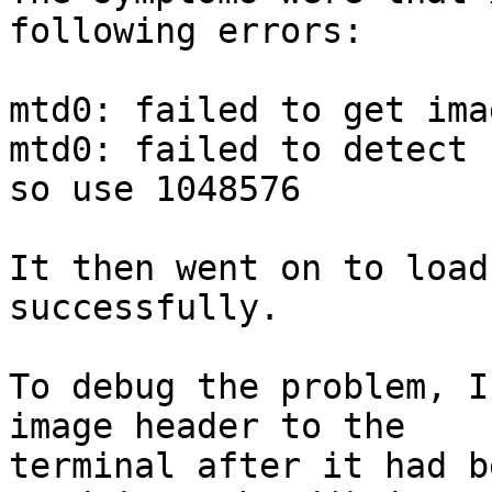
following errors:

mtd0: failed to get ima
mtd0: failed to detect 
so use 1048576

It then went on to load
successfully.

To debug the problem, I
image header to the 

terminal after it had b