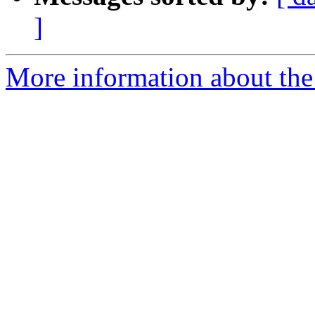
]
More information about the 