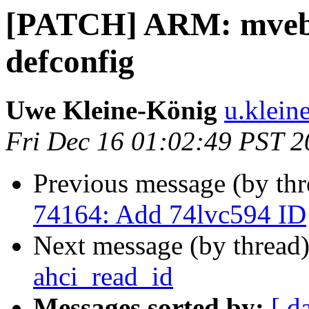
[PATCH] ARM: mveb
defconfig
Uwe Kleine-König
u.klein
Fri Dec 16 01:02:49 PST 
Previous message (by th
74164: Add 74lvc594 ID
Next message (by thread
ahci_read_id
Messages sorted by:
[ d