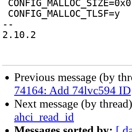
 CONFIG_MALLOC_SIZE=0x0

 CONFIG_MALLOC_TLSF=y

-- 

2.10.2

Previous message (by th
74164: Add 74lvc594 ID
Next message (by thread
ahci_read_id
Messages sorted by:
[ d