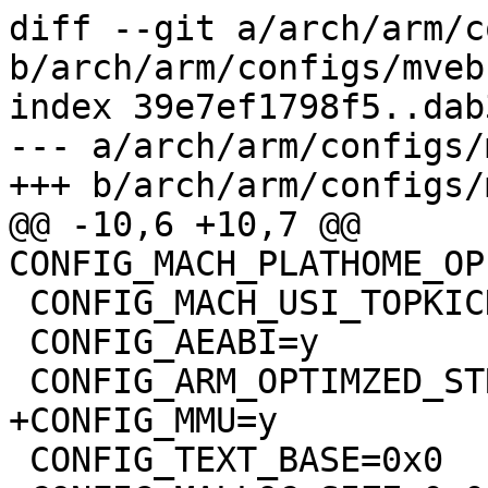
diff --git a/arch/arm/c
b/arch/arm/configs/mveb
index 39e7ef1798f5..dab
--- a/arch/arm/configs/
+++ b/arch/arm/configs/
@@ -10,6 +10,7 @@ 
CONFIG_MACH_PLATHOME_OP
 CONFIG_MACH_USI_TOPKICK=y

 CONFIG_AEABI=y

 CONFIG_ARM_OPTIMZED_STRING_FUNCTIONS=y

+CONFIG_MMU=y

 CONFIG_TEXT_BASE=0x0
