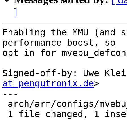
]
Enabling the MMU (and s
performance boost, so

opt in for mvebu_defconf
Signed-off-by: Uwe Klei
at pengutronix.de
>

---

 arch/arm/configs/mvebu_defconfig | 1 +

 1 file changed, 1 insertion(+)
