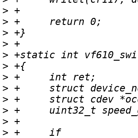
>
>
>
>
>
>
>
>
>
>
>
>
 +	if 