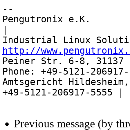
-- 

Pengutronix e.K.                      
|

http://www.pengutronix.
Peiner Str. 6-8, 31137 
Phone: +49-5121-206917-
Amtsgericht Hildesheim, 
+49-5121-206917-5555 |

Previous message (by th