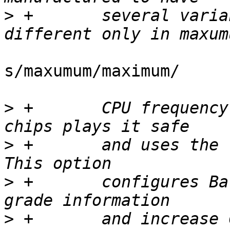
>
 +	  several variants of the same chip 
s/maxumum/maximum/

>
 +	  CPU frequency supported. MaskROM on such 
>
 +	  and uses the lowest possible frequency. 
>
 +	  configures Barebox to read chip's speed 
>
 +	  and increase CPU clock to it's highest 