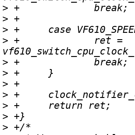
>
>
>
>
 +		ret = 
>
>
>
>
>
>
>