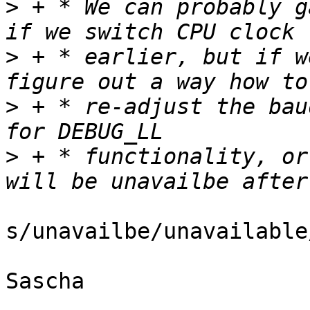
>
 + * We can probably g
>
 + * earlier, but if w
>
 + * re-adjust the bau
>
 + * functionality, or
s/unavailbe/unavailable/
Sascha
