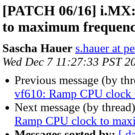
[PATCH 06/16] i.MX:
to maximum frequen
Sascha Hauer
s.hauer at p
Wed Dec 7 11:27:33 PST 2
Previous message (by th
vf610: Ramp CPU clock
Next message (by thread
Ramp CPU clock to max
Messages sorted by:
[ d