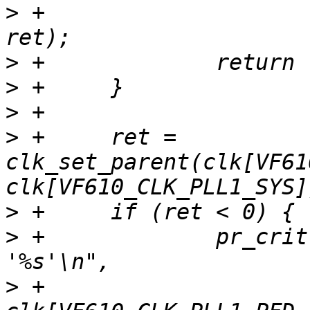
>
 +			clk[VF610_CLK_PLL1]->name, 
>
>
>
>
 +	ret = 
clk_set_parent(clk[VF61
>
>
 +		pr_crit("Unable to re-parent 
>
 +			