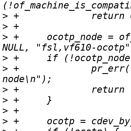
>
>
>
 +	ocotp_node = of_find_compatible_node(NULL, 
>
>
 +		pr_err("Unable to find OCOTP DT 
>
>
>
>