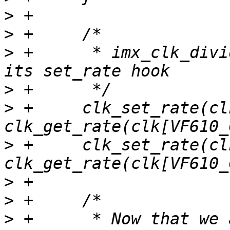
>
>
>
 +	 * imx_clk_divider has no error path in 
>
>
 +	clk_set_rate(clk[VF610_CLK_SYS_BUS], 
>
 +	clk_set_rate(clk[VF610_CLK_PLATFORM_BUS], 
>
>
>
 +	 * Now that we are running off of the same 