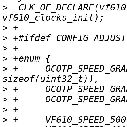
>
  CLK_OF_DECLARE(vf610
>
>
>
>
>
 +	OCOTP_SPEED_GRADING_OFFSET = (0x4 * 
>
>
>
>