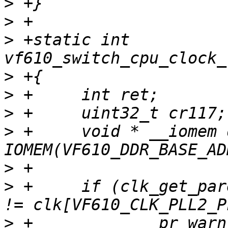
>
>
>
 +static int 
>
>
>
>
 +	void * __iomem ddrmc = 
>
>
 +	if (clk_get_parent(clk[VF610_CLK_DDR_SEL]) 
>
 +		pr_warn("DDRC is clocked by PLL1, 