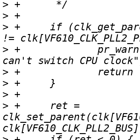
>
>
>
 +	if (clk_get_parent(clk[VF610_CLK_DDR_SEL]) 
>
 +		pr_warn("DDRC is clocked by PLL1, 
>
>
>
>
 +	ret = 
clk_set_parent(clk[VF61
>