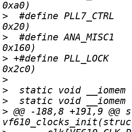
>
  #define PLL7_CTRL		(anatop_base + 
>
  #define ANA_MISC1		(anatop_base + 
>
 +#define PLL_LOCK		(anatop_base + 
>
>
>
>
 @@ -188,8 +191,9 @@ s