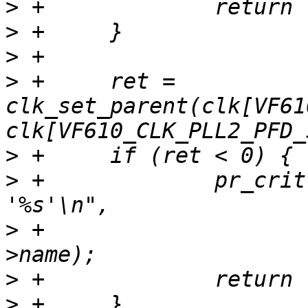
>
>
>
>
 +	ret = 
clk_set_parent(clk[VF61
>
>
 +		pr_crit("Unable to re-parent 
>
 +			clk[VF610_CLK_SYS_SEL]-
>
>