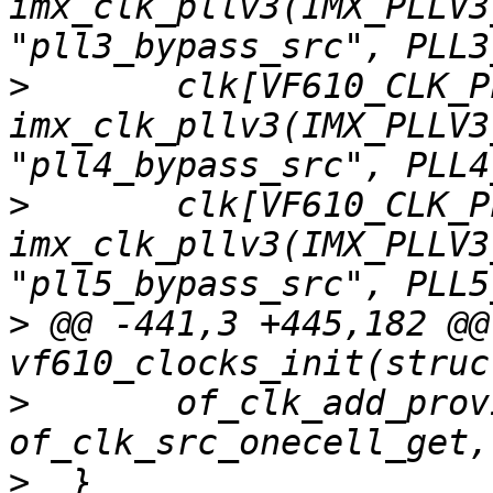
imx_clk_pllv3(IMX_PLLV3
>
  	clk[VF610_CLK_PLL4] = 
imx_clk_pllv3(IMX_PLLV3
>
  	clk[VF610_CLK_PLL5] = 
imx_clk_pllv3(IMX_PLLV3
>
 @@ -441,3 +445,182 @@
>
  	of_clk_add_provider(np, 
>