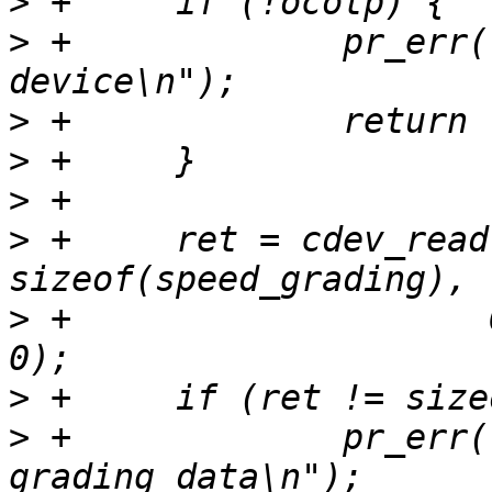
>
>
 +		pr_err("No OCOTP character 
>
>
>
>
 +	ret = cdev_read(ocotp, &speed_grading, 
>
 +		       OCOTP_SPEED_GRADING_OFFSET, 
>
>
 +		pr_err("Failed to read speed 