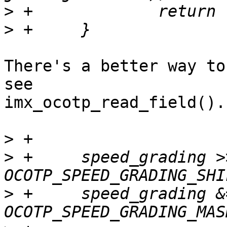
>
>
There's a better way to
see

imx_ocotp_read_field().

>
>
 +	speed_grading >>= 
>
 +	speed_grading &=  