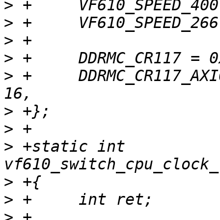
>
>
>
>
>
 +	DDRMC_CR117_AXI0_FITYPEREG_SYNC = 0b01 << 
>
>
>
 +static int 
>
>
>