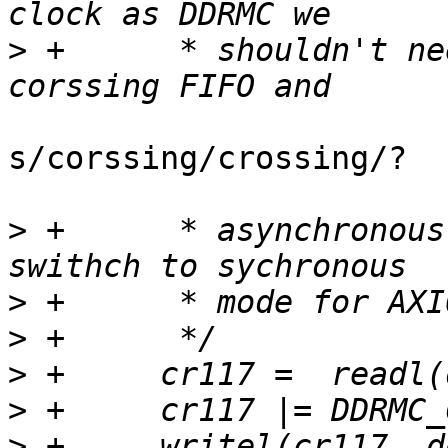
>
 +	 * shouldn't need to use clock domain 
s/corssing/crossing/?

>
 +	 * asynchronous mode and instead can 
>
>
>
>
>