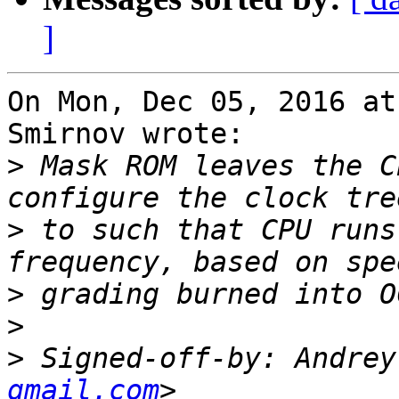
]
On Mon, Dec 05, 2016 at
Smirnov wrote:

>
 Mask ROM leaves the C
>
 to such that CPU runs
>
>
>
 Signed-off-by: Andrey
gmail.com