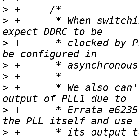
>
>
 +	 * When switching A5 CPU to 500Mhz we 
>
 +	 * clocked by PLL2_PFD2 and the system to 
>
>
>
 +	 * We also can't just use default PFD1 
>
 +	 * Errata e6235, so we have to re-clock 
>