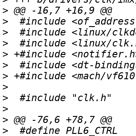
>
>
>
>
>
>
>
>
>
>
>
>
  #define PLL6_CTRL		(anatop_base + 