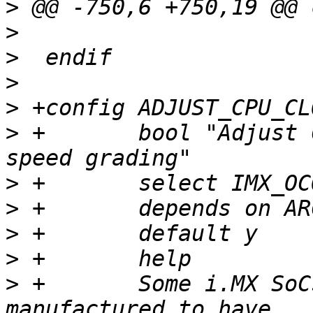
>
>
>
>
>
>
 +       bool "Adjust 
>
>
>
>
>
 +	  Some i.MX SoCs (e. g. Vybrid) are 