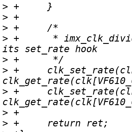
>
>
>
>
 +	 * imx_clk_divider has no error path in 
>
>
 +	clk_set_rate(clk[VF610_CLK_SYS_BUS], 
>
 +	clk_set_rate(clk[VF610_CLK_PLATFORM_BUS], 
>
>