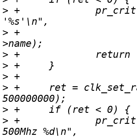
>
 +		pr_crit("Unable to re-parent 
>
 +			clk[VF610_CLK_SYS_SEL]-
>
>
>
>
 +	ret = clk_set_rate(clk[VF610_CLK_PLL1], 
>
>
 +		pr_crit("Unable to set %s to 