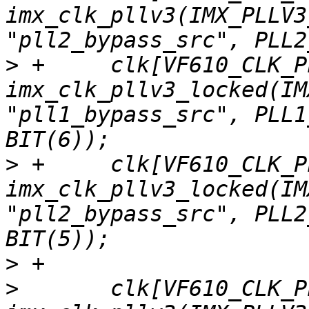
imx_clk_pllv3(IMX_PLLV3
>
 +	clk[VF610_CLK_PLL1] = 
imx_clk_pllv3_locked(IM
"pll1_bypass_src", PLL1
>
 +	clk[VF610_CLK_PLL2] = 
imx_clk_pllv3_locked(IM
"pll2_bypass_src", PLL2
>
>
  	clk[VF610_CLK_PLL3] = 