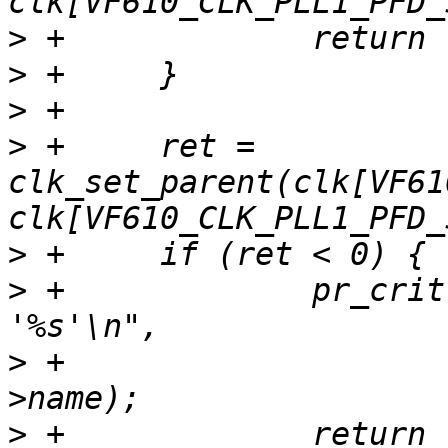
>
>
>
>
 +	ret = 
clk_set_parent(clk[VF61
>
>
 +		pr_crit("Unable to re-parent 
>
 +			clk[VF610_CLK_SYS_SEL]-
>