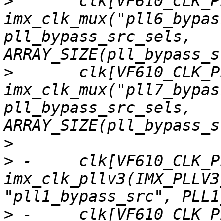
>
  	clk[VF610_CLK_PLL6_BYPASS_SRC] = 
imx_clk_mux("pll6_bypas
pll_bypass_src_sels, 
>
  	clk[VF610_CLK_PLL7_BYPASS_SRC] = 
imx_clk_mux("pll7_bypas
pll_bypass_src_sels, 
>
>
 -	clk[VF610_CLK_PLL1] = 
imx_clk_pllv3(IMX_PLLV3
>
 -	clk[VF610_CLK_PLL2] = 