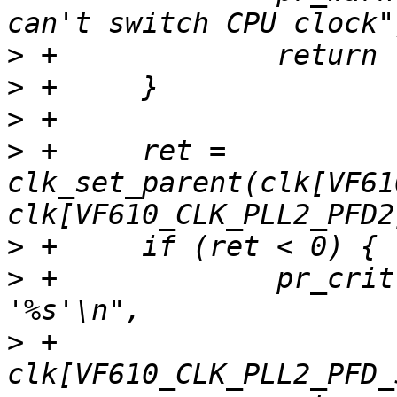
>
>
>
>
 +	ret = 
clk_set_parent(clk[VF61
>
>
 +		pr_crit("Unable to re-parent 
>
 +			