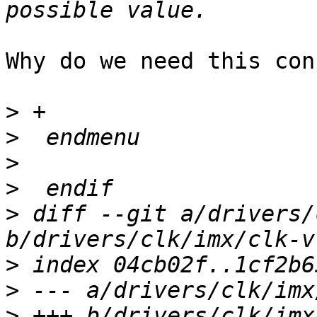
Why do we need this con
>
>
>
>
>
 diff --git a/drivers/
>
>
>