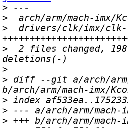
>
>
>
  drivers/clk/imx/clk-
>
  2 files changed, 198
>
>
 diff --git a/arch/arm
>
>
>