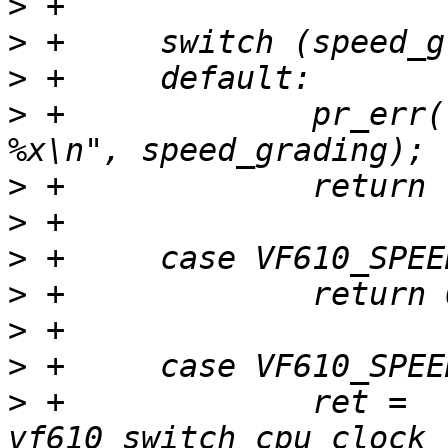
>
>
>
>
 +		pr_err("Unknown CPU speed grading 
>
>
>
>
>
>
>
 +		ret = 