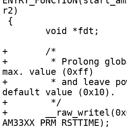
ENTRY_FUNCTION(start_am
r2)

 {

 	void *fdt;

+	/*

+	 * Prolong global reset duration to the 
max. value (0xff)

+	 * and leave power domain reset to its 
default value (0x10).

+	 */

+	__raw_writel(0x000010ff, 
AM33XX_PRM_RSTTIME);
