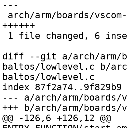
---

 arch/arm/boards/vscom-baltos/lowlevel.c | 6 
++++++

 1 file changed, 6 insertions(+)

diff --git a/arch/arm/b
baltos/lowlevel.c b/arc
baltos/lowlevel.c

index 87f2a74..9f829b9 
--- a/arch/arm/boards/v
+++ b/arch/arm/boards/v
@@ -126,6 +126,12 @@ 