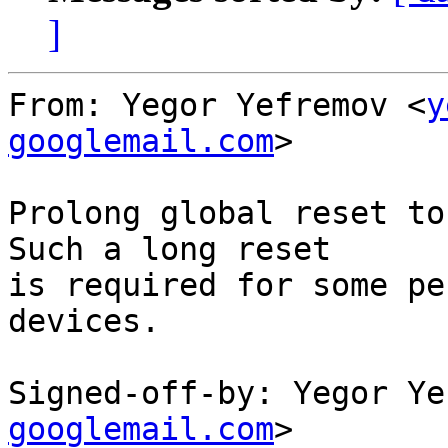
]
From: Yegor Yefremov <
y
googlemail.com
>

Prolong global reset to
Such a long reset

is required for some pe
devices.

Signed-off-by: Yegor Ye
googlemail.com
>
