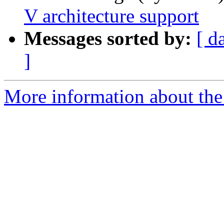
V architecture support
Messages sorted by:
[ d
]
More information about the 