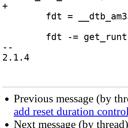
+

 	fdt = __dtb_am335x_baltos_minimal_start;

 	fdt -= get_runtime_offset();

-- 

2.1.4

Previous message (by th
add reset duration control
Next message (by thread