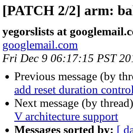
[PATCH 2/2] arm: balt
yegorslists at googlemail.
googlemail.com
Fri Dec 9 06:17:15 PST 20
Previous message (by th
add reset duration control
Next message (by thread
V architecture support
Messages sorted by:
[ d