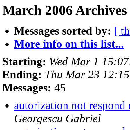
March 2006 Archives 
Messages sorted by:
[ t
More info on this list...
Starting:
Wed Mar 1 15:07
Ending:
Thu Mar 23 12:1
Messages:
45
autorization not respond
Georgescu Gabriel