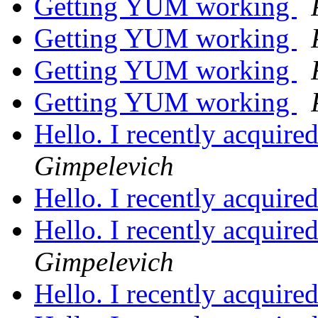
Getting YUM working
Getting YUM working
Getting YUM working
Getting YUM working
Hello. I recently acquire
Gimpelevich
Hello. I recently acquire
Hello. I recently acquire
Gimpelevich
Hello. I recently acquire