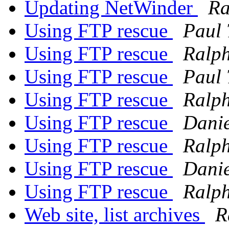
Updating NetWinder
Ra
Using FTP rescue
Paul
Using FTP rescue
Ralph
Using FTP rescue
Paul
Using FTP rescue
Ralph
Using FTP rescue
Danie
Using FTP rescue
Ralph
Using FTP rescue
Danie
Using FTP rescue
Ralph
Web site, list archives
R