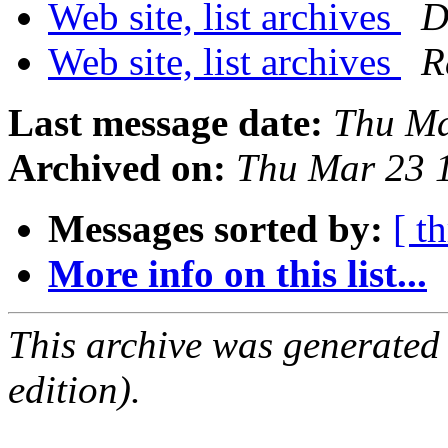
Web site, list archives
D
Web site, list archives
R
Last message date:
Thu Ma
Archived on:
Thu Mar 23 
Messages sorted by:
[ t
More info on this list...
This archive was generated
edition).