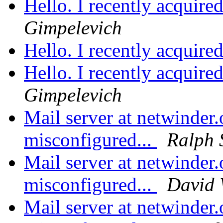
Hello. I recently acquire
Gimpelevich
Hello. I recently acquire
Hello. I recently acquire
Gimpelevich
Mail server at netwinder.
misconfigured...
Ralph 
Mail server at netwinder.
misconfigured...
David
Mail server at netwinder.