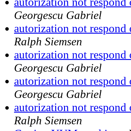
autorization not respond
Georgescu Gabriel
autorization not respond
Ralph Siemsen
autorization not respond
Georgescu Gabriel
autorization not respond
Georgescu Gabriel
autorization not respond
Ralph Siemsen