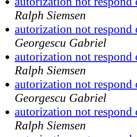
autorization not respond
Ralph Siemsen
autorization not respond
Georgescu Gabriel
autorization not respond
Ralph Siemsen
autorization not respond
Georgescu Gabriel
autorization not respond
Ralph Siemsen