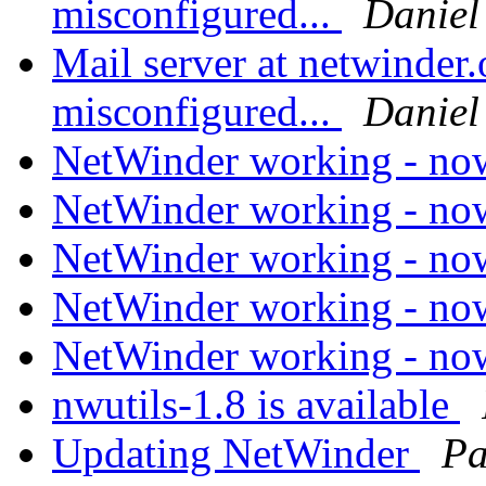
misconfigured...
Daniel
Mail server at netwinder.
misconfigured...
Daniel
NetWinder working - n
NetWinder working - n
NetWinder working - n
NetWinder working - n
NetWinder working - n
nwutils-1.8 is available
Updating NetWinder
Pa