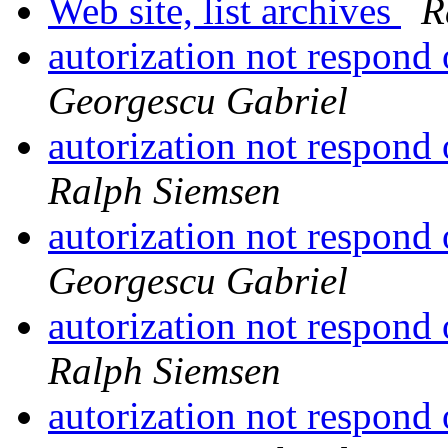
Web site, list archives
R
autorization not respond
Georgescu Gabriel
autorization not respond
Ralph Siemsen
autorization not respond
Georgescu Gabriel
autorization not respond
Ralph Siemsen
autorization not respond