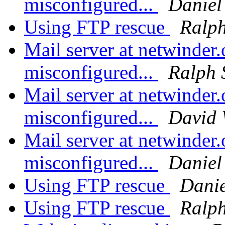
misconfigured...
Daniel
Using FTP rescue
Ralph
Mail server at netwinder.
misconfigured...
Ralph 
Mail server at netwinder.
misconfigured...
David
Mail server at netwinder.
misconfigured...
Daniel
Using FTP rescue
Danie
Using FTP rescue
Ralph