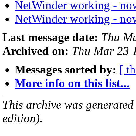
NetWinder working - n
NetWinder working - n
Last message date:
Thu Ma
Archived on:
Thu Mar 23 
Messages sorted by:
[ t
More info on this list...
This archive was generated
edition).