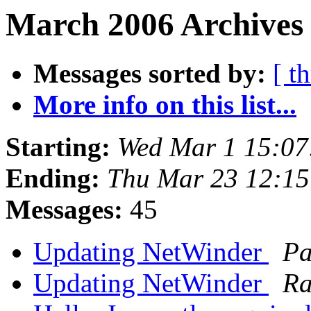
March 2006 Archives 
Messages sorted by:
[ t
More info on this list...
Starting:
Wed Mar 1 15:07
Ending:
Thu Mar 23 12:1
Messages:
45
Updating NetWinder
Pa
Updating NetWinder
Ra