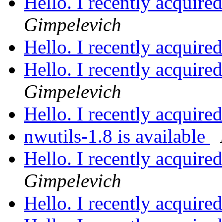
Hello. I recently acquire
Gimpelevich
Hello. I recently acquire
Hello. I recently acquire
Gimpelevich
Hello. I recently acquire
nwutils-1.8 is available
Hello. I recently acquire
Gimpelevich
Hello. I recently acquire