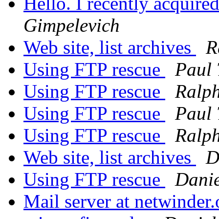
Hello. I recently acquire
Gimpelevich
Web site, list archives
R
Using FTP rescue
Paul
Using FTP rescue
Ralph
Using FTP rescue
Paul
Using FTP rescue
Ralph
Web site, list archives
D
Using FTP rescue
Danie
Mail server at netwinder.