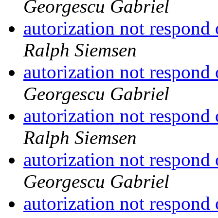
Georgescu Gabriel
autorization not respond
Ralph Siemsen
autorization not respond
Georgescu Gabriel
autorization not respond
Ralph Siemsen
autorization not respond
Georgescu Gabriel
autorization not respond