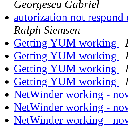
Georgescu Gabriel
autorization not respond
Ralph Siemsen
Getting YUM working
Getting YUM working
Getting YUM working
Getting YUM working
NetWinder working - n
NetWinder working - n
NetWinder working - n