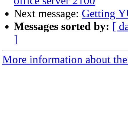
office server 2100
Next message:
Getting 
Messages sorted by:
[ d
]
More information about the