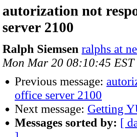
autorization not resp
server 2100
Ralph Siemsen
ralphs at n
Mon Mar 20 08:10:45 EST
Previous message:
autori
office server 2100
Next message:
Getting 
Messages sorted by:
[ d
]