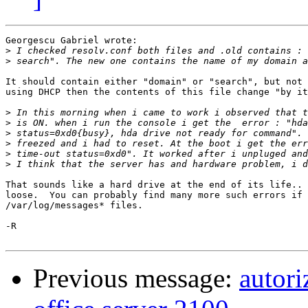
Georgescu Gabriel wrote:

>
>
It should contain either "domain" or "search", but not 
using DHCP then the contents of this file change "by it
>
>
>
>
>
>
That sounds like a hard drive at the end of its life.. 
loose.  You can probably find many more such errors if 
/var/log/messages* files.

-R

Previous message:
autori