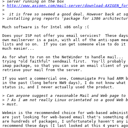
>
>
http://www.axigen.com/mail-server/download-AXIGEN_for
>
>
>
Much software is for Intel x86 only :(

Does your ISP not offer you email services?  These days
own mailserver is a pain, with all of the anti-spam mea
lists and so on.  If you can get someone else to do it 
much easier...

As for what to run on the NetWinder to handle mail...  
trying "old faithful" sendmail first.  You'll probably 
imap package, so that you can use an email client of yo
retrieve your mail from the server.

If you want a commercial one, Communigate Pro had ARM b
in the past (long before NW9 days), I do not know what 
status is, and I never actually used the product.

>
>
>
Webmin is the recommended choice for web-based administ
are just looking for web-based email that's something d
are hundreds of packages, I unfortunately haven't any i
recommend these days (I last looked at this 4 years ago