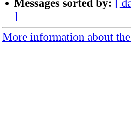
Messages sorted by:
[ d
]
More information about the