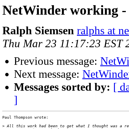
NetWinder working -
Ralph Siemsen
ralphs at n
Thu Mar 23 11:17:23 EST 
Previous message:
NetWi
Next message:
NetWinder
Messages sorted by:
[ d
]
Paul Thompson wrote:

>