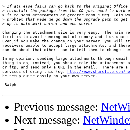
>
>
>
>
>
Changing the attachment size is very easy.  The main re
limit is to avoid running out of memory and disk space 
Even if you make the change on your server, you will st
receivers unable to accept large attachments, and there
can do about that other than to tell them to change the
In my opinion, sending large attachments through email 
thing to do, instead, you should make the attachement a
or ftp, and send only a URL in the email.  There are a 
services offering this (eg. 
http://www.sharefile.com/ho
be setup quite easily on your own server.

-Ralph

Previous message:
NetWi
Next message:
NetWinder