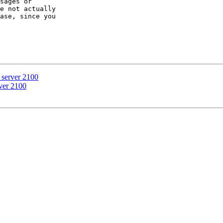
sages or 

e not actually 

ase, since you 

e server 2100
rver 2100