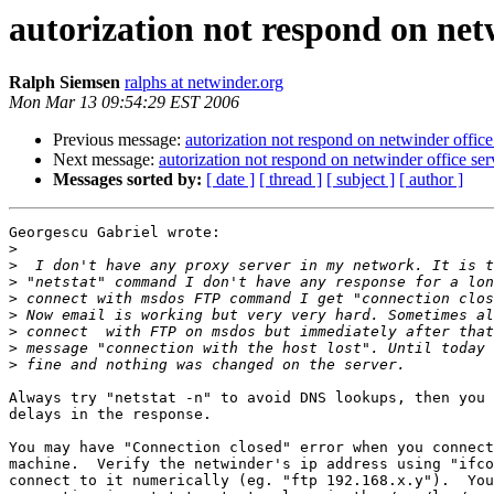
autorization not respond on net
Ralph Siemsen
ralphs at netwinder.org
Mon Mar 13 09:54:29 EST 2006
Previous message:
autorization not respond on netwinder offic
Next message:
autorization not respond on netwinder office se
Messages sorted by:
[ date ]
[ thread ]
[ subject ]
[ author ]
Georgescu Gabriel wrote:

>
>
>
>
>
>
>
>
Always try "netstat -n" to avoid DNS lookups, then you 
delays in the response.

You may have "Connection closed" error when you connect
machine.  Verify the netwinder's ip address using "ifco
connect to it numerically (eg. "ftp 192.168.x.y").  You