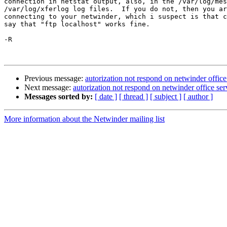
connection in netstat output, also, in the /var/log/mes
/var/log/xferlog log files.  If you do not, then you ar
connecting to your netwinder, which i suspect is that c
say that "ftp localhost" works fine.

-R

Previous message:
autorization not respond on netwinder offic
Next message:
autorization not respond on netwinder office se
Messages sorted by:
[ date ]
[ thread ]
[ subject ]
[ author ]
More information about the Netwinder mailing list