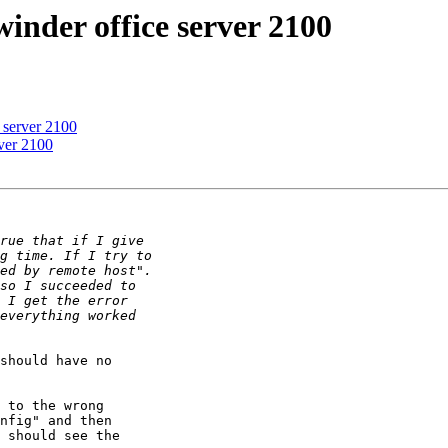
winder office server 2100
e server 2100
rver 2100
should have no 

 to the wrong 

nfig" and then 

 should see the 
