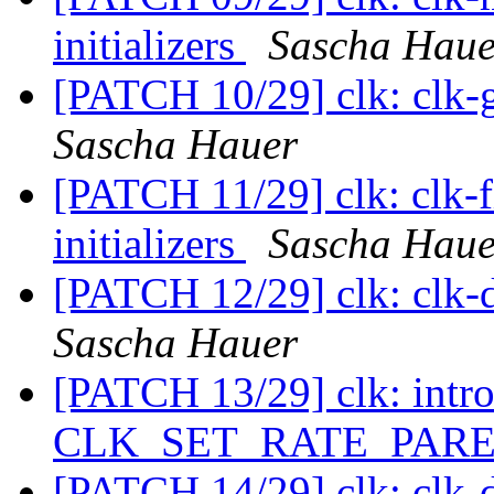
initializers
Sascha Haue
[PATCH 10/29] clk: clk-ga
Sascha Hauer
[PATCH 11/29] clk: clk-fi
initializers
Sascha Haue
[PATCH 12/29] clk: clk-di
Sascha Hauer
[PATCH 13/29] clk: intr
CLK_SET_RATE_PARE
[PATCH 14/29] clk: clk-d