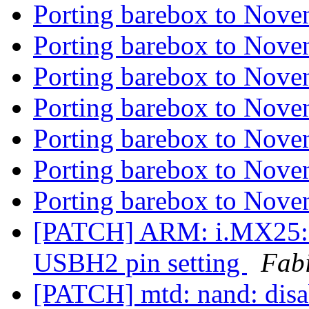
Porting barebox to Nove
Porting barebox to Nove
Porting barebox to Nove
Porting barebox to Nove
Porting barebox to Nove
Porting barebox to Nove
Porting barebox to Nove
[PATCH] ARM: i.MX25: 
USBH2 pin setting
Fab
[PATCH] mtd: nand: disa