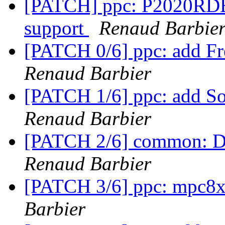
[PATCH] ppc: P2020RDB: 
support
Renaud Barbie
[PATCH 0/6] ppc: add F
Renaud Barbier
[PATCH 1/6] ppc: add So
Renaud Barbier
[PATCH 2/6] common: DD
Renaud Barbier
[PATCH 3/6] ppc: mpc8
Barbier