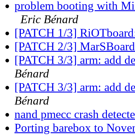
problem booting with
Eric Bénard
[PATCH 1/3] RiOTboard
[PATCH 2/3] MarSBoard
[PATCH 3/3] arm: add de
Bénard
[PATCH 3/3] arm: add de
Bénard
nand pmecc crash detect
Porting barebox to Nove