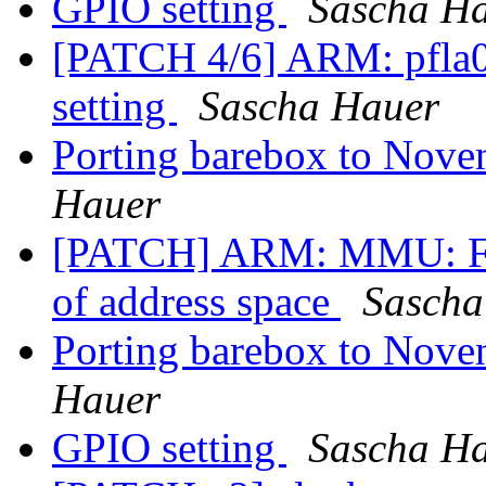
GPIO setting
Sascha H
[PATCH 4/6] ARM: pfla
setting
Sascha Hauer
Porting barebox to Nove
Hauer
[PATCH] ARM: MMU: Fix
of address space
Sascha
Porting barebox to Nove
Hauer
GPIO setting
Sascha H