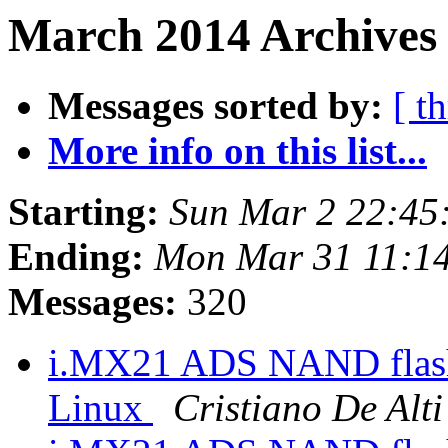
March 2014 Archives
Messages sorted by:
[ t
More info on this list...
Starting:
Sun Mar 2 22:45
Ending:
Mon Mar 31 11:1
Messages:
320
i.MX21 ADS NAND flash 
Linux
Cristiano De Alti