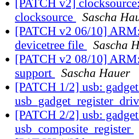
[PATCH v2] clocksource
clocksource
Sascha Ha
[PATCH v2 06/10] ARM
devicetree file
Sascha H
[PATCH v2 08/10] ARM: d
support
Sascha Hauer
[PATCH 1/2] usb: gadget
usb_gadget_register_driv
[PATCH 2/2] usb: gadget:
usb_composite_register