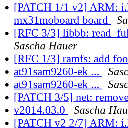
[PATCH 1/1 v2] ARM: i.
mx31moboard board
Sa
[RFC 3/3] libbb: read_ful
Sascha Hauer
[RFC 1/3] ramfs: add foo
at91sam9260-ek ...
Sas
at91sam9260-ek ...
Sas
[PATCH 3/5] net: remove
v2014.03.0
Sascha Hau
[PATCH v2 2/7] ARM: i.