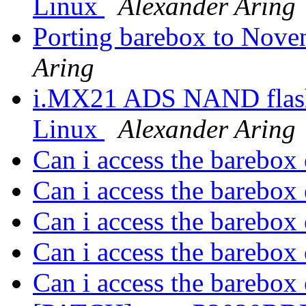
Linux
Alexander Aring
Porting barebox to Nove
Aring
i.MX21 ADS NAND flash 
Linux
Alexander Aring
Can i access the barebox
Can i access the barebox
Can i access the barebox
Can i access the barebox
Can i access the barebox