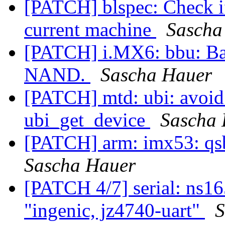
[PATCH] blspec: Check if
current machine
Sascha
[PATCH] i.MX6: bbu: Bar
NAND.
Sascha Hauer
[PATCH] mtd: ubi: avoid
ubi_get_device
Sascha
[PATCH] arm: imx53: qsb
Sascha Hauer
[PATCH 4/7] serial: ns16
"ingenic, jz4740-uart"
S