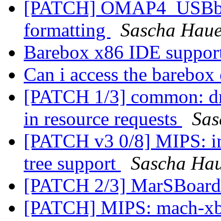
[PATCH] OMAP4_USBboot
formatting
Sascha Haue
Barebox x86 IDE suppor
Can i access the barebox
[PATCH 1/3] common: dri
in resource requests
Sas
[PATCH v3 0/8] MIPS: i
tree support
Sascha Ha
[PATCH 2/3] MarSBoard
[PATCH] MIPS: mach-xb