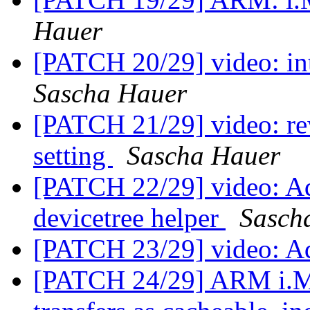
Hauer
[PATCH 20/29] video: in
Sascha Hauer
[PATCH 21/29] video: r
setting
Sascha Hauer
[PATCH 22/29] video: Ad
devicetree helper
Sasch
[PATCH 23/29] video: A
[PATCH 24/29] ARM i.