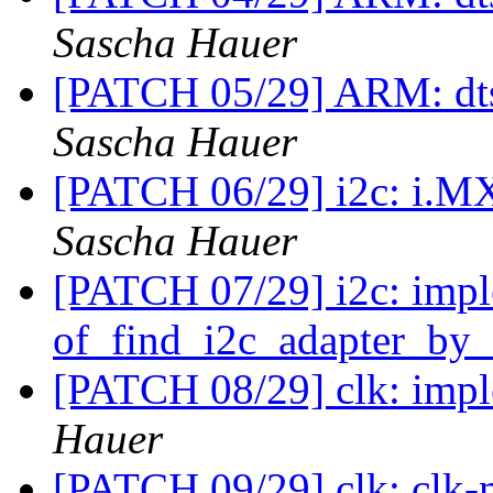
Sascha Hauer
[PATCH 05/29] ARM: dts:
Sascha Hauer
[PATCH 06/29] i2c: i.MX:
Sascha Hauer
[PATCH 07/29] i2c: imp
of_find_i2c_adapter_by
[PATCH 08/29] clk: imp
Hauer
[PATCH 09/29] clk: clk-m