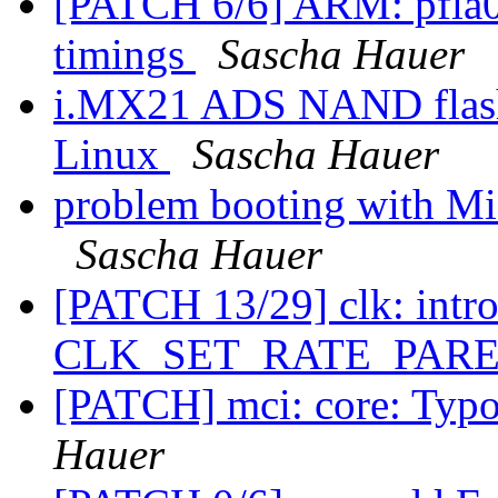
[PATCH 6/6] ARM: pfla02
timings
Sascha Hauer
i.MX21 ADS NAND flash 
Linux
Sascha Hauer
problem booting with
Sascha Hauer
[PATCH 13/29] clk: intr
CLK_SET_RATE_PARE
[PATCH] mci: core: Typo 
Hauer