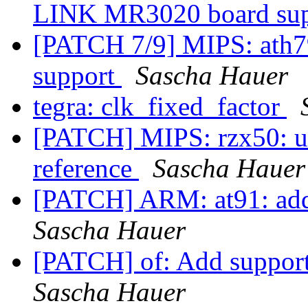
LINK MR3020 board su
[PATCH 7/9] MIPS: ath7
support
Sascha Hauer
tegra: clk_fixed_factor
[PATCH] MIPS: rzx50: use
reference
Sascha Hauer
[PATCH] ARM: at91: ad
Sascha Hauer
[PATCH] of: Add support
Sascha Hauer