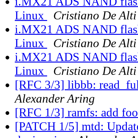
i.MX21 ADS NAND flash 
Linux
Cristiano De Alti
i.MX21 ADS NAND flash 
Linux
Cristiano De Alti
i.MX21 ADS NAND flash 
Linux
Cristiano De Alti
[RFC 3/3] libbb: read_ful
Alexander Aring
[RFC 1/3] ramfs: add foo
[PATCH 1/5] mtd: Update 