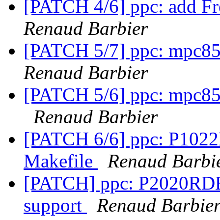
[PATCH 4/6] ppc: add F
Renaud Barbier
[PATCH 5/7] ppc: mpc85x
Renaud Barbier
[PATCH 5/6] ppc: mpc85x
Renaud Barbier
[PATCH 6/6] ppc: P1022
Makefile
Renaud Barbi
[PATCH] ppc: P2020RDB: 
support
Renaud Barbie