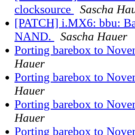
clocksource
Sascha Ha
[PATCH] i.MX6: bbu: Bar
NAND.
Sascha Hauer
Porting barebox to Nove
Hauer
Porting barebox to Nove
Hauer
Porting barebox to Nove
Hauer
Porting barebox to Nove