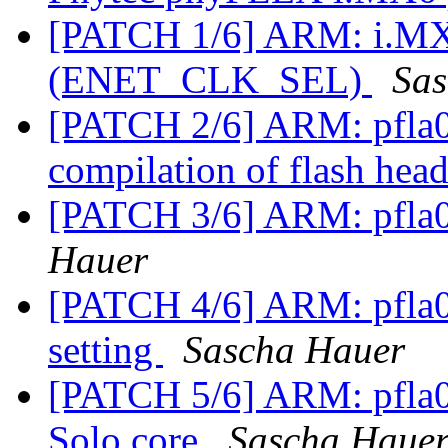
[PATCH 1/6] ARM: i.M
(ENET_CLK_SEL)
Sas
[PATCH 2/6] ARM: pfla0
compilation of flash hea
[PATCH 3/6] ARM: pfla0
Hauer
[PATCH 4/6] ARM: pfla
setting
Sascha Hauer
[PATCH 5/6] ARM: pfla02
Solo core
Sascha Haue