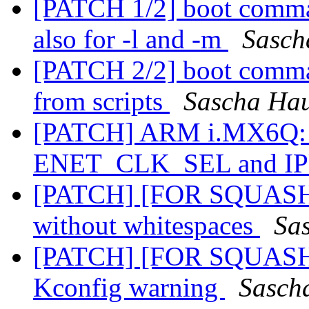
[PATCH 1/2] boot comman
also for -l and -m
Sasch
[PATCH 2/2] boot comman
from scripts
Sascha Ha
[PATCH] ARM i.MX6Q: 
ENET_CLK_SEL and I
[PATCH] [FOR SQUASH] A
without whitespaces
Sa
[PATCH] [FOR SQUASH] 
Kconfig warning
Sasch