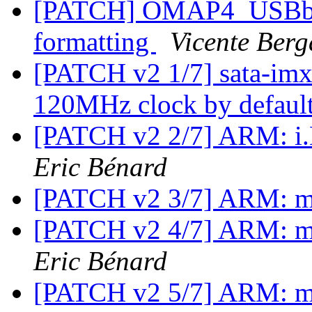
[PATCH] OMAP4_USBboot
formatting
Vicente Berg
[PATCH v2 1/7] sata-imx:
120MHz clock by defaul
[PATCH v2 2/7] ARM: i.
Eric Bénard
[PATCH v2 3/7] ARM: m
[PATCH v2 4/7] ARM: m
Eric Bénard
[PATCH v2 5/7] ARM: m