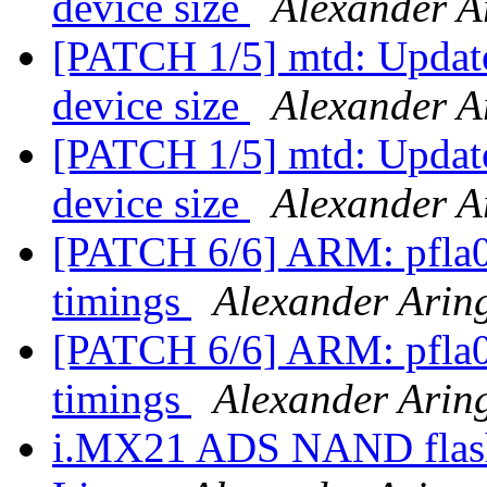
device size
Alexander A
[PATCH 1/5] mtd: Update 
device size
Alexander A
[PATCH 1/5] mtd: Update 
device size
Alexander A
[PATCH 6/6] ARM: pfla02
timings
Alexander Arin
[PATCH 6/6] ARM: pfla02
timings
Alexander Arin
i.MX21 ADS NAND flash 