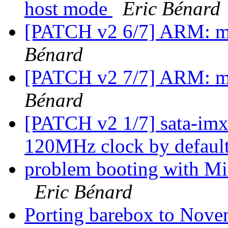
host mode
Eric Bénard
[PATCH v2 6/7] ARM: mx
Bénard
[PATCH v2 7/7] ARM: mx
Bénard
[PATCH v2 1/7] sata-imx:
120MHz clock by defaul
problem booting with
Eric Bénard
Porting barebox to Nove