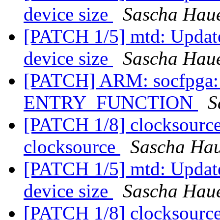
device size
Sascha Hau
[PATCH 1/5] mtd: Update 
device size
Sascha Hau
[PATCH] ARM: socfpga: s
ENTRY_FUNCTION
S
[PATCH 1/8] clocksourc
clocksource
Sascha Ha
[PATCH 1/5] mtd: Update 
device size
Sascha Hau
[PATCH 1/8] clocksourc