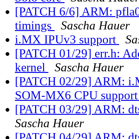
[PATCH 6/6] ARM: pfla02
timings
Sascha Hauer
i.MX IPUv3 support
Sa
[PATCH 01/29] err.h:
kernel
Sascha Hauer
[PATCH 02/29] ARM: i.MX
SOM-MX6 CPU suppor
[PATCH 03/29] ARM: dts
Sascha Hauer
[PATCH 04/29] ARM: dt