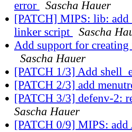
error
Sascha Hauer
[PATCH] MIPS: lib: 
linker script
Sascha Ha
Add support for creating
Sascha Hauer
[PATCH 1/3] Add shell_
[PATCH 2/3] add menut
[PATCH 3/3] defenv-2: r
Sascha Hauer
[PATCH 0/9] MIPS: add