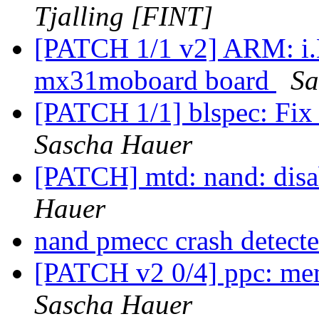
Tjalling [FINT]
[PATCH 1/1 v2] ARM: i.
mx31moboard board
Sa
[PATCH 1/1] blspec: Fix
Sascha Hauer
[PATCH] mtd: nand: disa
Hauer
nand pmecc crash detect
[PATCH v2 0/4] ppc: me
Sascha Hauer