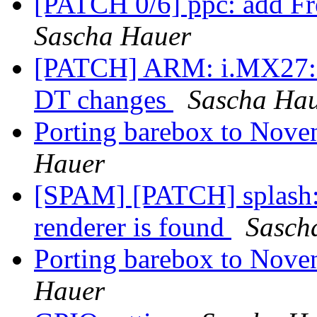
[PATCH 0/6] ppc: add F
Sascha Hauer
[PATCH] ARM: i.MX27: dt
DT changes
Sascha Ha
Porting barebox to Nove
Hauer
[SPAM] [PATCH] splash: 
renderer is found
Sasch
Porting barebox to Nove
Hauer