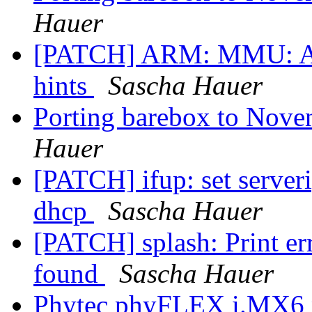
Hauer
[PATCH] ARM: MMU: Ad
hints
Sascha Hauer
Porting barebox to Nove
Hauer
[PATCH] ifup: set server
dhcp
Sascha Hauer
[PATCH] splash: Print er
found
Sascha Hauer
Phytec phyFLEX i.MX6 