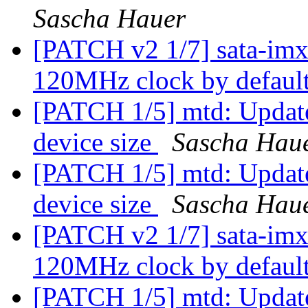
Sascha Hauer
[PATCH v2 1/7] sata-imx:
120MHz clock by defaul
[PATCH 1/5] mtd: Update 
device size
Sascha Hau
[PATCH 1/5] mtd: Update 
device size
Sascha Hau
[PATCH v2 1/7] sata-imx:
120MHz clock by defaul
[PATCH 1/5] mtd: Update 