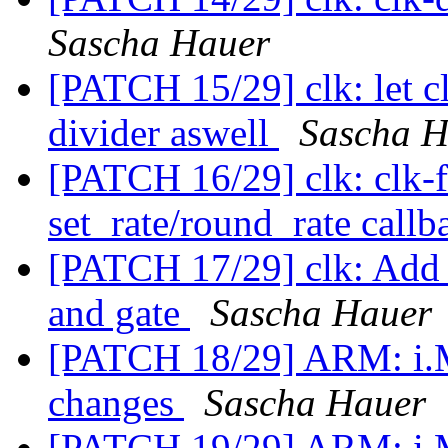
Sascha Hauer
[PATCH 15/29] clk: let cl
divider aswell
Sascha H
[PATCH 16/29] clk: clk-f
set_rate/round_rate call
[PATCH 17/29] clk: Add p
and gate
Sascha Hauer
[PATCH 18/29] ARM: i.MX
changes
Sascha Hauer
[PATCH 19/29] ARM: i.