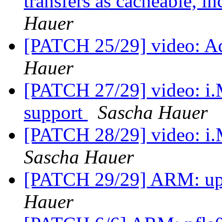
transfers as cacheable, i
Hauer
[PATCH 25/29] video: Ad
Hauer
[PATCH 27/29] video: i
support
Sascha Hauer
[PATCH 28/29] video: i
Sascha Hauer
[PATCH 29/29] ARM: up
Hauer