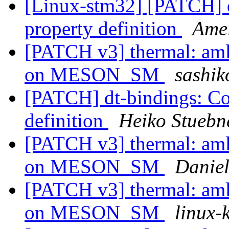
[Linux-stm32] [PATCH] d
property definition
Ame
[PATCH v3] thermal: aml
on MESON_SM
sashik
[PATCH] dt-bindings: Co
definition
Heiko Stuebn
[PATCH v3] thermal: aml
on MESON_SM
Danie
[PATCH v3] thermal: aml
on MESON_SM
linux-k