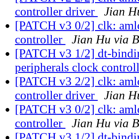
controller driver
Jian H
[PATCH v3 0/2] clk: aml
controller
Jian Hu via 
[PATCH v3 1/2] dt-bindi
peripherals clock control
[PATCH v3 2/2] clk: aml
controller driver
Jian H
[PATCH v3 0/2] clk: aml
controller
Jian Hu via 
[PATCH v3 1/2] dt-bind