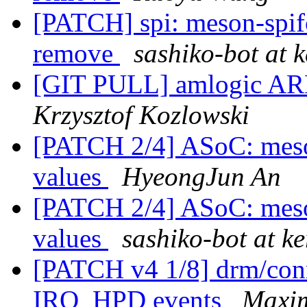
[PATCH] spi: meson-spif
remove
sashiko-bot at k
[GIT PULL] amlogic ARM
Krzysztof Kozlowski
[PATCH 2/4] ASoC: meson
values
HyeongJun An
[PATCH 2/4] ASoC: meson
values
sashiko-bot at ke
[PATCH v4 1/8] drm/conn
IRQ_HPD events
Maxim