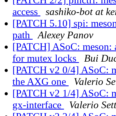
access
sashiko-bot at ke
[PATCH 5.10] spi: meson
path
Alexey Panov
[PATCH] ASoC: meson: a
for mutex locks
Bui Du
[PATCH v2 0/4] ASoC: me
the AXG one
Valerio Se
[PATCH v2 1/4] ASoC: me
gx-interface
Valerio Sett