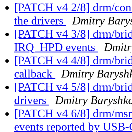
[PATCH v4 2/8] drm/con
the drivers
Dmitry Bary
[PATCH v4 3/8] drm/bridg
IRQ_HPD events
Dmitr
[PATCH v4 4/8] drm/bridg
callback
Dmitry Barysh
[PATCH v4 5/8] drm/bri
drivers
Dmitry Baryshk
[PATCH v4 6/8] drm/msm
events reported by USB