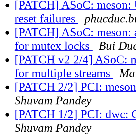
[PATCH] ASoC: meson: U
reset failures
phucduc.b
[PATCH] ASoC: meson: a
for mutex locks
Bui Du
[PATCH v2 2/4] ASoC: me
for multiple streams
Ma
[PATCH 2/2] PCI: meson
Shuvam Pandey
[PATCH 1/2] PCI: dwc: 
Shuvam Pandey