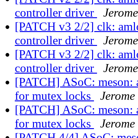
controller driver
Jerome
[PATCH v3 2/2] clk: aml
controller driver
Jerome
[PATCH v3 2/2] clk: aml
controller driver
Jerome
[PATCH] ASoC: meson: a
for mutex locks
Jerome
[PATCH] ASoC: meson: a
for mutex locks
Jerome
[PATCH 4/4] ASoC: meson: