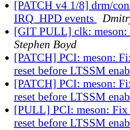
[PATCH v4 1/8] drm/conn
IRQ_HPD events
Dmitr
[GIT PULL] clk: meson: 
Stephen Boyd
[PATCH] PCI: meson: Fi
reset before LTSSM ena
[PATCH] PCI: meson: Fi
reset before LTSSM ena
[PULL] PCI: meson: Fix 
reset before LTSSM ena