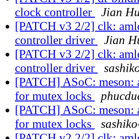
clock controller
Jian Hu
[PATCH v3 2/2] clk: aml
controller driver
Jian H
[PATCH v3 2/2] clk: aml
controller driver
sashiko
[PATCH] ASoC: meson: a
for mutex locks
phucduc
[PATCH] ASoC: meson: a
for mutex locks
sashiko
[PATCH v2 2/2] clk: aml