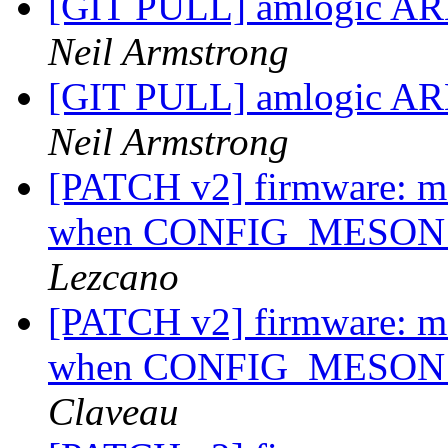
[GIT PULL] amlogic ARM
Neil Armstrong
[GIT PULL] amlogic ARM
Neil Armstrong
[PATCH v2] firmware: me
when CONFIG_MESON_S
Lezcano
[PATCH v2] firmware: me
when CONFIG_MESON_S
Claveau