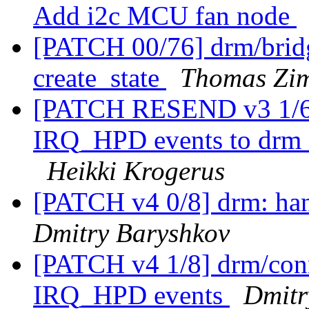
Add i2c MCU fan node
[PATCH 00/76] drm/bridge
create_state
Thomas Zi
[PATCH RESEND v3 1/6] 
IRQ_HPD events to drm_
Heikki Krogerus
[PATCH v4 0/8] drm: ha
Dmitry Baryshkov
[PATCH v4 1/8] drm/conn
IRQ_HPD events
Dmitr