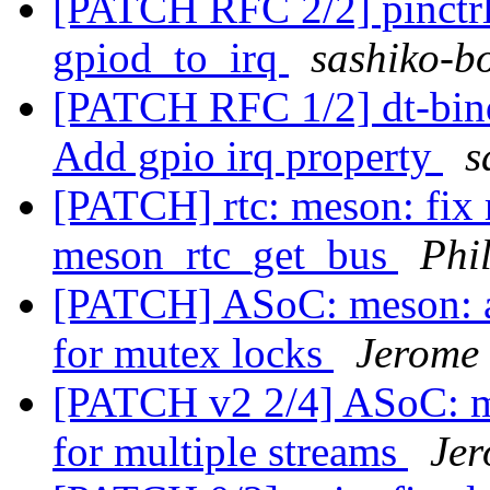
[PATCH RFC 2/2] pinctrl
gpiod_to_irq
sashiko-bo
[PATCH RFC 1/2] dt-bindi
Add gpio irq property
s
[PATCH] rtc: meson: fix 
meson_rtc_get_bus
Phi
[PATCH] ASoC: meson: a
for mutex locks
Jerome
[PATCH v2 2/4] ASoC: me
for multiple streams
Jer