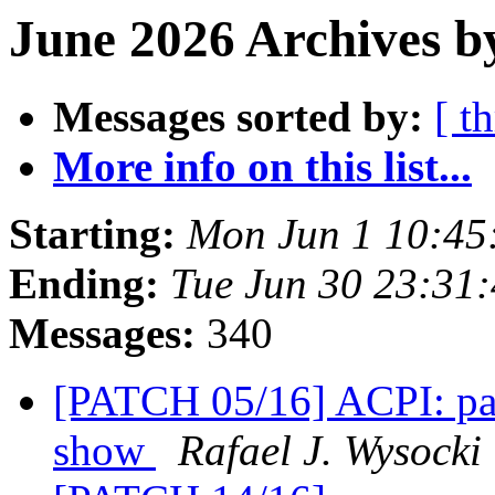
June 2026 Archives b
Messages sorted by:
[ t
More info on this list...
Starting:
Mon Jun 1 10:45
Ending:
Tue Jun 30 23:31
Messages:
340
[PATCH 05/16] ACPI: pad
show
Rafael J. Wysocki