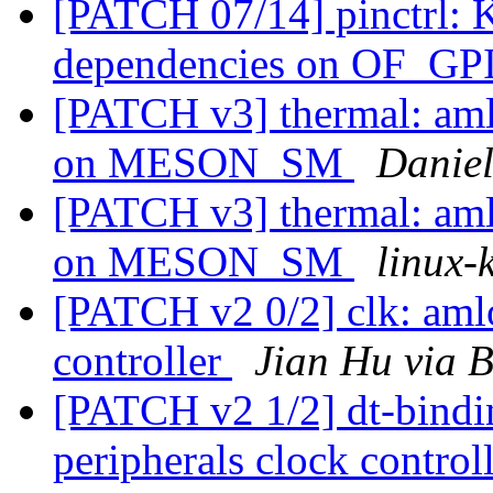
[PATCH 07/14] pinctrl: 
dependencies on OF_G
[PATCH v3] thermal: aml
on MESON_SM
Danie
[PATCH v3] thermal: aml
on MESON_SM
linux-k
[PATCH v2 0/2] clk: aml
controller
Jian Hu via 
[PATCH v2 1/2] dt-bindi
peripherals clock control