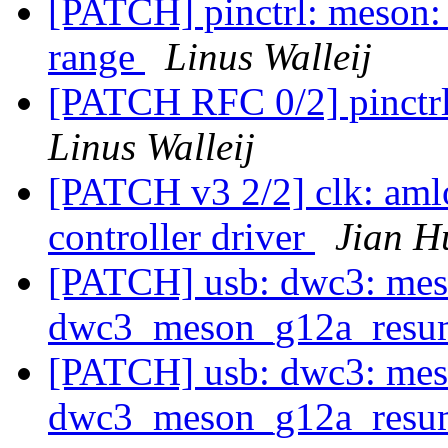
[PATCH] pinctrl: meson: 
range
Linus Walleij
[PATCH RFC 0/2] pinctrl
Linus Walleij
[PATCH v3 2/2] clk: aml
controller driver
Jian H
[PATCH] usb: dwc3: meso
dwc3_meson_g12a_resu
[PATCH] usb: dwc3: meso
dwc3_meson_g12a_resu