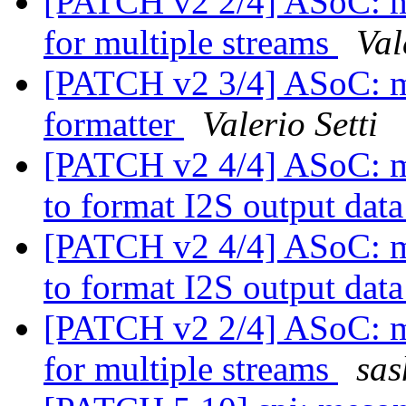
[PATCH v2 2/4] ASoC: me
for multiple streams
Val
[PATCH v2 3/4] ASoC: me
formatter
Valerio Setti
[PATCH v2 4/4] ASoC: mes
to format I2S output dat
[PATCH v2 4/4] ASoC: mes
to format I2S output dat
[PATCH v2 2/4] ASoC: me
for multiple streams
sas