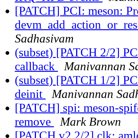
[PATCH] PCI: meson: Pr
devm_add_action_or_rese
Sadhasivam
(subset) [PATCH 2/2] PC
callback
Manivannan S
(subset) [PATCH 1/2] P
deinit
Manivannan Sad
[PATCH] spi: meson-spif
remove
Mark Brown
[PATCH v2 2/2] clk: aml