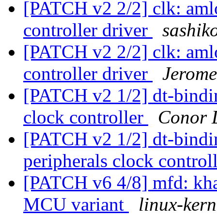
[PATCH v2 2/2] clk: aml
controller driver
sashiko
[PATCH v2 2/2] clk: aml
controller driver
Jerome
[PATCH v2 1/2] dt-bind
clock controller
Conor 
[PATCH v2 1/2] dt-bindi
peripherals clock control
[PATCH v6 4/8] mfd: kh
MCU variant
linux-kern