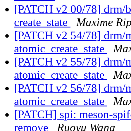
[PATCH v2 00/78] drm/bri
create_state
Maxime Ri
[PATCH v2 54/78] drm/m
atomic_create_state
Max
[PATCH v2 55/78] drm/me
atomic_create_state
Max
[PATCH v2 56/78] drm/m
atomic_create_state
Max
[PATCH] spi: meson-spif
remove
Ruoyu Wang