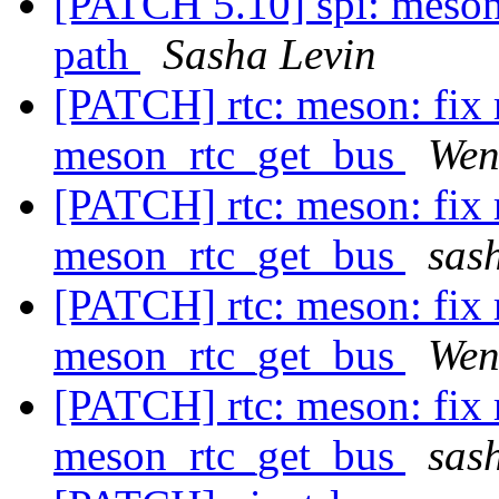
[PATCH 5.10] spi: meson
path
Sasha Levin
[PATCH] rtc: meson: fix 
meson_rtc_get_bus
Wen
[PATCH] rtc: meson: fix 
meson_rtc_get_bus
sash
[PATCH] rtc: meson: fix 
meson_rtc_get_bus
Wen
[PATCH] rtc: meson: fix 
meson_rtc_get_bus
sash