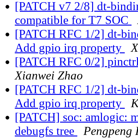
[PATCH v7 2/8] dt-bindi
compatible for T7 SOC
[PATCH RFC 1/2] dt-bindi
Add gpio irq property
X
[PATCH RFC 0/2] pinctrl
Xianwei Zhao
[PATCH RFC 1/2] dt-bindi
Add gpio irq property
K
[PATCH] soc: amlogic: 
debugfs tree
Pengpeng 