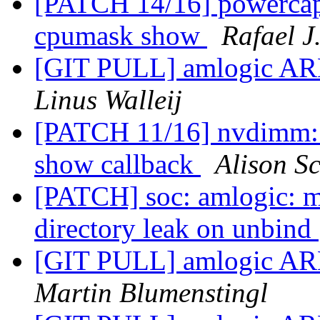
[PATCH 14/16] powercap: 
cpumask show
Rafael J
[GIT PULL] amlogic ARM
Linus Walleij
[PATCH 11/16] nvdimm: 
show callback
Alison Sc
[PATCH] soc: amlogic: m
directory leak on unbind
[GIT PULL] amlogic ARM
Martin Blumenstingl