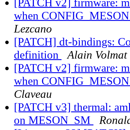
[PATCH v2] firmware: me
when CONFIG_MESON_S
Lezcano
[PATCH] dt-bindings: Co
definition
Alain Volmat
[PATCH v2] firmware: me
when CONFIG_MESON_S
Claveau
[PATCH v3] thermal: aml
on MESON_SM
Ronald