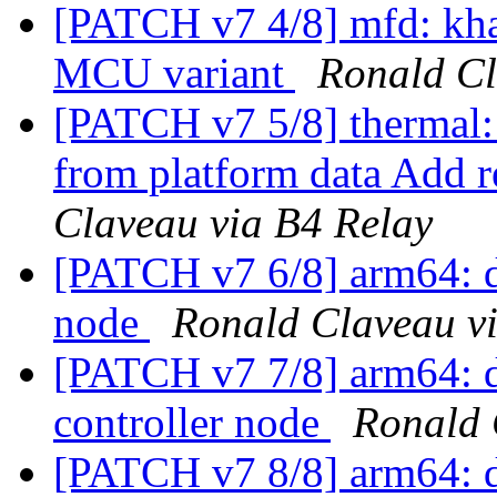
[PATCH v7 4/8] mfd: kh
MCU variant
Ronald Cl
[PATCH v7 5/8] thermal:
from platform data Add r
Claveau via B4 Relay
[PATCH v7 6/8] arm64: dt
node
Ronald Claveau v
[PATCH v7 7/8] arm64: dt
controller node
Ronald 
[PATCH v7 8/8] arm64: d