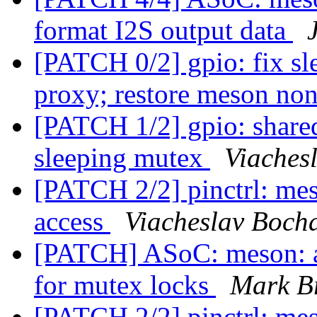
format I2S output data
[PATCH 0/2] gpio: fix sl
proxy; restore meson no
[PATCH 1/2] gpio: shared
sleeping mutex
Viaches
[PATCH 2/2] pinctrl: me
access
Viacheslav Boch
[PATCH] ASoC: meson: a
for mutex locks
Mark B
[PATCH 2/2] pinctrl: me