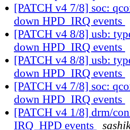
[PATCH v4 7/8] soc: qco
down HPD_IRQ events
[PATCH v4 8/8] usb: type
down HPD_IRQ events
[PATCH v4 8/8] usb: type
down HPD_IRQ events
[PATCH v4 7/8] soc: qco
down HPD_IRQ events
[PATCH v4 1/8] drm/conn
IRQ_HPD events
sashik