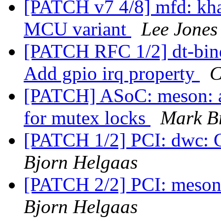
[PATCH v7 4/8] mfd: kh
MCU variant
Lee Jones
[PATCH RFC 1/2] dt-bindi
Add gpio irq property
C
[PATCH] ASoC: meson: a
for mutex locks
Mark B
[PATCH 1/2] PCI: dwc: 
Bjorn Helgaas
[PATCH 2/2] PCI: meson
Bjorn Helgaas