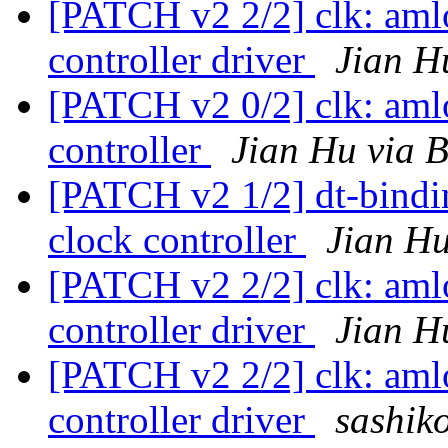
[PATCH v2 2/2] clk: aml
controller driver
Jian H
[PATCH v2 0/2] clk: aml
controller
Jian Hu via 
[PATCH v2 1/2] dt-bind
clock controller
Jian Hu
[PATCH v2 2/2] clk: aml
controller driver
Jian H
[PATCH v2 2/2] clk: aml
controller driver
sashiko