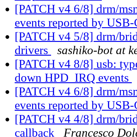
[PATCH v4 6/8] drm/msm
events reported by USB
[PATCH v4 5/8] drm/bri
drivers
sashiko-bot at k
[PATCH v4 8/8] usb: type
down HPD_IRQ events
[PATCH v4 6/8] drm/msm
events reported by USB
[PATCH v4 4/8] drm/bridg
callback
Francesco Dol