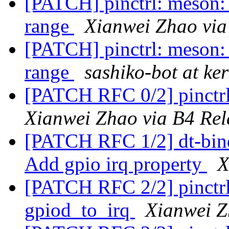
[PATCH] pinctrl: meson: 
range
Xianwei Zhao via
[PATCH] pinctrl: meson: 
range
sashiko-bot at ke
[PATCH RFC 0/2] pinctrl
Xianwei Zhao via B4 Rel
[PATCH RFC 1/2] dt-bindi
Add gpio irq property
X
[PATCH RFC 2/2] pinctrl
gpiod_to_irq
Xianwei Z