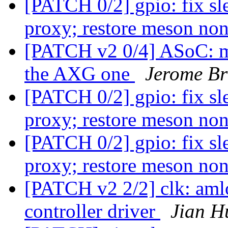
[PATCH 0/2] gpio: fix sl
proxy; restore meson no
[PATCH v2 0/4] ASoC: me
the AXG one
Jerome Br
[PATCH 0/2] gpio: fix sl
proxy; restore meson no
[PATCH 0/2] gpio: fix sl
proxy; restore meson no
[PATCH v2 2/2] clk: aml
controller driver
Jian H