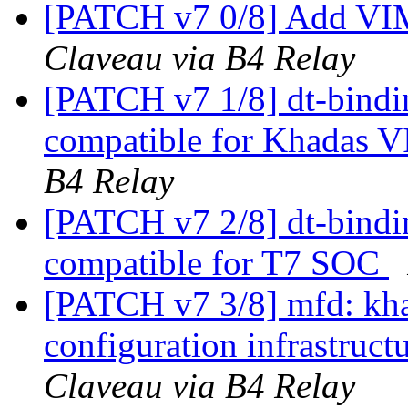
[PATCH v7 0/8] Add V
Claveau via B4 Relay
[PATCH v7 1/8] dt-bindi
compatible for Khadas
B4 Relay
[PATCH v7 2/8] dt-bindi
compatible for T7 SOC
[PATCH v7 3/8] mfd: kha
configuration infrastruc
Claveau via B4 Relay