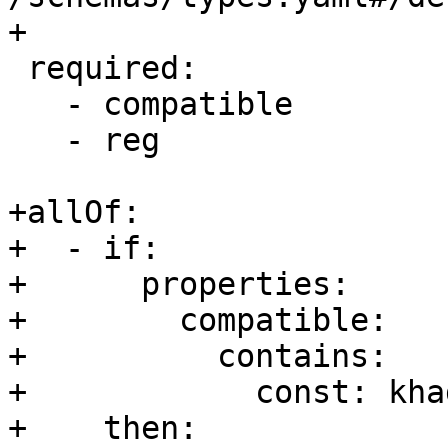
+

 required:

   - compatible

   - reg

+allOf:

+  - if:

+      properties:

+        compatible:

+          contains:

+            const: kha
+    then:
