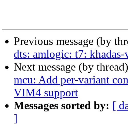
Previous message (by th
dts: amlogic: t7: khada
Next message (by thread
mcu: Add per-variant conf
VIM4 support
Messages sorted by:
[ d
]