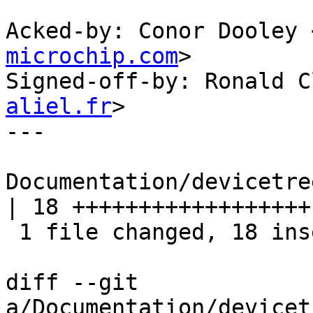
Acked-by: Conor Dooley 
microchip.com
>

Signed-off-by: Ronald C
aliel.fr
>

---

Documentation/devicetre
| 18 ++++++++++++++++++

 1 file changed, 18 insertions(+)

diff --git 
a/Documentation/devicet