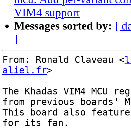
VIM4 support
Messages sorted by:
[ d
]
From: Ronald Claveau <
l
aliel.fr
>

The Khadas VIM4 MCU reg
from previous boards' MC
This board also feature
for its fan.
