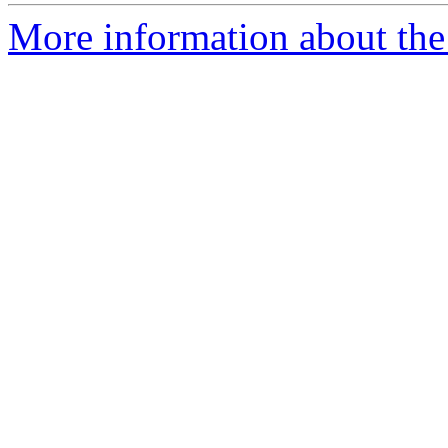
More information about the 