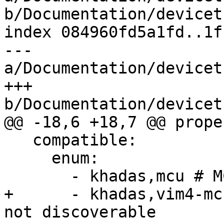
b/Documentation/devicet
index 084960fd5a1fd..1f
--- 
a/Documentation/devicet
+++ 
b/Documentation/devicet
@@ -18,6 +18,7 @@ prope
   compatible:

     enum:

       - khadas,mcu # MCU revision is discoverable

+      - khadas,vim4-mc
not discoverable
