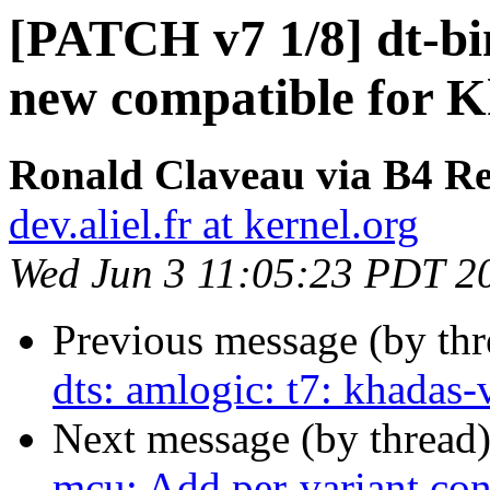
[PATCH v7 1/8] dt-bi
new compatible for
Ronald Claveau via B4 Re
dev.aliel.fr at kernel.org
Wed Jun 3 11:05:23 PDT 2
Previous message (by th
dts: amlogic: t7: khada
Next message (by thread
mcu: Add per-variant conf