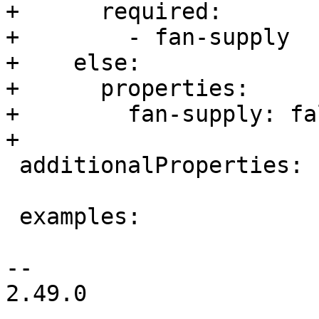
+      required:

+        - fan-supply

+    else:

+      properties:

+        fan-supply: fal
+

 additionalProperties: false

 examples:

-- 

2.49.0
