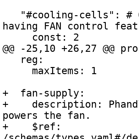
   "#cooling-cells": # Only needed for boards 
having FAN control featu
     const: 2

@@ -25,10 +26,27 @@ pro
   reg:

     maxItems: 1

+  fan-supply:

+    description: Phand
powers the fan.

+    $ref: 
/schemas/types.yaml#/de