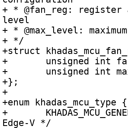
+ * @fan_reg: register 
level

+ * @max_level: maximum
+ */

+struct khadas_mcu_fan_
+	unsigned int fan_reg;

+	unsigned int max_level;

+};

+

+enum khadas_mcu_type {

+	KHADAS_MCU_GENERIC, /* VIM1/2/3, Edge, 
Edge-V */
