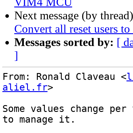
VIM4 MCU
Next message (by thread
Convert all reset users to
Messages sorted by:
[ d
]
From: Ronald Claveau <
l
aliel.fr
>

Some values change per 
to manage it.
