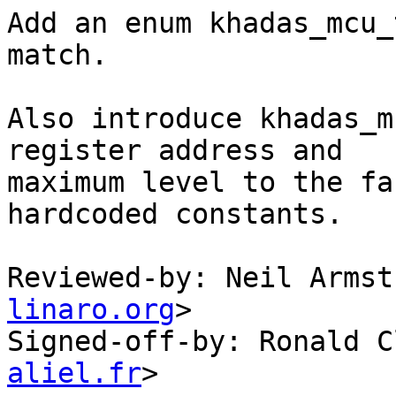
Add an enum khadas_mcu_
match.

Also introduce khadas_m
register address and

maximum level to the fa
hardcoded constants.

Reviewed-by: Neil Armst
linaro.org
>

Signed-off-by: Ronald C
aliel.fr
>
