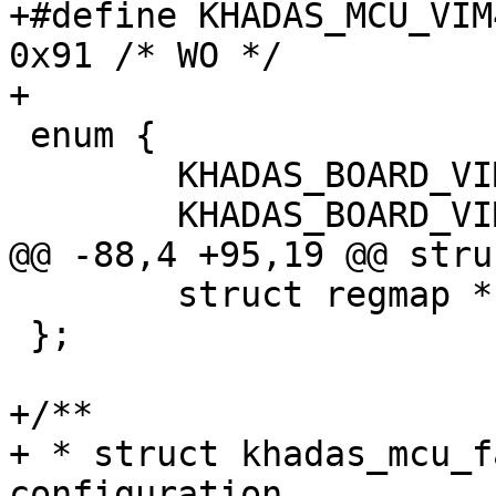
+#define KHADAS_MCU_VIM4
0x91 /* WO */

+

 enum {

 	KHADAS_BOARD_VIM1 = 0x1,

 	KHADAS_BOARD_VIM2,

@@ -88,4 +95,19 @@ stru
 	struct regmap *regmap;

 };

+/**

+ * struct khadas_mcu_f
configuration
