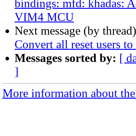
bindings: mfd: khadas: 
VIM4 MCU
Next message (by thread
Convert all reset users to
Messages sorted by:
[ d
]
More information about the 