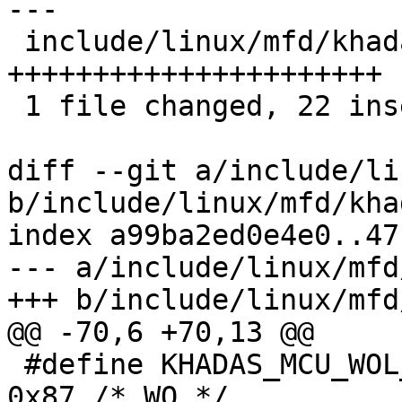
---

 include/linux/mfd/khadas-mcu.h | 22 
++++++++++++++++++++++

 1 file changed, 22 insertions(+)

diff --git a/include/li
b/include/linux/mfd/kha
index a99ba2ed0e4e0..47
--- a/include/linux/mfd
+++ b/include/linux/mfd
@@ -70,6 +70,13 @@

 #define KHADAS_MCU_WOL_INIT_START_REG		
0x87 /* WO */
