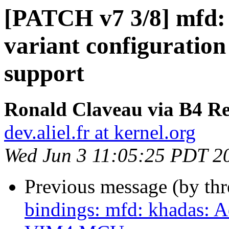
[PATCH v7 3/8] mfd:
variant configuratio
support
Ronald Claveau via B4 Re
dev.aliel.fr at kernel.org
Wed Jun 3 11:05:25 PDT 2
Previous message (by th
bindings: mfd: khadas: 