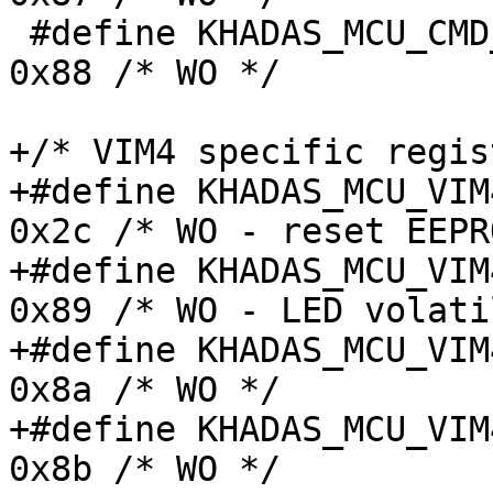
 #define KHADAS_MCU_CMD_FAN_STATUS_CTRL_REG	
0x88 /* WO */

+/* VIM4 specific regis
+#define KHADAS_MCU_VIM4
0x2c /* WO - reset EEPR
+#define KHADAS_MCU_VIM4
0x89 /* WO - LED volati
+#define KHADAS_MCU_VIM4
0x8a /* WO */

+#define KHADAS_MCU_VIM4
0x8b /* WO */
