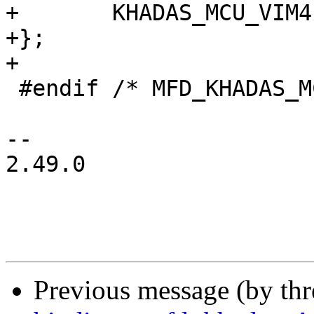
+	KHADAS_MCU_VIM4,

+};

+

 #endif /* MFD_KHADAS_MCU_H */

-- 

2.49.0

Previous message (by th