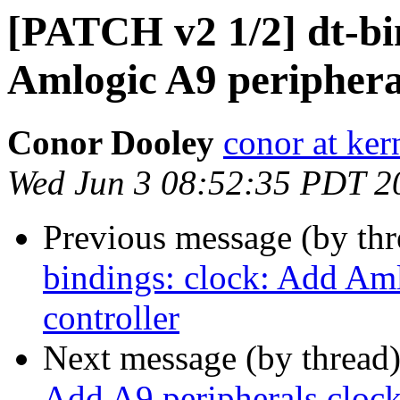
[PATCH v2 1/2] dt-bi
Amlogic A9 peripheral
Conor Dooley
conor at ker
Wed Jun 3 08:52:35 PDT 2
Previous message (by th
bindings: clock: Add Aml
controller
Next message (by thread
Add A9 peripherals clock 