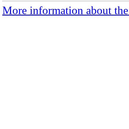
More information about the 