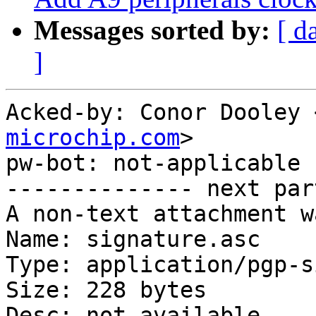
Messages sorted by:
[ d
]
Acked-by: Conor Dooley 
microchip.com
>

pw-bot: not-applicable

-------------- next par
A non-text attachment w
Name: signature.asc

Type: application/pgp-s
Size: 228 bytes

Desc: not available
