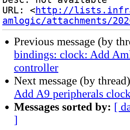
URL: <
http://lists.infr
amlogic/attachments/202
Previous message (by th
bindings: clock: Add Aml
controller
Next message (by thread
Add A9 peripherals clock 
Messages sorted by:
[ d
]