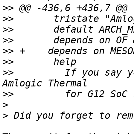
>>
>>
>>
>>
>>
>>
>>
         If you say y
>>
>
>