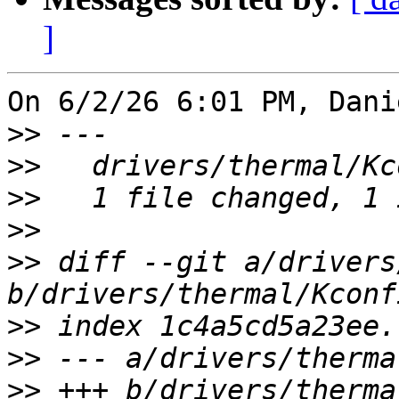
]
On 6/2/26 6:01 PM, Dani
>>
>>
>>
>>
>>
 diff --git a/drivers
>>
>>
>>