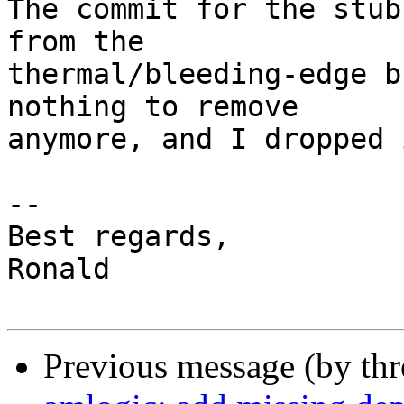
The commit for the stub
from the

thermal/bleeding-edge b
nothing to remove

anymore, and I dropped 
-- 

Best regards,

Ronald

Previous message (by th