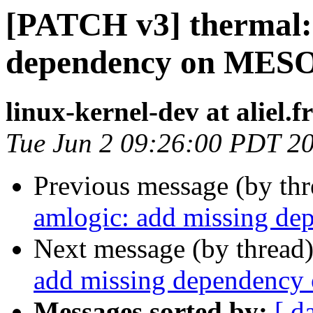
[PATCH v3] thermal: 
dependency on ME
linux-kernel-dev at aliel.fr
Tue Jun 2 09:26:00 PDT 2
Previous message (by th
amlogic: add missing 
Next message (by thread
add missing dependen
Messages sorted by:
[ d