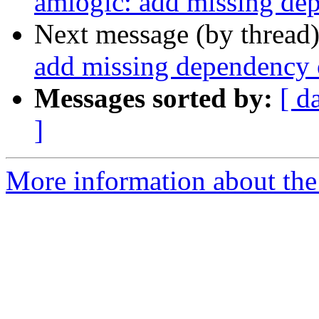
amlogic: add missing 
Next message (by thread
add missing dependen
Messages sorted by:
[ d
]
More information about the 