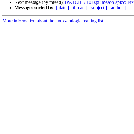
Next message (by thread):
[PATCH 5.10] spi: meson-spicc: Fix
Messages sorted by:
[ date ]
[ thread ]
[ subject ]
[ author ]
More information about the linux-amlogic mailing list