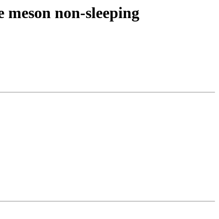
re meson non-sleeping