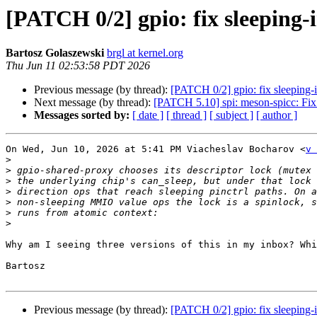
[PATCH 0/2] gpio: fix sleeping-
Bartosz Golaszewski
brgl at kernel.org
Thu Jun 11 02:53:58 PDT 2026
Previous message (by thread):
[PATCH 0/2] gpio: fix sleeping-
Next message (by thread):
[PATCH 5.10] spi: meson-spicc: Fix
Messages sorted by:
[ date ]
[ thread ]
[ subject ]
[ author ]
On Wed, Jun 10, 2026 at 5:41 PM Viacheslav Bocharov <
v 
>
>
>
>
>
>
>
Why am I seeing three versions of this in my inbox? Whi
Bartosz

Previous message (by thread):
[PATCH 0/2] gpio: fix sleeping-