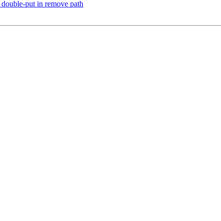
 double-put in remove path