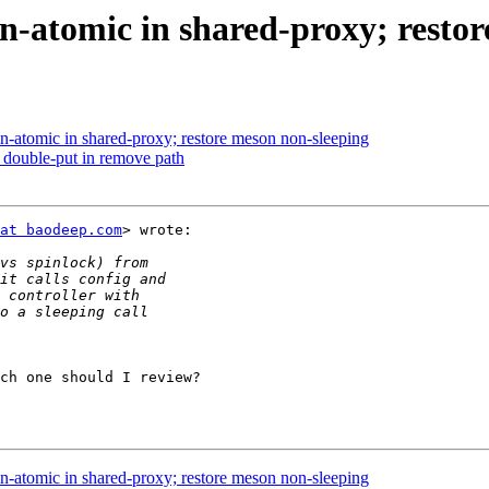
in-atomic in shared-proxy; resto
in-atomic in shared-proxy; restore meson non-sleeping
 double-put in remove path
at baodeep.com
> wrote:

ch one should I review?

in-atomic in shared-proxy; restore meson non-sleeping