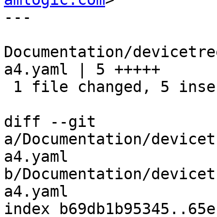
---

Documentation/devicetre
a4.yaml | 5 +++++

 1 file changed, 5 insertions(+)

diff --git 
a/Documentation/devicet
a4.yaml 
b/Documentation/devicet
a4.yaml

index b69db1b95345..65e