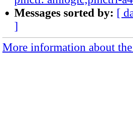
Messages sorted by:
[ d
]
More information about the 