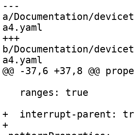
--- 
a/Documentation/devicet
a4.yaml

+++ 
b/Documentation/devicet
a4.yaml

@@ -37,6 +37,8 @@ prope
   ranges: true

+  interrupt-parent: tru
+
