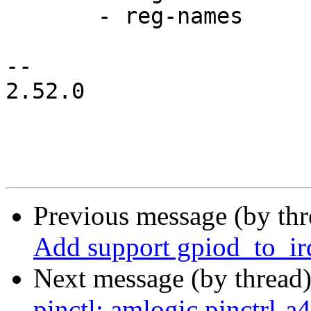
       - reg-names

-- 

2.52.0

Previous message (by th
Add support gpiod_to_ir
Next message (by thread
pinctl: amlogic,pinctrl-a