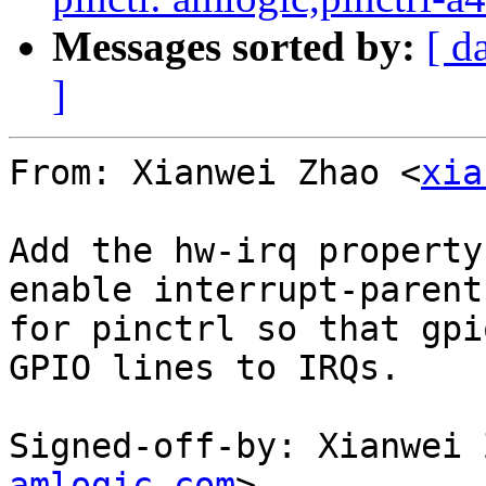
Messages sorted by:
[ d
]
From: Xianwei Zhao <
xia
Add the hw-irq property
enable interrupt-parent

for pinctrl so that gpi
GPIO lines to IRQs.

Signed-off-by: Xianwei 
amlogic.com
>
