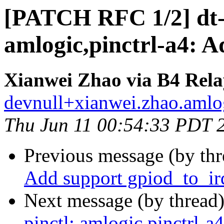
[PATCH RFC 1/2] dt-b
amlogic,pinctrl-a4: A
Xianwei Zhao via B4 Rela
devnull+xianwei.zhao.amlog
Thu Jun 11 00:54:33 PDT 
Previous message (by th
Add support gpiod_to_ir
Next message (by thread
pinctl: amlogic,pinctrl-a