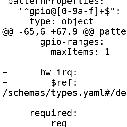
 patternProperties:

   "^gpio@[0-9a-f]+$":

     type: object

@@ -65,6 +67,9 @@ patte
       gpio-ranges:

         maxItems: 1

+      hw-irq:

+        $ref: 
/schemas/types.yaml#/de
+

     required:

       - reg
