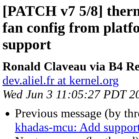
[PATCH v7 5/8] ther
fan config from plat
support
Ronald Claveau via B4 Re
dev.aliel.fr at kernel.org
Wed Jun 3 11:05:27 PDT 2
Previous message (by th
khadas-mcu: Add suppor