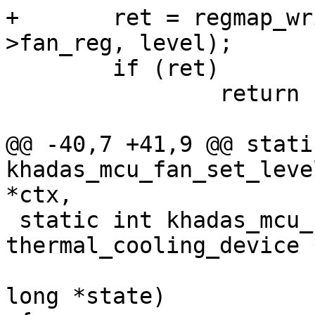
+	ret = regmap_write(ctx->mcu->regmap, ctx-
>fan_reg, level);

 	if (ret)

 		return ret;

@@ -40,7 +41,9 @@ stati
khadas_mcu_fan_set_leve
*ctx,

 static int khadas_mcu_fan_get_max_state(struct 
thermal_cooling_device 
 					unsigned 
long *state)
