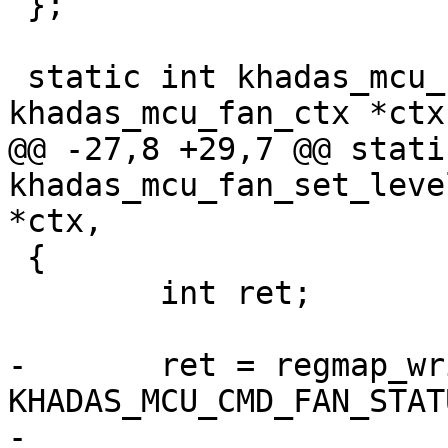
 };

 static int khadas_mcu_fan_set_level(struct 
khadas_mcu_fan_ctx *ctx,
@@ -27,8 +29,7 @@ stati
khadas_mcu_fan_set_leve
*ctx,

 {

 	int ret;

-	ret = regmap_write(ctx->mcu->regmap, 
KHADAS_MCU_CMD_FAN_STAT
-			   level);
