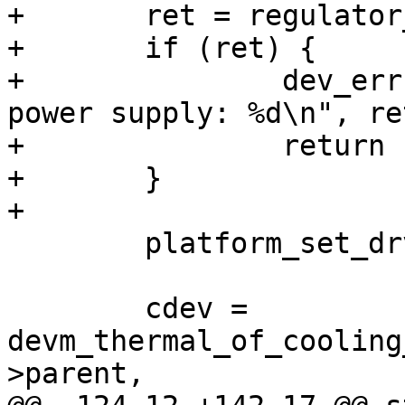
+	ret = regulator_enable(ctx->power);

+	if (ret) {

+		dev_err(dev, "Failed to enable fan 
power supply: %d\n", ret
+		return ret;

+	}

+

 	platform_set_drvdata(pdev, ctx);

 	cdev = 
devm_thermal_of_cooling
>parent,
