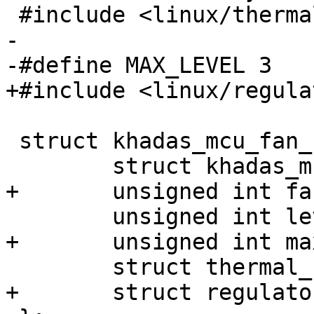
 #include <linux/thermal.h>

-

-#define MAX_LEVEL 3

+#include <linux/regula
 struct khadas_mcu_fan_ctx {

 	struct khadas_mcu *mcu;

+	unsigned int fan_reg;

 	unsigned int level;

+	unsigned int max_level;

 	struct thermal_cooling_device *cdev;

+	struct regulator *power;
