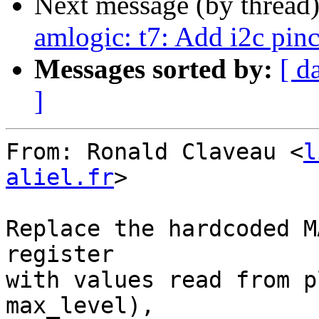
Next message (by thread
amlogic: t7: Add i2c pinc
Messages sorted by:
[ d
]
From: Ronald Claveau <
l
aliel.fr
>

Replace the hardcoded M
register

with values read from p
max_level),
