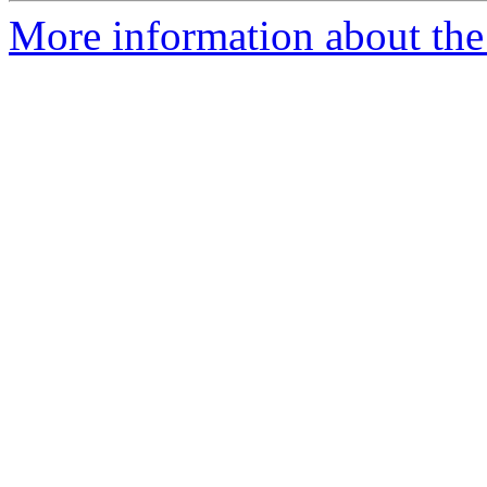
More information about the 