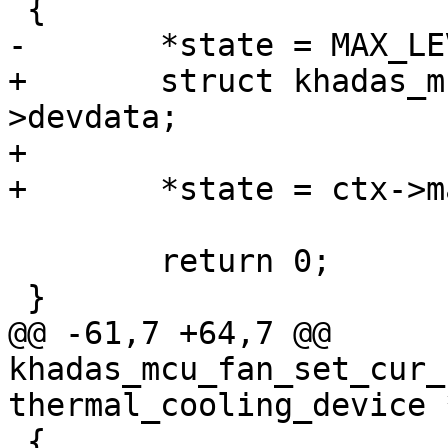
 {

-	*state = MAX_LEVEL;

+	struct khadas_mcu_fan_ctx *ctx = cdev-
>devdata;

+

+	*state = ctx->max_level;

 	return 0;

 }

@@ -61,7 +64,7 @@ 
khadas_mcu_fan_set_cur_
thermal_cooling_device 
 {
