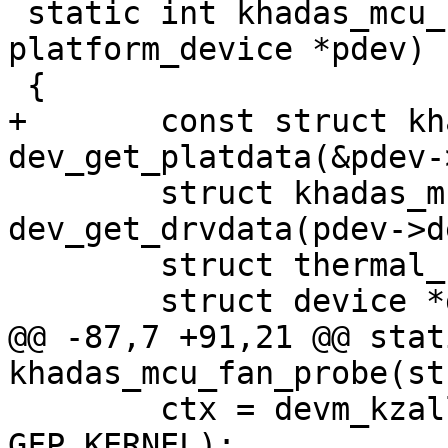
 static int khadas_mcu_fan_probe(struct 
platform_device *pdev)

 {

+	const struct khadas_mcu_fan_pdata *pdata = 
dev_get_platdata(&pdev-
 	struct khadas_mcu *mcu = 
dev_get_drvdata(pdev->d
 	struct thermal_cooling_device *cdev;

 	struct device *dev = &pdev->dev;

@@ -87,7 +91,21 @@ stat
khadas_mcu_fan_probe(st
 	ctx = devm_kzalloc(dev, sizeof(*ctx), 
GFP_KERNEL);
