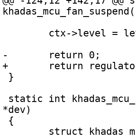
@@ -124,12 +142,17 @@ s
khadas_mcu_fan_suspend(
 	ctx->level = level_save;

-	return 0;

+	return regulator_disable(ctx->power);

 }

 static int khadas_mcu_fan_resume(struct device 
*dev)

 {

 	struct khadas_mcu_fan_ctx *ctx = 