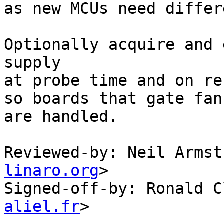
as new MCUs need differ
Optionally acquire and 
supply

at probe time and on re
so boards that gate fan
are handled.

Reviewed-by: Neil Armst
linaro.org
>

Signed-off-by: Ronald C
aliel.fr
>
