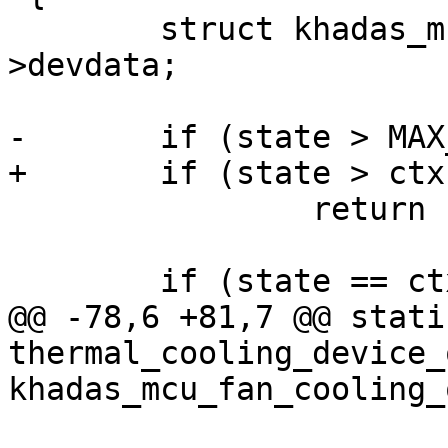
 	struct khadas_mcu_fan_ctx *ctx = cdev-
>devdata;

-	if (state > MAX_LEVEL)

+	if (state > ctx->max_level)

 		return -EINVAL;

 	if (state == ctx->level)

@@ -78,6 +81,7 @@ stati
thermal_cooling_device_o
khadas_mcu_fan_cooling_