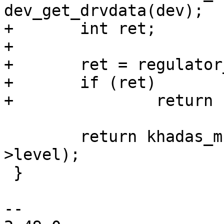
dev_get_drvdata(dev);

+	int ret;

+

+	ret = regulator_enable(ctx->power);

+	if (ret)

+		return ret;

 	return khadas_mcu_fan_set_level(ctx, ctx-
>level);

 }

-- 
