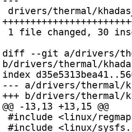
---

 drivers/thermal/khadas_mcu_fan.c | 37 
+++++++++++++++++++++++
 1 file changed, 30 insertions(+), 7 deletions(-)

diff --git a/drivers/th
b/drivers/thermal/khada
index d35e5313bea41..56
--- a/drivers/thermal/k
+++ b/drivers/thermal/k
@@ -13,13 +13,15 @@

 #include <linux/regmap.h>

 #include <linux/sysfs.h>
