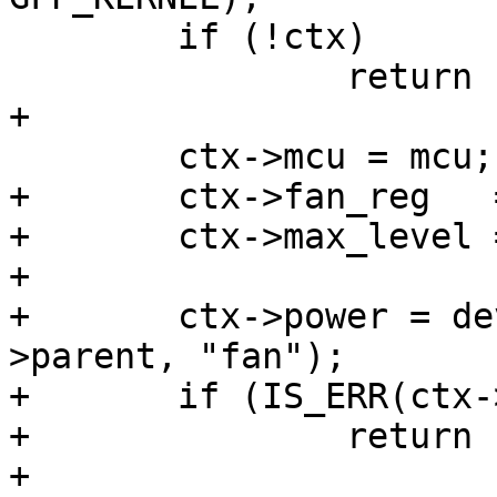
 	if (!ctx)

 		return -ENOMEM;

+

 	ctx->mcu = mcu;

+	ctx->fan_reg   = pdata->fan_reg;

+	ctx->max_level = pdata->max_level;

+

+	ctx->power = devm_regulator_get(dev-
>parent, "fan");

+	if (IS_ERR(ctx->power))

+		return PTR_ERR(ctx->power);

+
