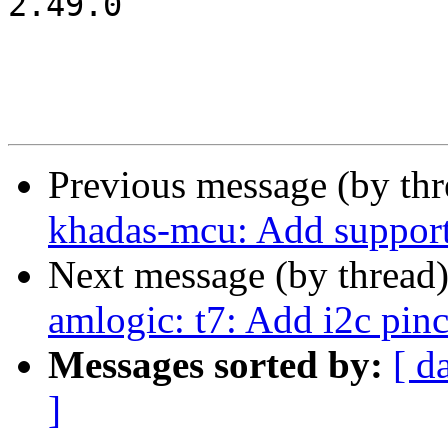
2.49.0

Previous message (by th
khadas-mcu: Add suppor
Next message (by thread
amlogic: t7: Add i2c pinc
Messages sorted by:
[ d
]