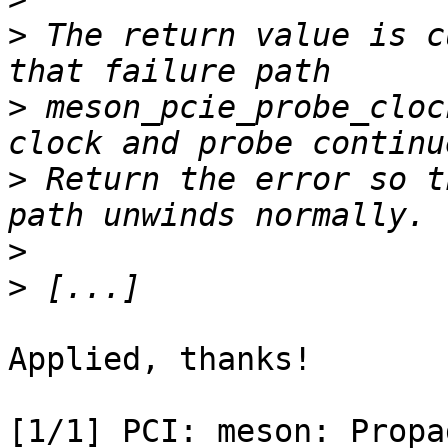
>
 The return value is c
>
 meson_pcie_probe_cloc
>
 Return the error so t
>
>
Applied, thanks!

[1/1] PCI: meson: Propag