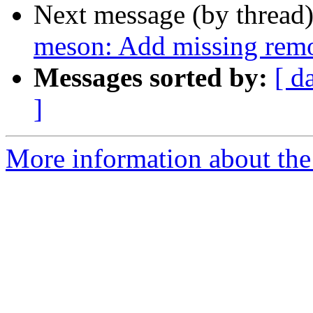
Next message (by thread
meson: Add missing remo
Messages sorted by:
[ d
]
More information about the 