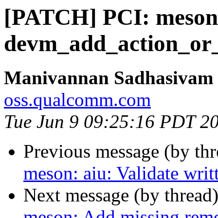
[PATCH] PCI: meson
devm_add_action_or_r
Manivannan Sadhasivam
oss.qualcomm.com
Tue Jun 9 09:25:16 PDT 2
Previous message (by th
meson: aiu: Validate wri
Next message (by thread
meson: Add missing remo