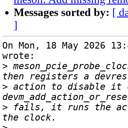
Messages sorted by:
[ d
]
On Mon, 18 May 2026 13:
wrote:

>
 meson_pcie_probe_cloc
>
 action to disable it 
>
 fails, it runs the ac
>