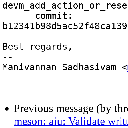
devm_add_action_or_rese
      commit: 
b12341b98d5ac52f48ca139
Best regards,

-- 

Manivannan Sadhasivam <
Previous message (by th
meson: aiu: Validate wri