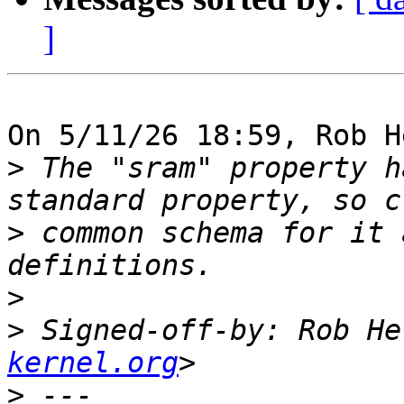
]
On 5/11/26 18:59, Rob H
>
 The "sram" property h
>
 common schema for it 
>
>
 Signed-off-by: Rob He
kernel.org
>