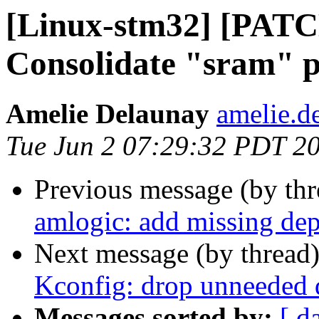
[Linux-stm32] [PATC
Consolidate "sram" p
Amelie Delaunay
amelie.de
Tue Jun 2 07:29:32 PDT 2
Previous message (by th
amlogic: add missing 
Next message (by thread
Kconfig: drop unneeded
Messages sorted by:
[ d