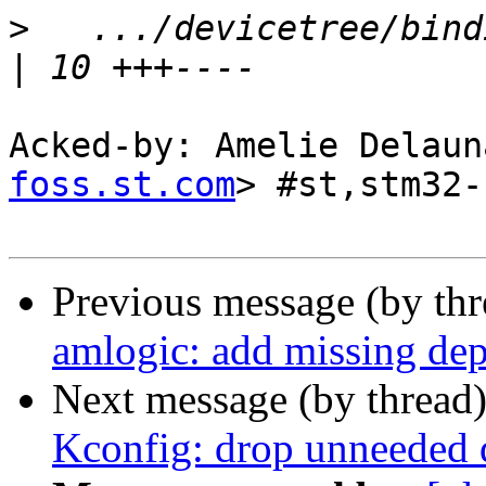
>
   .../devicetree/bind
Acked-by: Amelie Delaun
foss.st.com
> #st,stm32-
Previous message (by th
amlogic: add missing 
Next message (by thread
Kconfig: drop unneeded