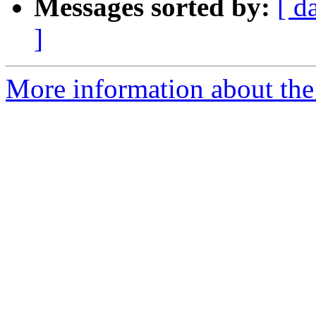
Messages sorted by:
[ d
]
More information about the 