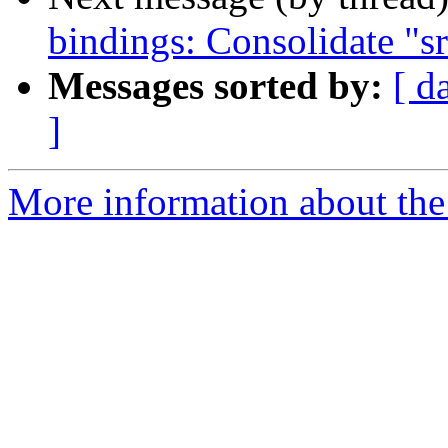
bindings: Consolidate "s
Messages sorted by:
[ d
]
More information about the 