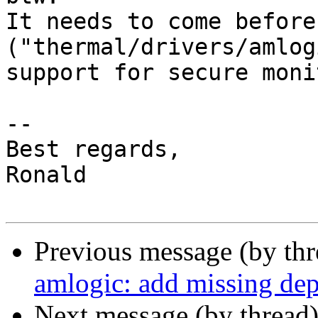
It needs to come before
("thermal/drivers/amlog
support for secure moni
-- 

Best regards,

Ronald

Previous message (by th
amlogic: add missing 
Next message (by thread