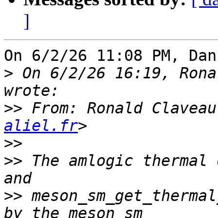
]
On 6/2/26 11:08 PM, Dan
>
 On 6/2/26 16:19, Rona
>>
 From: Ronald Claveau
aliel.fr
>>
>>
 The amlogic thermal 
>>
 meson_sm_get_thermal