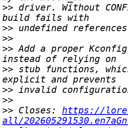
>>
 driver. Without CONF
>>
>>
>>
 Add a proper Kconfig
>>
 stub functions, whic
>>
>>
>>
 Closes: 
https://lore
all/202605291530.en7aGn