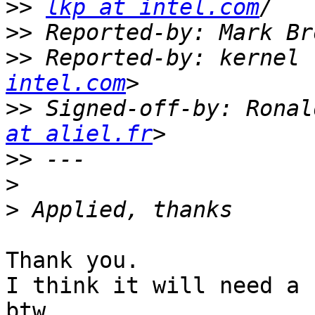
>>
lkp at intel.com
>>
 Reported-by: Mark Br
>>
 Reported-by: kernel 
intel.com
>>
 Signed-off-by: Ronal
at aliel.fr
>>
>
>
Thank you.

I think it will need a 
btw.
