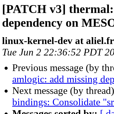
[PATCH v3] thermal: 
dependency on ME
linux-kernel-dev at aliel.fr
Tue Jun 2 22:36:52 PDT 2
Previous message (by th
amlogic: add missing 
Next message (by thread
bindings: Consolidate "s
Messages sorted by:
[ d