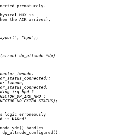
nected prematurely.

hysical MUX is

hen the ACK arrives),

s logic erroneously

d is NAKed?

mode_vdm() handles

 dp_altmode_configured().
