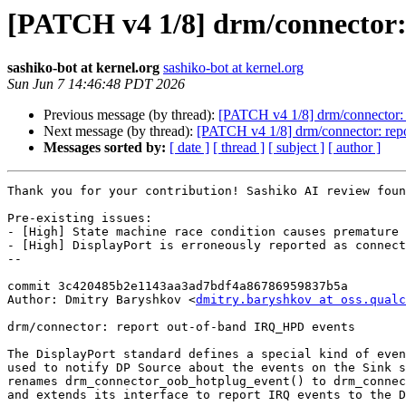
[PATCH v4 1/8] drm/connector:
sashiko-bot at kernel.org
sashiko-bot at kernel.org
Sun Jun 7 14:46:48 PDT 2026
Previous message (by thread):
[PATCH v4 1/8] drm/connector:
Next message (by thread):
[PATCH v4 1/8] drm/connector: rep
Messages sorted by:
[ date ]
[ thread ]
[ subject ]
[ author ]
Thank you for your contribution! Sashiko AI review foun
Pre-existing issues:

- [High] State machine race condition causes premature 
- [High] DisplayPort is erroneously reported as connect
--

commit 3c420485b2e1143aa3ad7bdf4a86786959837b5a

Author: Dmitry Baryshkov <
dmitry.baryshkov at oss.qualc
drm/connector: report out-of-band IRQ_HPD events

The DisplayPort standard defines a special kind of even
used to notify DP Source about the events on the Sink s
renames drm_connector_oob_hotplug_event() to drm_connec
and extends its interface to report IRQ events to the D