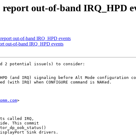
 report out-of-band IRQ_HPD e
 report out-of-band IRQ_HPD events
ort out-of-band IRQ_HPD events
d 2 potential issue(s) to consider:

HPD (and IRQ) signaling before Alt Mode configuration co
ed (with IRQ) when CONFIGURE command is NAKed.

omm.com
>

ts called IRQ,

ide. This commit

tor_dp_oob_status()

isplayPort Sink drivers.
