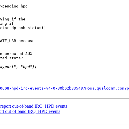
>pending_hpd

ying if the

ing if

ctor_dp_oob_status()

ATE_USB because

n unrouted AUX

zed state?

0608-hpd-irq-events-v4-0-30b62b335487@oss.qualcomm.com?p
 report out-of-band IRQ_HPD events
ort out-of-band IRQ_HPD events