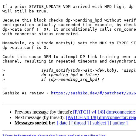
If a prior STATUS_UPDATE VDM arrived with HPD high, dp-
will still be true.

Because this block checks dp->pending_hpd without verif
configuration actually succeeded (for example, by check
dp->data.conf != 0), it unconditionally calls drm_conne
with connector_status_connected.

Meanwhile, dp_altmode_notify() sets the MUX to TYPEC_ST
dp->data.conf is 0.

Could this cause DRM to attempt DP link training over a
channel, resulting in repeated timeouts and desynchroni
>
>
>
-- 

Sashiko AI review · 
https://sashiko.dev/#/patchset/2026
Previous message (by thread):
[PATCH v4 1/8] drm/connector:
Next message (by thread):
[PATCH v4 1/8] drm/connector: rep
Messages sorted by:
[ date ]
[ thread ]
[ subject ]
[ author ]