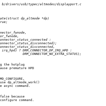
g the hotplug

ause premature HPD

MD_CONFIGURE,

use dp_altmode_work()

e async command.

false because

configure command.
