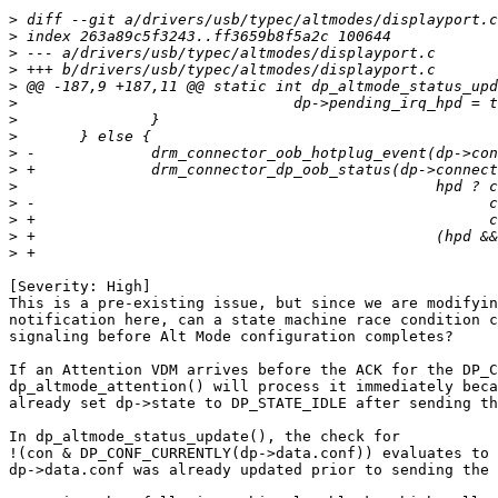
>
>
>
>
>
>
>
>
>
>
>
>
>
>
>
[Severity: High]

This is a pre-existing issue, but since we are modifyin
notification here, can a state machine race condition c
signaling before Alt Mode configuration completes?

If an Attention VDM arrives before the ACK for the DP_C
dp_altmode_attention() will process it immediately beca
already set dp->state to DP_STATE_IDLE after sending th
In dp_altmode_status_update(), the check for

!(con & DP_CONF_CURRENTLY(dp->data.conf)) evaluates to 
dp->data.conf was already updated prior to sending the 