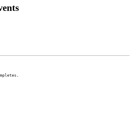
vents
mpletes.
