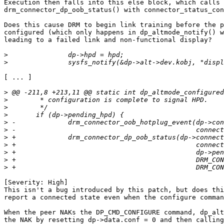
Execution then falls into this else block, which calls

drm_connector_dp_oob_status() with connector_status_con
Does this cause DRM to begin link training before the p
configured (which only happens in dp_altmode_notify() w
leading to a failed link and non-functional display?

>
>
[ ... ]

>
>
>
>
>
>
>
>
>
>
>
[Severity: High]

This isn't a bug introduced by this patch, but does thi
report a connected state even when the configure comman
When the peer NAKs the DP_CMD_CONFIGURE command, dp_alt
the NAK by resetting dp->data.conf = 0 and then calling