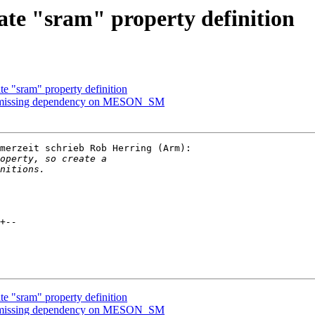
te "sram" property definition
e "sram" property definition
d missing dependency on MESON_SM
merzeit schrieb Rob Herring (Arm):

e "sram" property definition
d missing dependency on MESON_SM