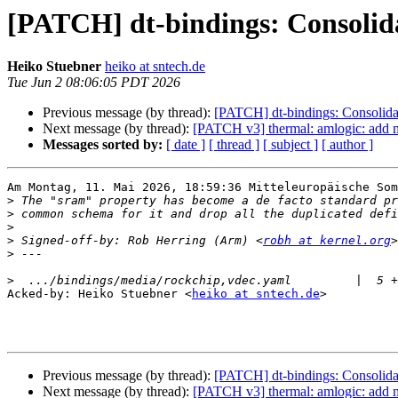
[PATCH] dt-bindings: Consolida
Heiko Stuebner
heiko at sntech.de
Tue Jun 2 08:06:05 PDT 2026
Previous message (by thread):
[PATCH] dt-bindings: Consolidat
Next message (by thread):
[PATCH v3] thermal: amlogic: ad
Messages sorted by:
[ date ]
[ thread ]
[ subject ]
[ author ]
Am Montag, 11. Mai 2026, 18:59:36 Mitteleuropäische Som
>
>
>
>
 Signed-off-by: Rob Herring (Arm) <
robh at kernel.org
>
>
Acked-by: Heiko Stuebner <
heiko at sntech.de
>

Previous message (by thread):
[PATCH] dt-bindings: Consolidat
Next message (by thread):
[PATCH v3] thermal: amlogic: ad