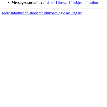
Messages sorted by:
[ date ]
[ thread ]
[ subject ]
[ author ]
More information about the linux-amlogic mailing list