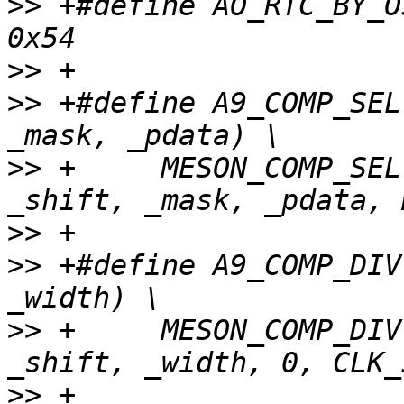
>>
 +#define AO_RTC_BY_OSCIN_CTRL1 
>>
>>
 +#define A9_COMP_SEL
>>
 +     MESON_COMP_SEL
>>
>>
 +#define A9_COMP_DIV
>>
 +     MESON_COMP_DIV
>>