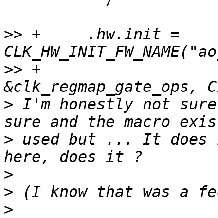
>>
 +     .hw.init = 
>>
 +                                    
>
 I'm honestly not sure
>
 used but ... It does 
>
>
>