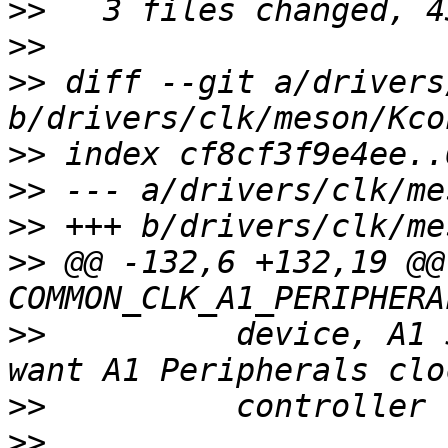
>>
>>
>>
 diff --git a/drivers
>>
>>
>>
>>
 @@ -132,6 +132,19 @@
>>
          device, A1 
>>
>>