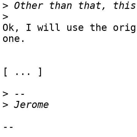
>
>
Ok, I will use the orig
one.

[ ... ]

>
>
--
