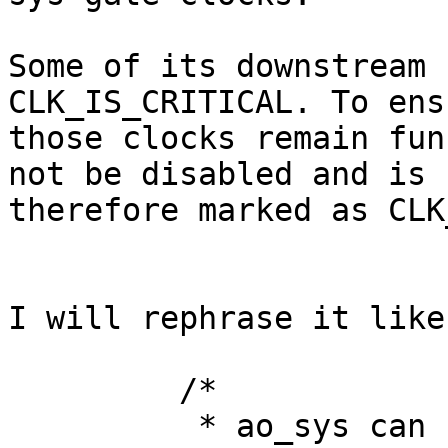
Some of its downstream 
CLK_IS_CRITICAL. To ensu
those clocks remain fun
not be disabled and is

therefore marked as CLK
I will rephrase it like
         /*

          * ao_sys can select different clock 