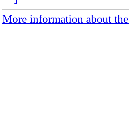
More information about the 