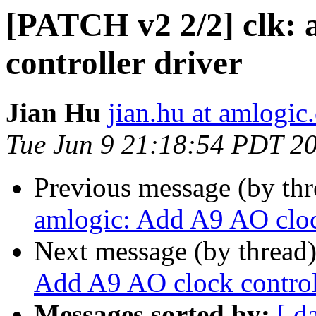
[PATCH v2 2/2] clk: 
controller driver
Jian Hu
jian.hu at amlogic
Tue Jun 9 21:18:54 PDT 2
Previous message (by th
amlogic: Add A9 AO clock
Next message (by thread
Add A9 AO clock controll
Messages sorted by:
[ d