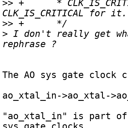
>>
 +      * CLK_IS_CRIT
>>
>
 I don't really get wh
The AO sys gate clock c
ao_xtal_in->ao_xtal->ao
"ao_xtal_in" is part of
sys gate clocks.
