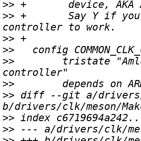
>>
>>
 +       Say Y if you
>>
>>
>>
        tristate "Aml
>>
>>
 diff --git a/drivers
>>
>>
>>