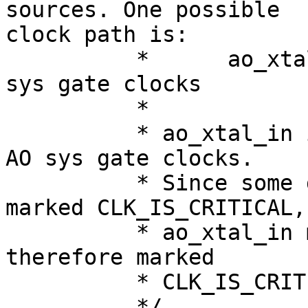
sources. One possible 

clock path is:

          *      ao_xtal_in->ao_xtal->ao_sys-> ao 
sys gate clocks

          *

          * ao_xtal_in is in the parent chain of 
AO sys gate clocks.

          * Since some downstream clocks are 
marked CLK_IS_CRITICAL,

          * ao_xtal_in must remain enabled and is 
therefore marked

          * CLK_IS_CRITICAL as well.

          */
