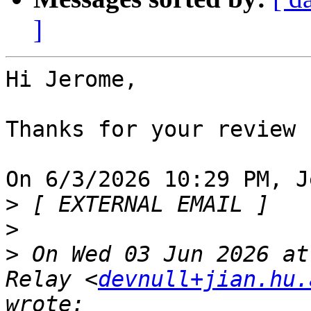
]
Hi Jerome,

Thanks for your review

On 6/3/2026 10:29 PM, J
>
>
>
 On Wed 03 Jun 2026 at
Relay <
devnull+jian.hu.