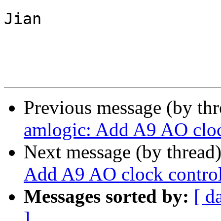
Jian

Previous message (by th
amlogic: Add A9 AO clock
Next message (by thread
Add A9 AO clock controll
Messages sorted by:
[ d
]