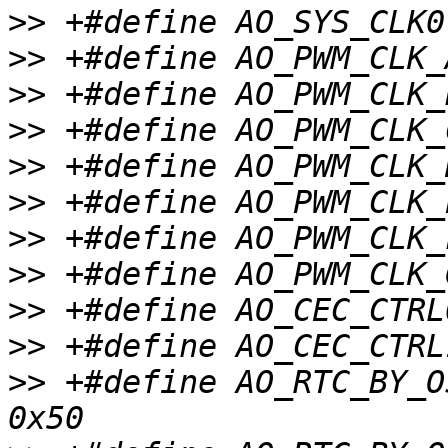
>>
>>
>>
>>
>>
>>
>>
>>
>>
>>
>>
 +#define AO_RTC_BY_OSCIN_CTRL0 