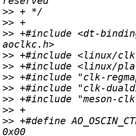
>>
>>
>>
 +#include <dt-bindin
>>
>>
>>
>>
>>
>>
>>
 +#define AO_OSCIN_CTRL                    