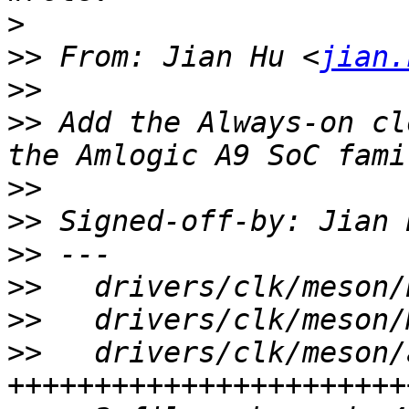
>
>>
 From: Jian Hu <
jian.
>>
>>
 Add the Always-on cl
>>
>>
 Signed-off-by: Jian 
>>
>>
>>
>>
   drivers/clk/meson/