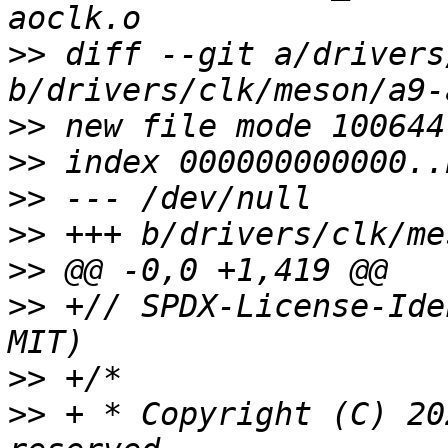
>>
 diff --git a/drivers
>>
>>
>>
>>
>>
>>
 +// SPDX-License-Ide
>>
>>
 + * Copyright (C) 20