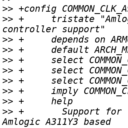
>>
>>
 +     tristate "Amlo
>>
>>
>>
>>
>>
>>
>>
>>
 +       Support for 