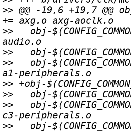
>>
 @@ -19,6 +19,7 @@ ob
>>
   obj-$(CONFIG_COMMO
>>
>>
   obj-$(CONFIG_COMMO
>>
>>
>>
   obj-$(CONFIG_COMMO
>>
   obj-$(CONFIG_COMMO