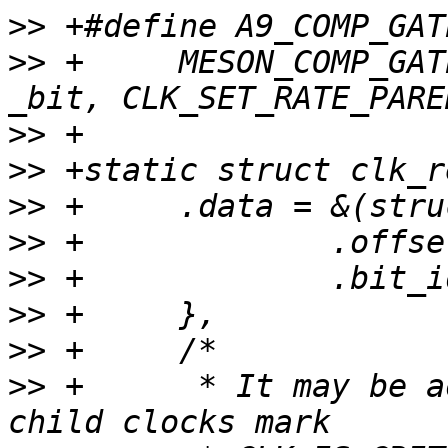
>>
>>
 +     MESON_COMP_GAT
>>
>>
>>
>>
>>
>>
>>
>>
 +      * It may be a