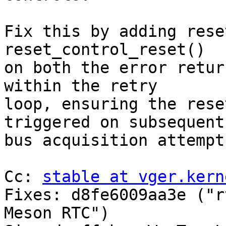
Fix this by adding rese
reset_control_reset()

on both the error retur
within the retry

loop, ensuring the rese
triggered on subsequent

bus acquisition attempts
Cc: 
stable at vger.kern
Fixes: d8fe6009aa3e ("r
Meson RTC")
