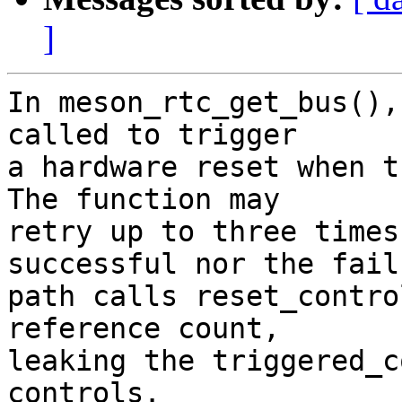
]
In meson_rtc_get_bus(),
called to trigger

a hardware reset when t
The function may

retry up to three times
successful nor the failu
path calls reset_contro
reference count,

leaking the triggered_c
controls.
