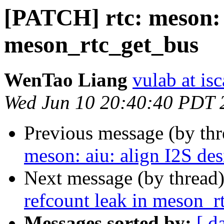
[PATCH] rtc: meson: f
meson_rtc_get_bus
WenTao Liang
vulab at isc
Wed Jun 10 20:40:40 PDT 
Previous message (by th
meson: aiu: align I2S de
Next message (by thread
refcount leak in meson_r
Messages sorted by:
[ d