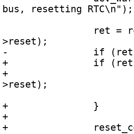
bus, resetting RTC\n");

 		ret = reset_control_reset(rtc-
>reset);

-		if (ret)

+		if (ret) {

+			reset_control_rearm(rtc-
>reset);

 			return ret;

+		}

+

+		reset_control_rearm(rtc->reset);
