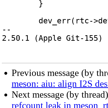
 	}

 	dev_err(rtc->dev, "bus is not ready\n");

-- 

2.50.1 (Apple Git-155)

Previous message (by th
meson: aiu: align I2S de
Next message (by thread
refcount leak in meson_r