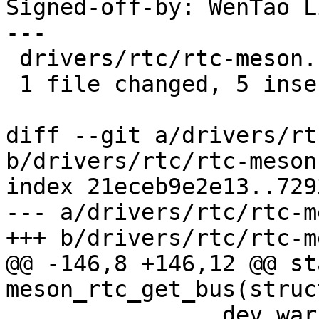
Signed-off-by: WenTao L
---

 drivers/rtc/rtc-meson.c | 6 +++++-

 1 file changed, 5 insertions(+), 1 deletion(-)

diff --git a/drivers/rt
b/drivers/rtc/rtc-meson.
index 21eceb9e2e13..729
--- a/drivers/rtc/rtc-m
+++ b/drivers/rtc/rtc-m
@@ -146,8 +146,12 @@ st
meson_rtc_get_bus(struc
 		dev_warn(rtc->dev, "failed to get 