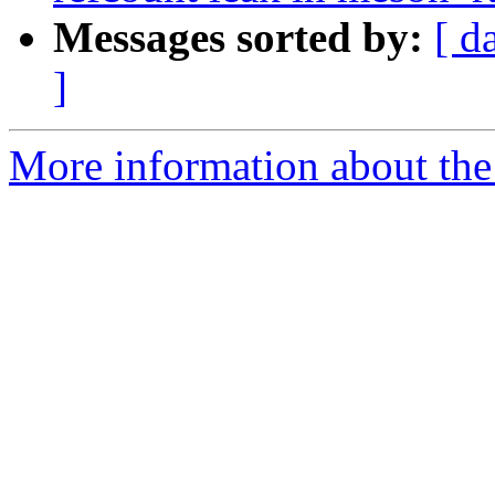
Messages sorted by:
[ d
]
More information about the 