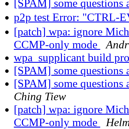
[SPAM] some questions
p2p test Error: "CTR
[patch] wpa: ignore Mich
CCMP-only mode
Andr
wpa_supplicant build p
[SPAM] some questions
[SPAM] some questions
Ching Tiew
[patch] wpa: ignore Mich
CCMP-only mode
Helm