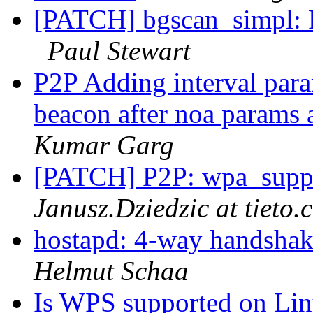
[PATCH] bgscan_simpl: R
Paul Stewart
P2P Adding interval para
beacon after noa params a
Kumar Garg
[PATCH] P2P: wpa_suppl
Janusz.Dziedzic at tieto.
hostapd: 4-way handshak
Helmut Schaa
Is WPS supported on Lin