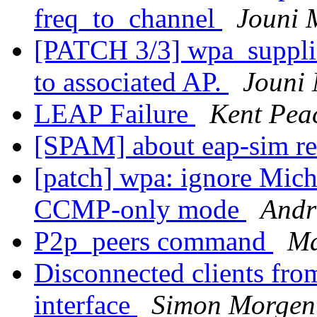
freq_to_channel
Jouni 
[PATCH 3/3] wpa_suppli
to associated AP.
Jouni
LEAP Failure
Kent Pea
[SPAM] about eap-sim re
[patch] wpa: ignore Mich
CCMP-only mode
Andr
P2p_peers command
Ma
Disconnected clients fro
interface
Simon Morgen