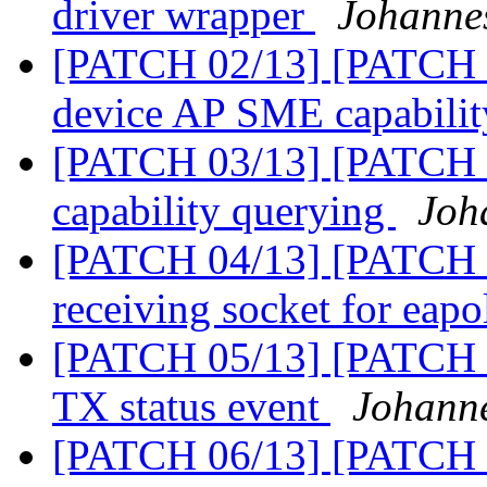
driver wrapper
Johanne
[PATCH 02/13] [PATCH 0
device AP SME capabili
[PATCH 03/13] [PATCH 0
capability querying
Joh
[PATCH 04/13] [PATCH 0
receiving socket for eap
[PATCH 05/13] [PATCH 0
TX status event
Johann
[PATCH 06/13] [PATCH 0