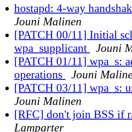
hostapd: 4-way handshak
Jouni Malinen
[PATCH 00/11] Initial sc
wpa_supplicant
Jouni 
[PATCH 01/11] wpa_s: ad
operations
Jouni Malin
[PATCH 03/11] wpa_s: us
Jouni Malinen
[RFC] don't join BSS if 
Lamparter