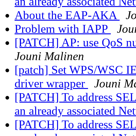
an already associated N
About the EAP-AKA
J
Problem with IAPP
Jou
[PATCH] AP: use QoS nul
Jouni Malinen
[patch] Set WPS/WSC IE
driver wrapper
Jouni M
[PATCH] To address 
an already associated N
[PATCH] To address 