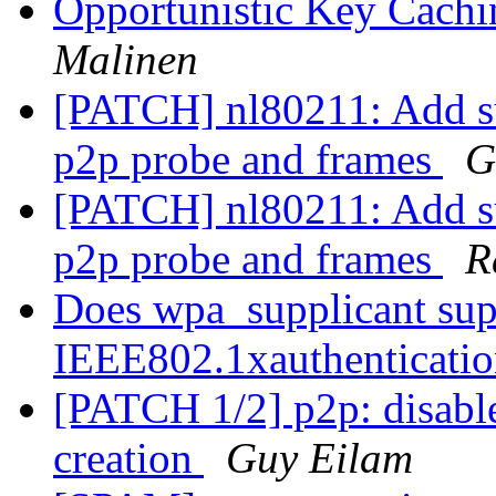
Opportunistic Key Cach
Malinen
[PATCH] nl80211: Add su
p2p probe and frames
G
[PATCH] nl80211: Add su
p2p probe and frames
R
Does wpa_supplicant sup
IEEE802.1xauthenticati
[PATCH 1/2] p2p: disable
creation
Guy Eilam