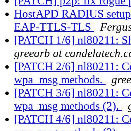
[PATCH] p2p: fix rogue 
HostAPD RADIUS setup
EAP-TTLS-TLS
Fergu
[PATCH 1/6] nl80211: Sh
greearb at candelatech.
[PATCH 2/6] nl80211: Co
wpa_msg methods.
gre
[PATCH 3/6] nl80211: Co
wpa_msg methods (2).
[PATCH 4/6] nl80211: Co