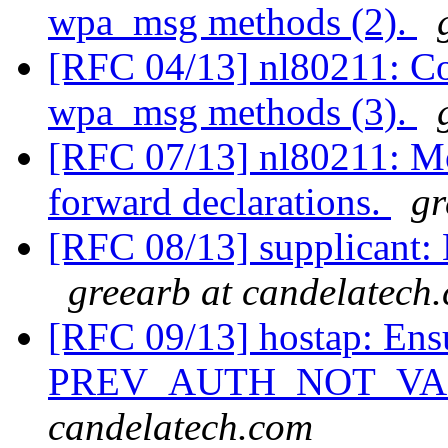
wpa_msg methods (2).
[RFC 04/13] nl80211: Co
wpa_msg methods (3).
[RFC 07/13] nl80211: Mov
forward declarations.
gr
[RFC 08/13] supplicant:
greearb at candelatech
[RFC 09/13] hostap: Ensu
PREV_AUTH_NOT_VAL
candelatech.com