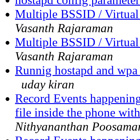
Multiple BSSID / Virtual
Vasanth Rajaraman
Multiple BSSID / Virtual
Vasanth Rajaraman
Runnig hostapd and wpa_
uday kiran
Record Events happening
file inside the phone wi
Nithyananthan Poosama