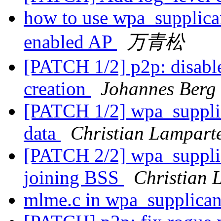
how to use wpa_supplica
enabled AP
万青松
[PATCH 1/2] p2p: disable
creation
Johannes Berg
[PATCH 1/2] wpa_supplic
data
Christian Lampart
[PATCH 2/2] wpa_supplica
joining BSS
Christian 
mlme.c in wpa_supplica