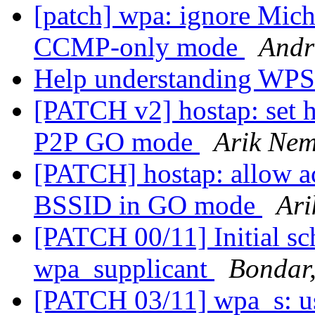
[patch] wpa: ignore Mich
CCMP-only mode
Andr
Help understanding WPS
[PATCH v2] hostap: set 
P2P GO mode
Arik Nem
[PATCH] hostap: allow a
BSSID in GO mode
Ari
[PATCH 00/11] Initial sc
wpa_supplicant
Bondar,
[PATCH 03/11] wpa_s: us