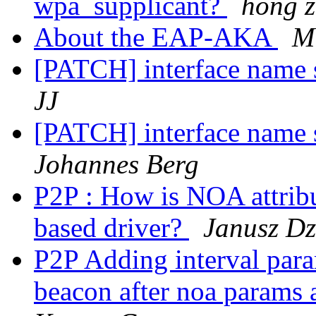
wpa_supplicant?
hong 
About the EAP-AKA
M
[PATCH] interface name s
JJ
[PATCH] interface name s
Johannes Berg
P2P : How is NOA attrib
based driver?
Janusz Dz
P2P Adding interval para
beacon after noa params a