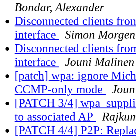
Bondar, Alexander
Disconnected clients fro
interface
Simon Morgen
Disconnected clients fro
interface
Jouni Malinen
[patch] wpa: ignore Mich
CCMP-only mode
Joun
[PATCH 3/4] wpa_suppli
to associated AP
Rajku
[PATCH 4/4] P2P: Repla