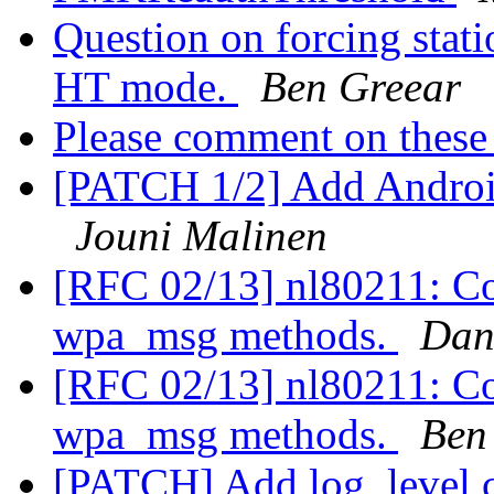
Question on forcing stati
HT mode.
Ben Greear
Please comment on these 
[PATCH 1/2] Add Android 
Jouni Malinen
[RFC 02/13] nl80211: Co
wpa_msg methods.
Dan
[RFC 02/13] nl80211: Co
wpa_msg methods.
Ben
[PATCH] Add log_leve