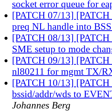
socket error queue for ea
[PATCH 07/13] [PATCH 0
preq NL handle into BS
[PATCH 08/13] [PATCH 0
SME setup to mode cha
[PATCH 09/13] [PATCH 0
nl80211 for mgmt TX/R
[PATCH 10/13] [PATCH 1
bssid/addr/wds to 
Johannes Berg