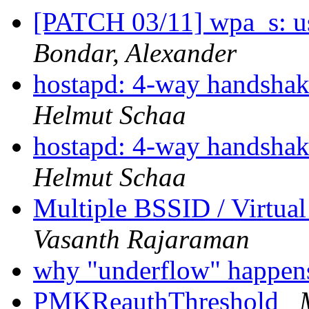
[PATCH 03/11] wpa_s: us
Bondar, Alexander
hostapd: 4-way handshak
Helmut Schaa
hostapd: 4-way handshak
Helmut Schaa
Multiple BSSID / Virtual
Vasanth Rajaraman
why "underflow" happe
PMKReauthThreshold