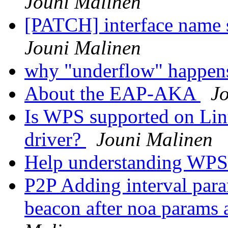
Jouni Malinen
[PATCH] interface name s
Jouni Malinen
why "underflow" happe
About the EAP-AKA
J
Is WPS supported on Lin
driver?
Jouni Malinen
Help understanding WPS
P2P Adding interval para
beacon after noa params a