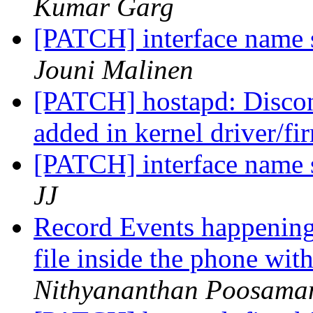
Kumar Garg
[PATCH] interface name s
Jouni Malinen
[PATCH] hostapd: Disconn
added in kernel driver/f
[PATCH] interface name s
JJ
Record Events happening
file inside the phone wi
Nithyananthan Poosama