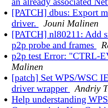
an already associated N
[PATCH] dbus: Export ma
driver.
Jouni Malinen
[PATCH] nl80211: Add su
p2p probe and frames
R
p2p test Error: "CTR
Malinen
[patch] Set WPS/WSC IE
driver wrapper
Andriy 
Help understanding WPS