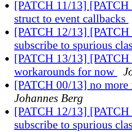
[PATCH 11/13] [PATCH 11
struct to event callbacks
[PATCH 12/13] [PATCH 1
subscribe to spurious cl
[PATCH 13/13] [PATCH 1
workarounds for now
J
[PATCH 00/13] no more 
Johannes Berg
[PATCH 12/13] [PATCH 1
subscribe to spurious cl