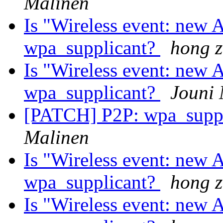
Malinen
Is "Wireless event: new A
wpa_supplicant?
hong 
Is "Wireless event: new A
wpa_supplicant?
Jouni 
[PATCH] P2P: wpa_suppl
Malinen
Is "Wireless event: new A
wpa_supplicant?
hong 
Is "Wireless event: new A