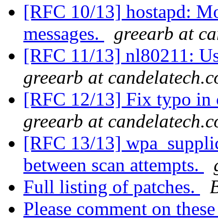
[RFC 10/13] hostapd: M
messages.
greearb at c
[RFC 11/13] nl80211: Use
greearb at candelatech.
[RFC 12/13] Fix typo i
greearb at candelatech.
[RFC 13/13] wpa_supplic
between scan attempts.
Full listing of patches.
Please comment on these 