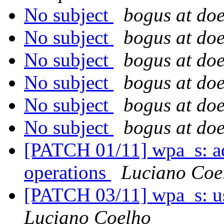
No subject
bogus at doe
No subject
bogus at doe
No subject
bogus at doe
No subject
bogus at doe
No subject
bogus at doe
No subject
bogus at doe
[PATCH 01/11] wpa_s: ad
operations
Luciano Coe
[PATCH 03/11] wpa_s: us
Luciano Coelho