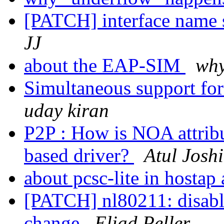
[PATCH] interface name s
JJ
about the EAP-SIM
wh
Simultaneous support f
uday kiran
P2P : How is NOA attrib
based driver?
Atul Joshi
about pcsc-lite in hosta
[PATCH] nl80211: disabl
change
Eliad Peller