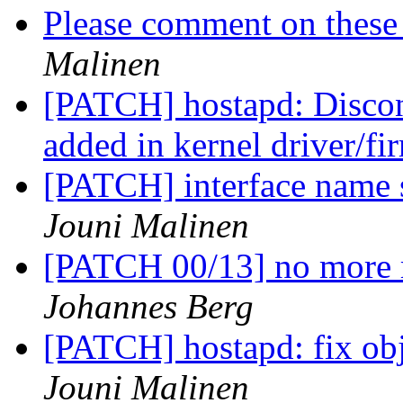
Please comment on these 
Malinen
[PATCH] hostapd: Disconn
added in kernel driver/f
[PATCH] interface name s
Jouni Malinen
[PATCH 00/13] no more 
Johannes Berg
[PATCH] hostapd: fix obje
Jouni Malinen