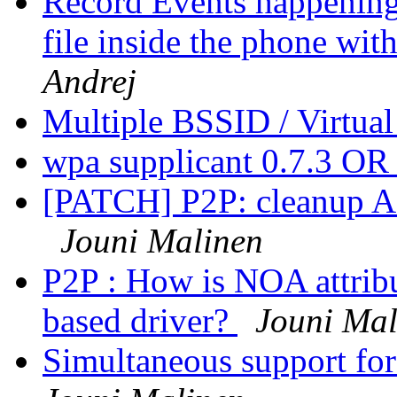
Record Events happening
file inside the phone wi
Andrej
Multiple BSSID / Virtual
wpa supplicant 0.7.3 OR
[PATCH] P2P: cleanup A
Jouni Malinen
P2P : How is NOA attrib
based driver?
Jouni Mal
Simultaneous support f