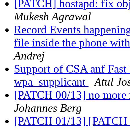
[PATCH] hostapd: fix obje
Mukesh Agrawal
Record Events happening
file inside the phone wi
Andrej
Support of CSA anf Fast 
wpa_supplicant
Atul Jo
[PATCH 00/13] no more 
Johannes Berg
[PATCH 01/13] [PATCH 01