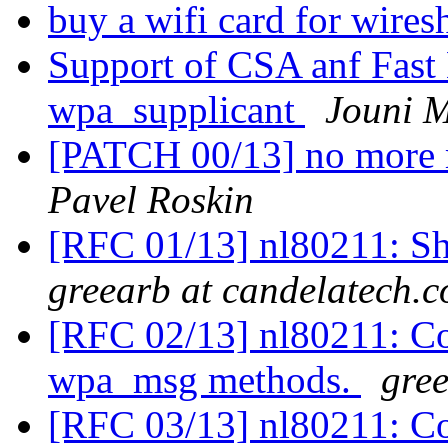
buy a wifi card for wire
Support of CSA anf Fast 
wpa_supplicant
Jouni 
[PATCH 00/13] no more 
Pavel Roskin
[RFC 01/13] nl80211: Sh
greearb at candelatech.
[RFC 02/13] nl80211: Co
wpa_msg methods.
gre
[RFC 03/13] nl80211: Co