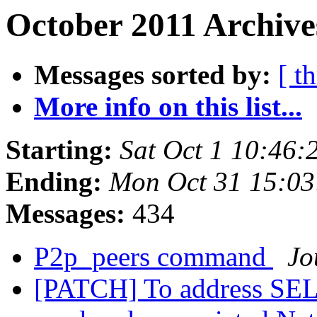
October 2011 Archive
Messages sorted by:
[ t
More info on this list...
Starting:
Sat Oct 1 10:46
Ending:
Mon Oct 31 15:03
Messages:
434
P2p_peers command
Jo
[PATCH] To address 