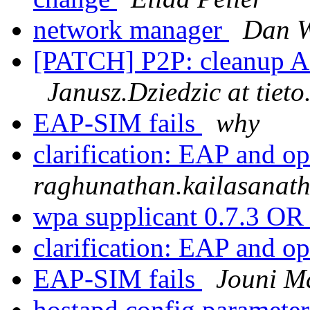
network manager
Dan W
[PATCH] P2P: cleanup A
Janusz.Dziedzic at tiet
EAP-SIM fails
why
clarification: EAP and 
raghunathan.kailasanath
wpa supplicant 0.7.3 OR
clarification: EAP and 
EAP-SIM fails
Jouni M
hostapd config parameter