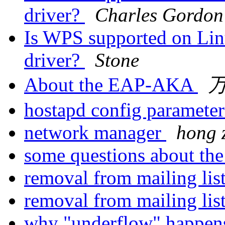
driver?
Charles Gordon
Is WPS supported on Lin
driver?
Stone
About the EAP-AKA
hostapd config parameter
network manager
hong 
some questions about t
removal from mailing lis
removal from mailing lis
why "underflow" happe