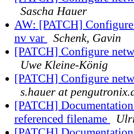
Sascha Hauer
AW: [PATCH] Configure n
nv var
Schenk, Gavin
[PATCH] Configure netwo
Uwe Kleine-König
[PATCH] Configure netwo
s.hauer at pengutronix.
[PATCH] Documentation: 
referenced filename
Ulr
[PATCH] Documentation: 