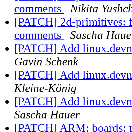
comments
Nikita Yushc
[PATCH] 2d-primitives: f
comments
Sascha Haue
[PATCH] Add linux.devna
Gavin Schenk
[PATCH] Add linux.devna
Kleine-König
[PATCH] Add linux.devna
Sascha Hauer
[PATCH] ARM: boards: p