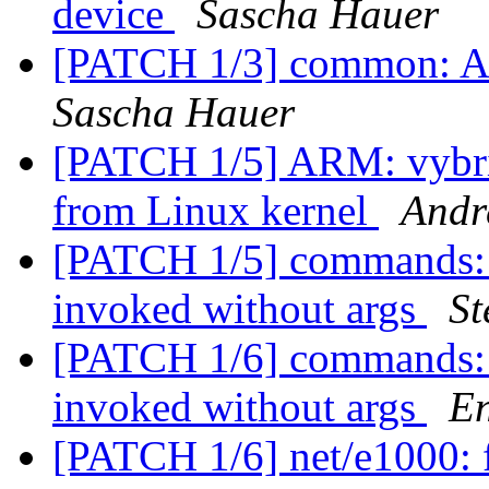
device
Sascha Hauer
[PATCH 1/3] common: Ad
Sascha Hauer
[PATCH 1/5] ARM: vybrid
from Linux kernel
Andr
[PATCH 1/5] commands: n
invoked without args
St
[PATCH 1/6] commands: n
invoked without args
En
[PATCH 1/6] net/e1000: f