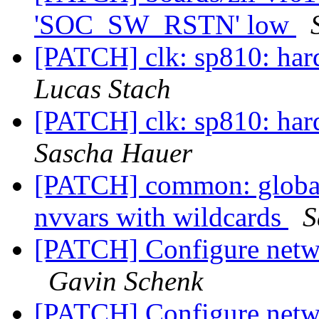
'SOC_SW_RSTN' low
[PATCH] clk: sp810: har
Lucas Stach
[PATCH] clk: sp810: har
Sascha Hauer
[PATCH] common: globalv
nvvars with wildcards
S
[PATCH] Configure netwo
Gavin Schenk
[PATCH] Configure netwo