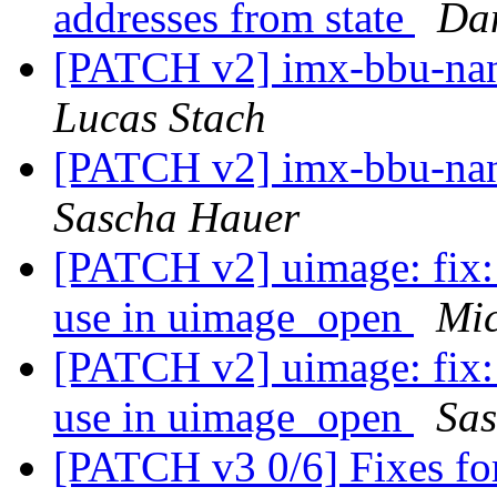
addresses from state
Dan
[PATCH v2] imx-bbu-nan
Lucas Stach
[PATCH v2] imx-bbu-nan
Sascha Hauer
[PATCH v2] uimage: fix:
use in uimage_open
Mic
[PATCH v2] uimage: fix:
use in uimage_open
Sa
[PATCH v3 0/6] Fixes f