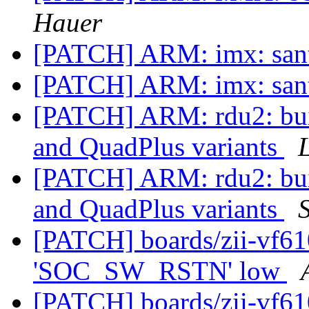
Hauer
[PATCH] ARM: imx: santa
[PATCH] ARM: imx: santa
[PATCH] ARM: rdu2: buil
and QuadPlus variants
[PATCH] ARM: rdu2: buil
and QuadPlus variants
[PATCH] boards/zii-vf61
'SOC_SW_RSTN' low
[PATCH] boards/zii-vf61