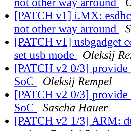
not other way arround
O
[PATCH v1] i.MX: esdhc:
not other way arround
S
[PATCH v1] usbgadget c
set usb mode
Oleksij R
[PATCH v2 0/3] provide 
SoC
Oleksij Rempel
[PATCH v2 0/3] provide 
SoC
Sascha Hauer
[PATCH v2 1/3] ARM: d