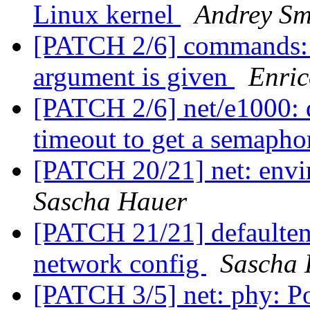
Linux kernel
Andrey Sm
[PATCH 2/6] commands: nv
argument is given
Enric
[PATCH 2/6] net/e1000: d
timeout to get a semaph
[PATCH 20/21] net: env
Sascha Hauer
[PATCH 21/21] default
network config
Sascha 
[PATCH 3/5] net: phy: P