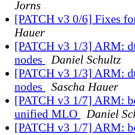
Jorns
[PATCH v3 0/6] Fixes f
Hauer
[PATCH v3 1/3] ARM: d
nodes
Daniel Schultz
[PATCH v3 1/3] ARM: d
nodes
Sascha Hauer
[PATCH v3 1/7] ARM: b
unified MLO
Daniel Sc
[PATCH v3 1/7] ARM: b