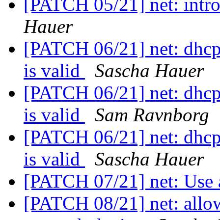
[PATCH 05/21] net: intro
Hauer
[PATCH 06/21] net: dhcp: 
is valid
Sascha Hauer
[PATCH 06/21] net: dhcp: 
is valid
Sam Ravnborg
[PATCH 06/21] net: dhcp: 
is valid
Sascha Hauer
[PATCH 07/21] net: Use 
[PATCH 08/21] net: allow