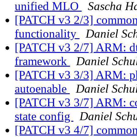
unified MLO
Sascha H
[PATCH v3 2/3] common:
functionality
Daniel Sch
[PATCH v3 2/7] ARM: dt
framework
Daniel Schul
[PATCH v3 3/3] ARM: p
autoenable
Daniel Schul
[PATCH v3 3/7] ARM: co
state config
Daniel Schu
[PATCH v3 4/7] common: 