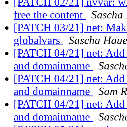
[PATCH 02/21] nvvar: wh
free the content
Sascha
[PATCH 03/21] net: Mak
globalvars
Sascha Haue
[PATCH 04/21] net: Add f
and domainname
Sasch
[PATCH 04/21] net: Add f
and domainname
Sam R
[PATCH 04/21] net: Add f
and domainname
Sasch