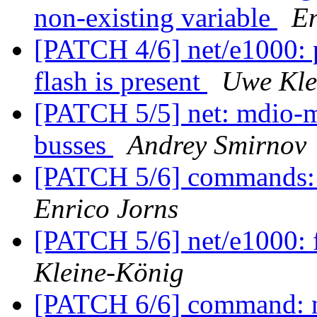
non-existing variable
En
[PATCH 4/6] net/e1000: 
flash is present
Uwe Kle
[PATCH 5/5] net: mdio-m
busses
Andrey Smirnov
[PATCH 5/6] commands: 
Enrico Jorns
[PATCH 5/6] net/e1000: f
Kleine-König
[PATCH 6/6] command: nv