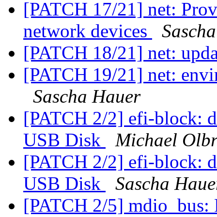
[PATCH 17/21] net: Prov
network devices
Sascha
[PATCH 18/21] net: upd
[PATCH 19/21] net: envir
Sascha Hauer
[PATCH 2/2] efi-block: d
USB Disk
Michael Olbr
[PATCH 2/2] efi-block: d
USB Disk
Sascha Haue
[PATCH 2/5] mdio_bus: 