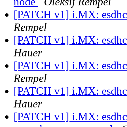
node
Oleksij Rempel
[PATCH v1] i.MX: esdhc:
Rempel
[PATCH v1] i.MX: esdhc:
Hauer
[PATCH v1] i.MX: esdhc:
Rempel
[PATCH v1] i.MX: esdhc:
Hauer
[PATCH v1] i.MX: esdhc: