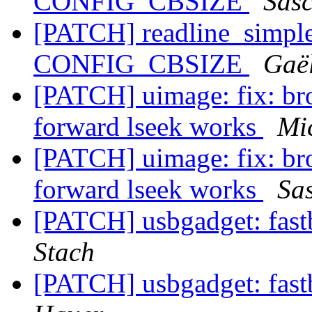
CONFIG_CBSIZE
Sas
[PATCH] readline_simple:
CONFIG_CBSIZE
Gaë
[PATCH] uimage: fix: br
forward lseek works
Mi
[PATCH] uimage: fix: br
forward lseek works
Sa
[PATCH] usbgadget: fast
Stach
[PATCH] usbgadget: fast