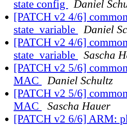
state config
Daniel Schu
[PATCH v2 4/6] common: 
state_variable
Daniel Sc
[PATCH v2 4/6] common: 
state_variable
Sascha H
[PATCH v2 5/6] common: s
MAC
Daniel Schultz
[PATCH v2 5/6] common: s
MAC
Sascha Hauer
[PATCH v2 6/6] ARM: p