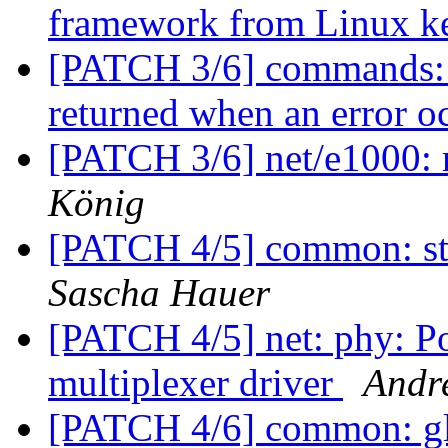
framework from Linux k
[PATCH 3/6] commands: n
returned when an error o
[PATCH 3/6] net/e1000: 
König
[PATCH 4/5] common: st
Sascha Hauer
[PATCH 4/5] net: phy: 
multiplexer driver
Andr
[PATCH 4/6] common: glo