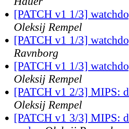
Hauer
[PATCH v1 1/3] watchdo
Oleksij Rempel
[PATCH v1 1/3] watchdo
Ravnborg
[PATCH v1 1/3] watchdo
Oleksij Rempel
[PATCH v1 2/3] MIPS: d
Oleksij Rempel
[PATCH v1 3/3] MIPS: dt