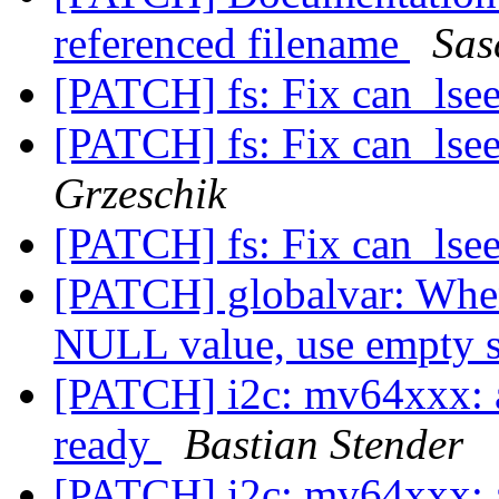
referenced filename
Sas
[PATCH] fs: Fix can_ls
[PATCH] fs: Fix can_ls
Grzeschik
[PATCH] fs: Fix can_ls
[PATCH] globalvar: When 
NULL value, use empty 
[PATCH] i2c: mv64xxx: a
ready
Bastian Stender
[PATCH] i2c: mv64xxx: a