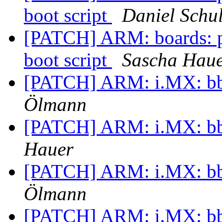
boot script
Daniel Schul
[PATCH] ARM: boards: p
boot script
Sascha Hau
[PATCH] ARM: i.MX: bbu
Ölmann
[PATCH] ARM: i.MX: bbu
Hauer
[PATCH] ARM: i.MX: bbu
Ölmann
[PATCH] ARM: i.MX: bbu