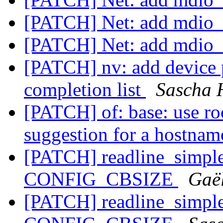
[PATCH] Net: add mdio_i
[PATCH] Net: add mdio_i
[PATCH] nv: add device 
completion list
Sascha 
[PATCH] of: base: use ro
suggestion for a hostna
[PATCH] readline_simple:
CONFIG_CBSIZE
Gaë
[PATCH] readline_simple: