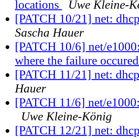
locations
Uwe Kleine-K
[PATCH 10/21] net: dhcp
Sascha Hauer
[PATCH 10/6] net/e1000: 
where the failure occure
[PATCH 11/21] net: dhcp
Hauer
[PATCH 11/6] net/e1000: 
Uwe Kleine-König
[PATCH 12/21] net: dhc