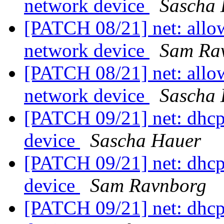
network device
Sascha
[PATCH 08/21] net: allow
network device
Sam Ra
[PATCH 08/21] net: allow
network device
Sascha
[PATCH 09/21] net: dhcp
device
Sascha Hauer
[PATCH 09/21] net: dhcp
device
Sam Ravnborg
[PATCH 09/21] net: dhcp