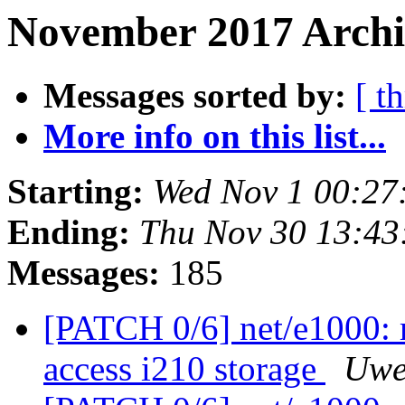
November 2017 Archiv
Messages sorted by:
[ t
More info on this list...
Starting:
Wed Nov 1 00:27
Ending:
Thu Nov 30 13:43
Messages:
185
[PATCH 0/6] net/e1000: 
access i210 storage
Uwe