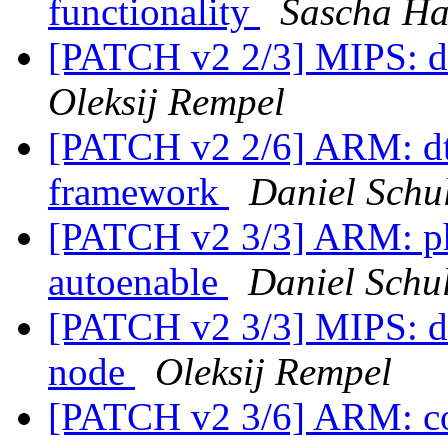
functionality
Sascha Ha
[PATCH v2 2/3] MIPS: d
Oleksij Rempel
[PATCH v2 2/6] ARM: dt
framework
Daniel Schul
[PATCH v2 3/3] ARM: p
autoenable
Daniel Schul
[PATCH v2 3/3] MIPS: dt
node
Oleksij Rempel
[PATCH v2 3/6] ARM: co