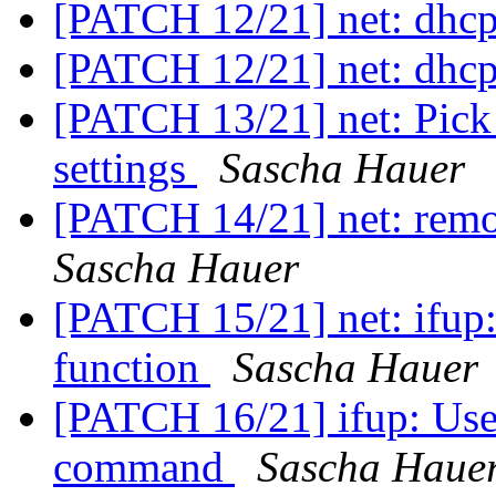
[PATCH 12/21] net: dhc
[PATCH 12/21] net: dhc
[PATCH 13/21] net: Pick
settings
Sascha Hauer
[PATCH 14/21] net: remo
Sascha Hauer
[PATCH 15/21] net: ifup:
function
Sascha Hauer
[PATCH 16/21] ifup: Use
command
Sascha Haue