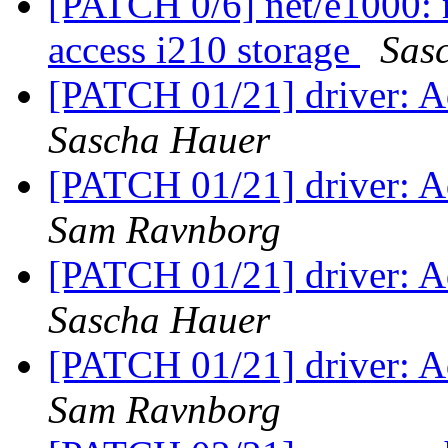
[PATCH 0/6] net/e1000: 
access i210 storage
Sas
[PATCH 01/21] driver: Ad
Sascha Hauer
[PATCH 01/21] driver: Ad
Sam Ravnborg
[PATCH 01/21] driver: Ad
Sascha Hauer
[PATCH 01/21] driver: Ad
Sam Ravnborg