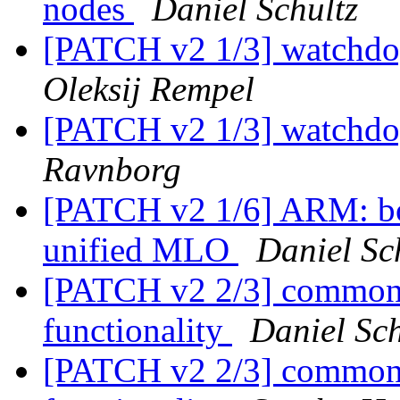
nodes
Daniel Schultz
[PATCH v2 1/3] watchdo
Oleksij Rempel
[PATCH v2 1/3] watchdo
Ravnborg
[PATCH v2 1/6] ARM: b
unified MLO
Daniel Sc
[PATCH v2 2/3] common:
functionality
Daniel Sch
[PATCH v2 2/3] common: