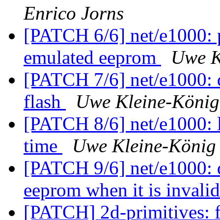
Enrico Jorns
[PATCH 6/6] net/e1000: p
emulated eeprom
Uwe K
[PATCH 7/6] net/e1000: do
flash
Uwe Kleine-König
[PATCH 8/6] net/e1000: l
time
Uwe Kleine-König
[PATCH 9/6] net/e1000: d
eeprom when it is invali
[PATCH] 2d-primitives: f