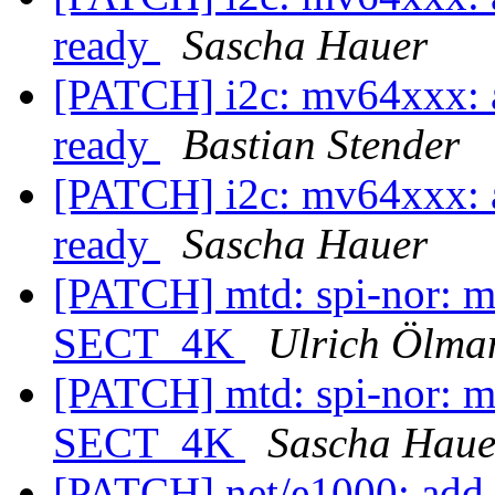
ready
Sascha Hauer
[PATCH] i2c: mv64xxx: a
ready
Bastian Stender
[PATCH] i2c: mv64xxx: a
ready
Sascha Hauer
[PATCH] mtd: spi-nor: 
SECT_4K
Ulrich Ölma
[PATCH] mtd: spi-nor: 
SECT_4K
Sascha Haue
[PATCH] net/e1000: add 