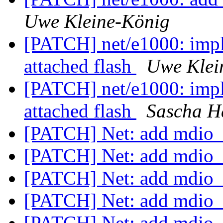
Uwe Kleine-König
[PATCH] net/e1000: impl
attached flash
Uwe Klei
[PATCH] net/e1000: impl
attached flash
Sascha H
[PATCH] Net: add mdio_i
[PATCH] Net: add mdio_i
[PATCH] Net: add mdio_i
[PATCH] Net: add mdio_i
[PATCH] Net: add mdio_i