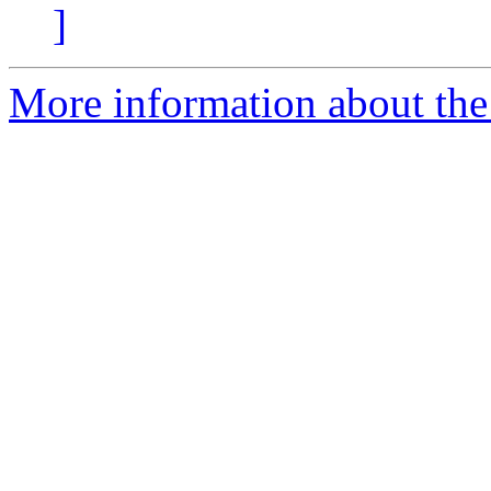
]
More information about the 