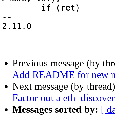
 	if (ret)

-- 

2.11.0

Previous message (by th
Add README for new ne
Next message (by thread
Factor out a eth_discover
Messages sorted by:
[ d