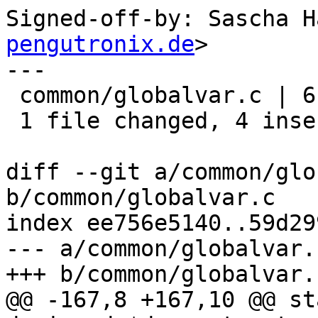
Signed-off-by: Sascha H
pengutronix.de
>

---

 common/globalvar.c | 6 ++++--

 1 file changed, 4 insertions(+), 2 deletions(-)

diff --git a/common/glo
b/common/globalvar.c

index ee756e5140..59d29
--- a/common/globalvar.c
+++ b/common/globalvar.c
@@ -167,8 +167,10 @@ st