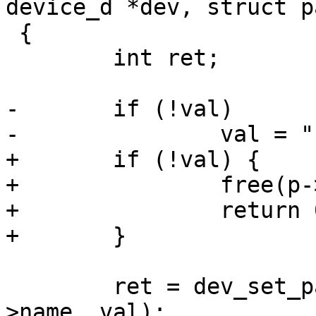
device_d *dev, struct p
 {

 	int ret;

-	if (!val)

-		val = "";

+	if (!val) {

+		free(p->value);

+		return 0;

+	}

 	ret = dev_set_param(&global_device, p-
>name, val);
