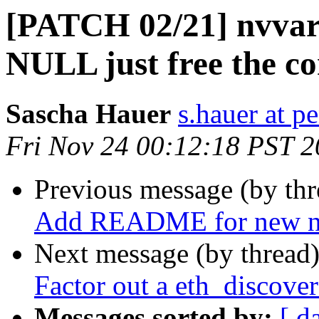
[PATCH 02/21] nvvar:
NULL just free the co
Sascha Hauer
s.hauer at p
Fri Nov 24 00:12:18 PST 
Previous message (by th
Add README for new ne
Next message (by thread
Factor out a eth_discover
Messages sorted by:
[ d