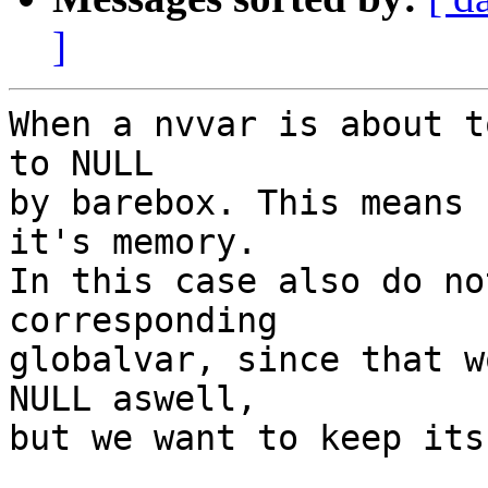
]
When a nvvar is about t
to NULL

by barebox. This means 
it's memory.

In this case also do no
corresponding

globalvar, since that w
NULL aswell,

but we want to keep its