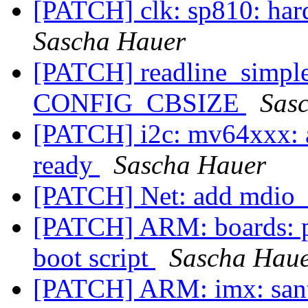
[PATCH] clk: sp810: har
Sascha Hauer
[PATCH] readline_simple:
CONFIG_CBSIZE
Sas
[PATCH] i2c: mv64xxx: a
ready
Sascha Hauer
[PATCH] Net: add mdio_i
[PATCH] ARM: boards: p
boot script
Sascha Hau
[PATCH] ARM: imx: santa