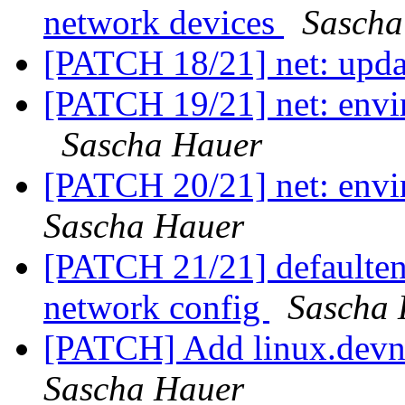
network devices
Sascha
[PATCH 18/21] net: upd
[PATCH 19/21] net: envir
Sascha Hauer
[PATCH 20/21] net: env
Sascha Hauer
[PATCH 21/21] default
network config
Sascha 
[PATCH] Add linux.devna
Sascha Hauer