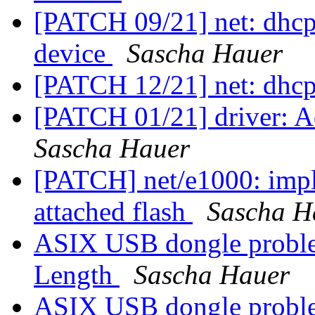
[PATCH 09/21] net: dhcp
device
Sascha Hauer
[PATCH 12/21] net: dhc
[PATCH 01/21] driver: Ad
Sascha Hauer
[PATCH] net/e1000: impl
attached flash
Sascha H
ASIX USB dongle proble
Length
Sascha Hauer
ASIX USB dongle proble