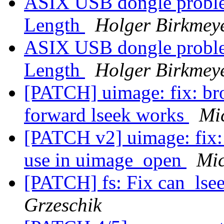
ASIX USB dongle proble
Length
Holger Birkmey
ASIX USB dongle proble
Length
Holger Birkmey
[PATCH] uimage: fix: br
forward lseek works
Mi
[PATCH v2] uimage: fix:
use in uimage_open
Mic
[PATCH] fs: Fix can_ls
Grzeschik