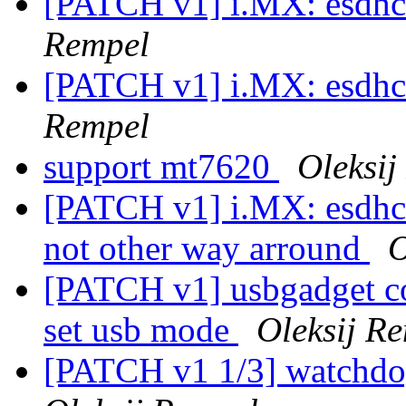
[PATCH v1] i.MX: esdhc:
Rempel
[PATCH v1] i.MX: esdhc:
Rempel
support mt7620
Oleksij
[PATCH v1] i.MX: esdhc:
not other way arround
O
[PATCH v1] usbgadget c
set usb mode
Oleksij R
[PATCH v1 1/3] watchdo