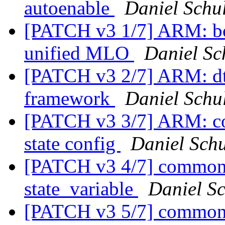
autoenable
Daniel Schul
[PATCH v3 1/7] ARM: b
unified MLO
Daniel Sc
[PATCH v3 2/7] ARM: dt
framework
Daniel Schul
[PATCH v3 3/7] ARM: co
state config
Daniel Schu
[PATCH v3 4/7] common: 
state_variable
Daniel Sc
[PATCH v3 5/7] common: 