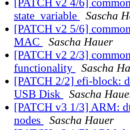
[PATCH v2 4/6] common: 
state_variable
Sascha H
[PATCH v2 5/6] common: s
MAC
Sascha Hauer
[PATCH v2 2/3] common:
functionality
Sascha Ha
[PATCH 2/2] efi-block: d
USB Disk
Sascha Haue
[PATCH v3 1/3] ARM: d
nodes
Sascha Hauer