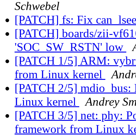
Schwebel
[PATCH] fs: Fix can_ls
[PATCH] boards/zii-vf61
'SOC_SW_RSTN' low
[PATCH 1/5] ARM: vybrid
from Linux kernel
Andr
[PATCH 2/5] mdio_bus: 
Linux kernel
Andrey Sm
[PATCH 3/5] net: phy: P
framework from Linux k