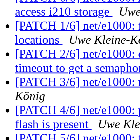
access i210 storage
Uwe
[PATCH 1/6] net/e1000: f
locations
Uwe Kleine-K
[PATCH 2/6] net/e1000: d
timeout to get a semaph
[PATCH 3/6] net/e1000: 
König
[PATCH 4/6] net/e1000: 
flash is present
Uwe Kle
[PATCH 5/6] net/e1000: f