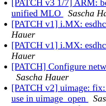
[PATCH v3 1/7] ARM: b
unified MLO
Sascha H
[PATCH v1] i.MX: esdhc:
Hauer
[PATCH v1] i.MX: esdhc:
Hauer
[PATCH] Configure netwo
Sascha Hauer
[PATCH v2] uimage: fix:
use in uimage_open
Sa