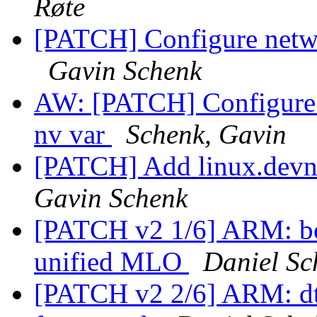
Røte
[PATCH] Configure netwo
Gavin Schenk
AW: [PATCH] Configure n
nv var
Schenk, Gavin
[PATCH] Add linux.devna
Gavin Schenk
[PATCH v2 1/6] ARM: b
unified MLO
Daniel Sc
[PATCH v2 2/6] ARM: dt