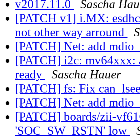
v2017.11.0
Sascha Hau
[PATCH v1] i.MX: esdhc:
not other way arround
S
[PATCH] Net: add mdio_i
[PATCH] i2c: mv64xxx: a
ready
Sascha Hauer
[PATCH] fs: Fix can_ls
[PATCH] Net: add mdio_i
[PATCH] boards/zii-vf61
'SOC_SW_RSTN' low