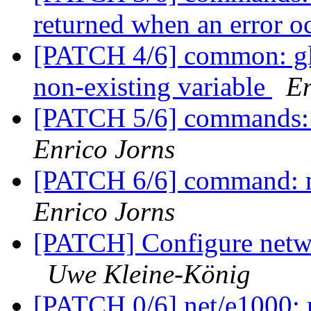
returned when an error o
[PATCH 4/6] common: glo
non-existing variable
En
[PATCH 5/6] commands: 
Enrico Jorns
[PATCH 6/6] command: nv
Enrico Jorns
[PATCH] Configure netwo
Uwe Kleine-König
[PATCH 0/6] net/e1000: 