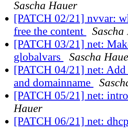
Sascha Hauer
[PATCH 02/21] nvvar: wh
free the content
Sascha
[PATCH 03/21] net: Mak
globalvars
Sascha Haue
[PATCH 04/21] net: Add f
and domainname
Sasch
[PATCH 05/21] net: intro
Hauer
[PATCH 06/21] net: dhcp: 