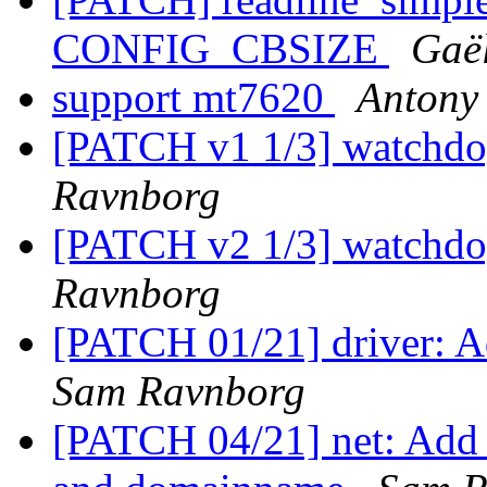
CONFIG_CBSIZE
Gaë
support mt7620
Antony
[PATCH v1 1/3] watchdo
Ravnborg
[PATCH v2 1/3] watchdo
Ravnborg
[PATCH 01/21] driver: Ad
Sam Ravnborg
[PATCH 04/21] net: Add f