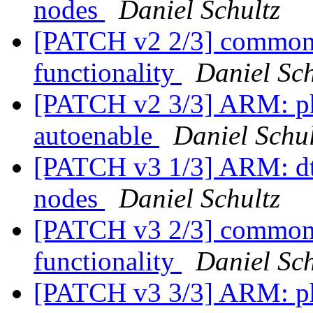
nodes
Daniel Schultz
[PATCH v2 2/3] common:
functionality
Daniel Sch
[PATCH v2 3/3] ARM: p
autoenable
Daniel Schul
[PATCH v3 1/3] ARM: d
nodes
Daniel Schultz
[PATCH v3 2/3] common:
functionality
Daniel Sch
[PATCH v3 3/3] ARM: p