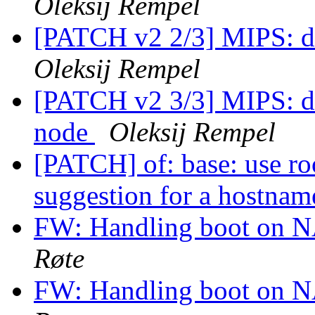
Oleksij Rempel
[PATCH v2 2/3] MIPS: d
Oleksij Rempel
[PATCH v2 3/3] MIPS: dt
node
Oleksij Rempel
[PATCH] of: base: use ro
suggestion for a hostna
FW: Handling boot on 
Røte
FW: Handling boot on 