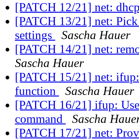
[PATCH 12/21] net: dhc
[PATCH 13/21] net: Pick
settings
Sascha Hauer
[PATCH 14/21] net: remo
Sascha Hauer
[PATCH 15/21] net: ifup:
function
Sascha Hauer
[PATCH 16/21] ifup: Use
command
Sascha Haue
[PATCH 17/21] net: Prov