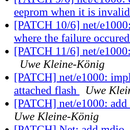
eeprom when it is invali
[PATCH 10/6] net/e1000: 
where the failure occure
[PATCH 11/6] net/e1000: 
Uwe Kleine-König
[PATCH] net/e1000: impl
attached flash
Uwe Klei
[PATCH] net/e1000: add 
Uwe Kleine-König
[PATCH] Net: add mdio_i