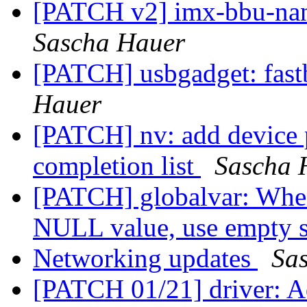
[PATCH v2] imx-bbu-nan
Sascha Hauer
[PATCH] usbgadget: fast
Hauer
[PATCH] nv: add device 
completion list
Sascha 
[PATCH] globalvar: When 
NULL value, use empty 
Networking updates
Sa
[PATCH 01/21] driver: Ad