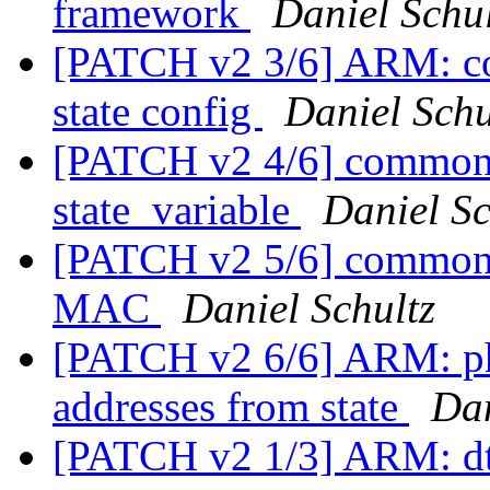
framework
Daniel Schul
[PATCH v2 3/6] ARM: co
state config
Daniel Schu
[PATCH v2 4/6] common: 
state_variable
Daniel Sc
[PATCH v2 5/6] common: s
MAC
Daniel Schultz
[PATCH v2 6/6] ARM: p
addresses from state
Dan
[PATCH v2 1/3] ARM: d