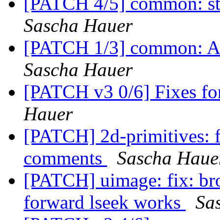
[PATCH 4/5] common: st
Sascha Hauer
[PATCH 1/3] common: Ad
Sascha Hauer
[PATCH v3 0/6] Fixes f
Hauer
[PATCH] 2d-primitives: f
comments
Sascha Haue
[PATCH] uimage: fix: br
forward lseek works
Sa