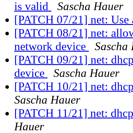
is valid
Sascha Hauer
[PATCH 07/21] net: Use 
[PATCH 08/21] net: allow
network device
Sascha
[PATCH 09/21] net: dhcp
device
Sascha Hauer
[PATCH 10/21] net: dhcp
Sascha Hauer
[PATCH 11/21] net: dhcp
Hauer