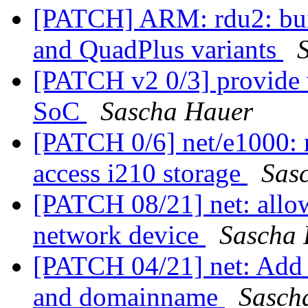
[PATCH] ARM: rdu2: buil
and QuadPlus variants
[PATCH v2 0/3] provide 
SoC
Sascha Hauer
[PATCH 0/6] net/e1000: 
access i210 storage
Sas
[PATCH 08/21] net: allow
network device
Sascha
[PATCH 04/21] net: Add f
and domainname
Sasch