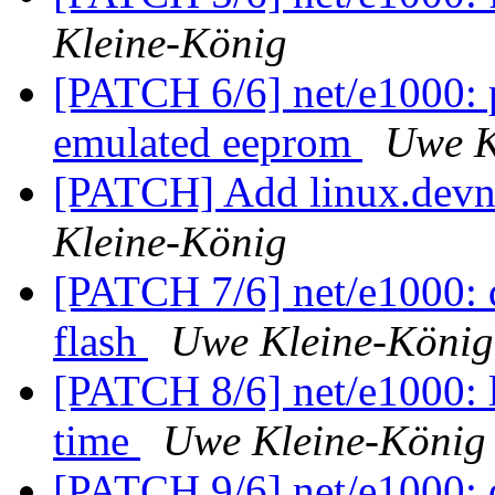
Kleine-König
[PATCH 6/6] net/e1000: p
emulated eeprom
Uwe K
[PATCH] Add linux.devna
Kleine-König
[PATCH 7/6] net/e1000: do
flash
Uwe Kleine-König
[PATCH 8/6] net/e1000: l
time
Uwe Kleine-König
[PATCH 9/6] net/e1000: d