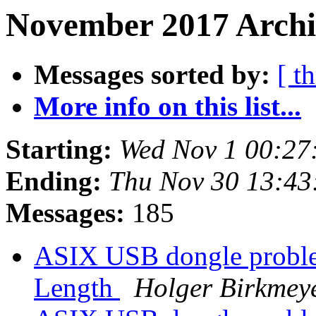
November 2017 Archi
Messages sorted by:
[ t
More info on this list...
Starting:
Wed Nov 1 00:27
Ending:
Thu Nov 30 13:43
Messages:
185
ASIX USB dongle proble
Length
Holger Birkmey