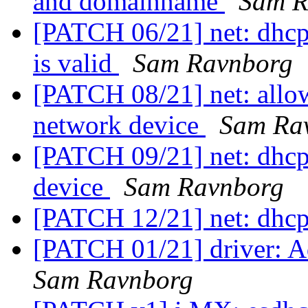
and domainname
Sam R
[PATCH 06/21] net: dhcp: 
is valid
Sam Ravnborg
[PATCH 08/21] net: allow
network device
Sam Ra
[PATCH 09/21] net: dhcp
device
Sam Ravnborg
[PATCH 12/21] net: dhc
[PATCH 01/21] driver: Ad
Sam Ravnborg