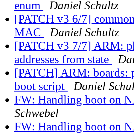
enum
Daniel Schultz
[PATCH v3 6/7] common: s
MAC
Daniel Schultz
[PATCH v3 7/7] ARM: p
addresses from state
Dan
[PATCH] ARM: boards: p
boot script
Daniel Schul
FW: Handling boot on 
Schwebel
FW: Handling boot on 