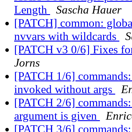
Length
Sascha Hauer
[PATCH] common: globalv
nvvars with wildcards
S
[PATCH v3 0/6] Fixes f
Jorns
[PATCH 1/6] commands: n
invoked without args
En
[PATCH 2/6] commands: nv
argument is given
Enric
[PATCH 3/6] commands: n