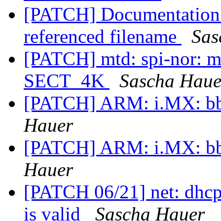
[PATCH] Documentation: 
referenced filename
Sas
[PATCH] mtd: spi-nor: 
SECT_4K
Sascha Haue
[PATCH] ARM: i.MX: bbu
Hauer
[PATCH] ARM: i.MX: bbu
Hauer
[PATCH 06/21] net: dhcp: 
is valid
Sascha Hauer