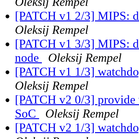
Oleksij Rempel
[PATCH v1 2/3] MIPS: d
Oleksij Rempel
[PATCH v1 3/3] MIPS: dt
node
Oleksij Rempel
[PATCH v1 1/3] watchdo
Oleksij Rempel
[PATCH v2 0/3] provide 
SoC
Oleksij Rempel
[PATCH v2 1/3] watchdo