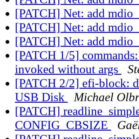
[PATCH] Net: add mdio_i
[PATCH] Net: add mdio_i
[PATCH] Net: add mdio_i
[PATCH 1/5] commands: n
invoked without args
St
[PATCH 2/2] efi-block: d
USB Disk
Michael Olbr
[PATCH] readline_simple:
CONFIG_CBSIZE
Gaë
[PATCH] readline_simple: