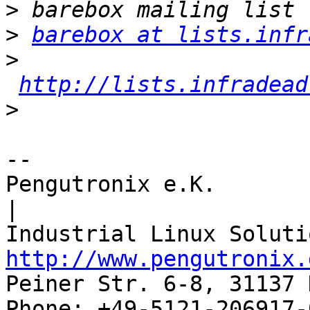
>
>
barebox at lists.infr
>
http://lists.infradead
>
-- 

Pengutronix e.K.                      
|

http://www.pengutronix.
Peiner Str. 6-8, 31137 
Phone: +49-5121-206917-