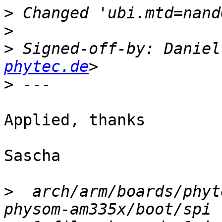
>
>
>
 Signed-off-by: Daniel
phytec.de
>
Applied, thanks

Sascha

>
  arch/arm/boards/phyt