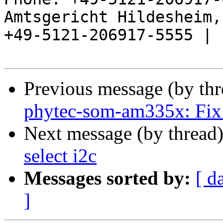
Amtsgericht Hildesheim, 
+49-5121-206917-5555 |

Previous message (by th
phytec-som-am335x: Fix 
Next message (by thread
select i2c
Messages sorted by:
[ d
]