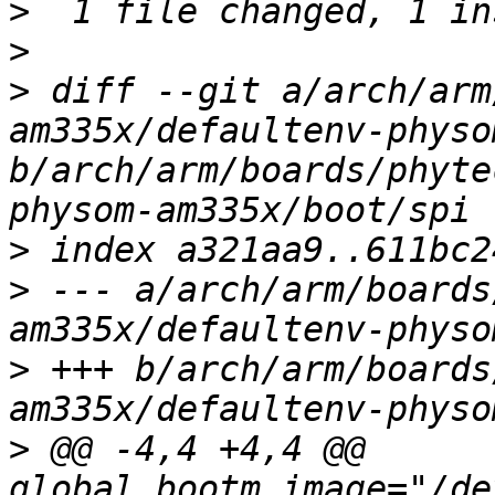
>
>
>
 diff --git a/arch/arm
am335x/defaultenv-physo
b/arch/arm/boards/phyte
>
>
 --- a/arch/arm/boards
>
 +++ b/arch/arm/boards
>
 @@ -4,4 +4,4 @@ 