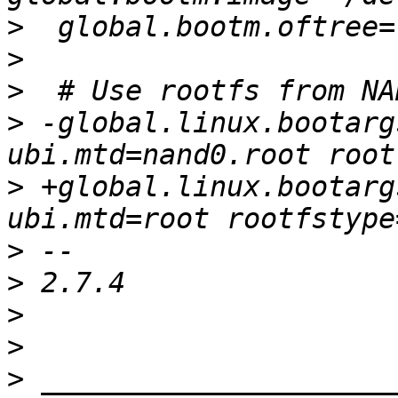
>
>
>
>
 -global.linux.bootarg
>
 +global.linux.bootarg
>
>
>
>
>