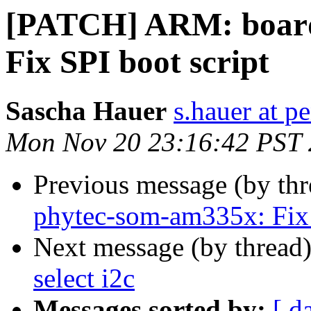
[PATCH] ARM: board
Fix SPI boot script
Sascha Hauer
s.hauer at p
Mon Nov 20 23:16:42 PST
Previous message (by th
phytec-som-am335x: Fix 
Next message (by thread
select i2c
Messages sorted by:
[ d