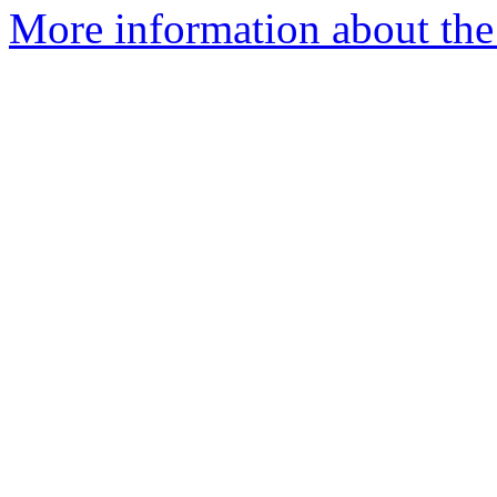
More information about the 