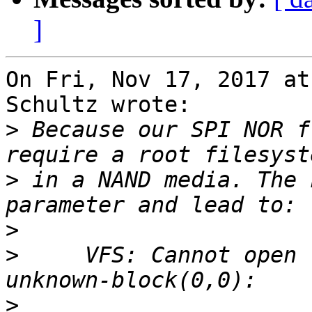
]
On Fri, Nov 17, 2017 at
Schultz wrote:

>
 Because our SPI NOR f
>
 in a NAND media. The 
>
>
     VFS: Cannot open 
>