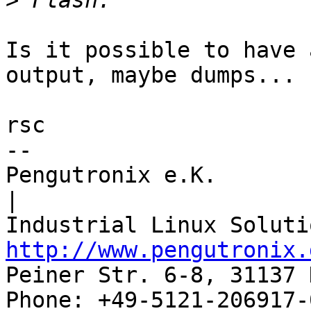
>
Is it possible to have 
output, maybe dumps...

rsc

-- 

Pengutronix e.K.                      
|

http://www.pengutronix.
Peiner Str. 6-8, 31137 
Phone: +49-5121-206917-