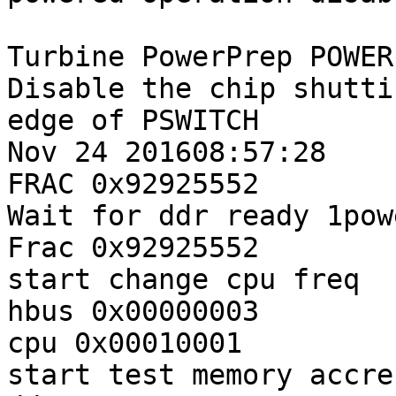
Turbine PowerPrep POWER
Disable the chip shutti
edge of PSWITCH

Nov 24 201608:57:28

FRAC 0x92925552

Wait for ddr ready 1pow
Frac 0x92925552

start change cpu freq

hbus 0x00000003

cpu 0x00010001

start test memory accres