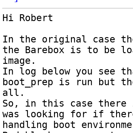
Hi Robert

In the original case th
the Barebox is to be lo
image. 

In log below you see th
boot_prep is run but th
all. 

So, in this case there 
was looking for if ther
handling boot environme