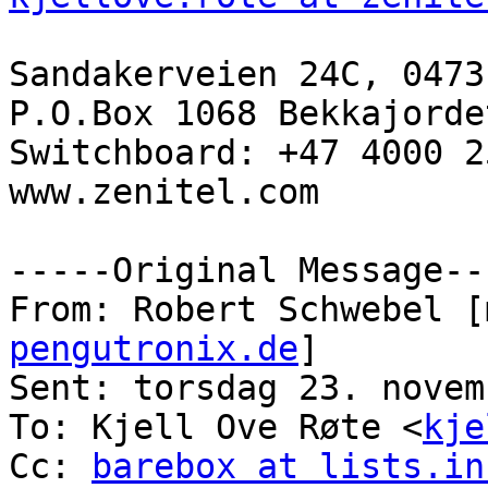
Sandakerveien 24C, 0473
P.O.Box 1068 Bekkajorde
Switchboard: +47 4000 25
www.zenitel.com

-----Original Message---
From: Robert Schwebel [
pengutronix.de
] 

Sent: torsdag 23. novem
To: Kjell Ove Røte <
kje
Cc: 
barebox at lists.in