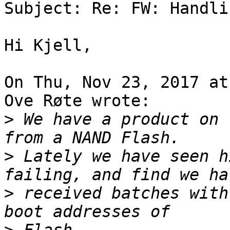
Subject: Re: FW: Handli
Hi Kjell,

On Thu, Nov 23, 2017 at
Ove Røte wrote:

>
 We have a product on 
>
 Lately we have seen h
>
 received batches with