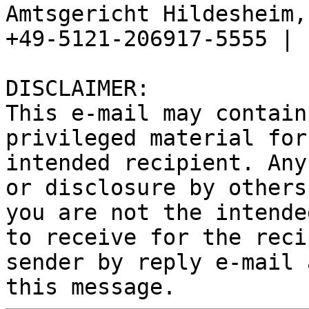
Amtsgericht Hildesheim, 
+49-5121-206917-5555 |

DISCLAIMER:

This e-mail may contain
privileged material for
intended recipient. Any
or disclosure by others
you are not the intende
to receive for the reci
sender by reply e-mail 