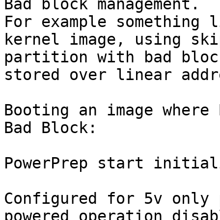
Bad block management. 

For example something l
kernel image, using ski
partition with bad bloc
stored over linear addr
Booting an image where 
Bad Block:

PowerPrep start initial
Configured for 5v only 
powered operation disabl