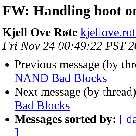
FW: Handling boot 
Kjell Ove Røte
kjellove.rot
Fri Nov 24 00:49:22 PST 
Previous message (by th
NAND Bad Blocks
Next message (by thread
Bad Blocks
Messages sorted by:
[ d
]