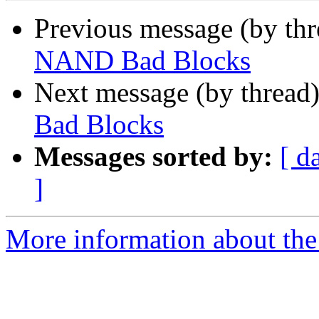
Previous message (by th
NAND Bad Blocks
Next message (by thread
Bad Blocks
Messages sorted by:
[ d
]
More information about the 