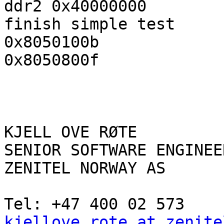
ddr2 0x40000000

finish simple test

0x8050100b

0x8050800f

KJELL OVE RØTE

SENIOR SOFTWARE ENGINEER
ZENITEL NORWAY AS

kjellove.rote at zenite