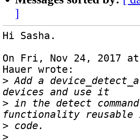
]
Hi Sasha.

On Fri, Nov 24, 2017 at
Hauer wrote:

>
 Add a device_detect_a
>
 in the detect command
>
>