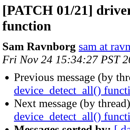
[PATCH 01/21] driver
function
Sam Ravnborg
sam at rav
Fri Nov 24 15:34:27 PST 
Previous message (by th
device_detect_all() funct
Next message (by thread
device_detect_all() funct
Messages sorted by:
[ d