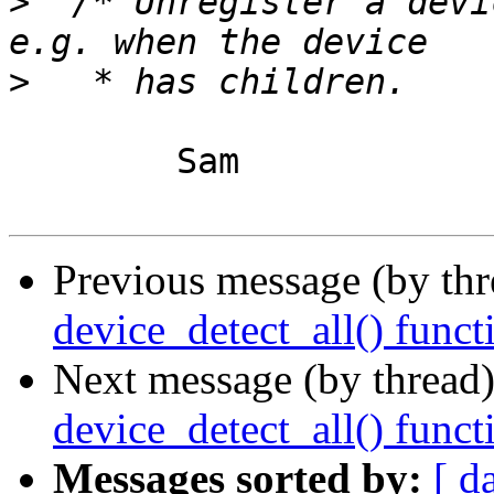
>
  /* Unregister a devi
>
	Sam

Previous message (by th
device_detect_all() funct
Next message (by thread
device_detect_all() funct
Messages sorted by:
[ d