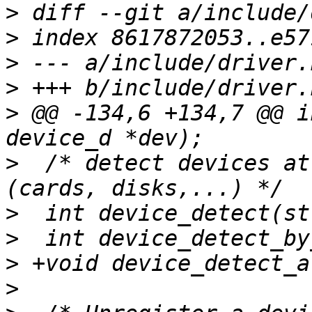
>
>
>
>
>
 @@ -134,6 +134,7 @@ i
>
  /* detect devices at
>
>
>
>