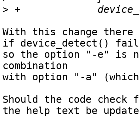
>
With this change there 
if device_detect() fails
so the option "-e" is n
combination

with option "-a" (which
Should the code check f
the help text be updated