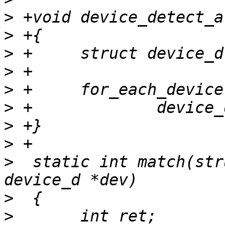
>
>
>
>
>
>
>
>
>
  static int match(str
>
>