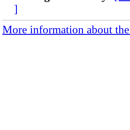
]
More information about the 