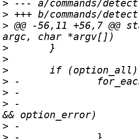
>
>
>
 @@ -56,11 +56,7 @@ st
>
>
>
>
>
>
 -			if (ret && ret != -ENOSYS 
>
>