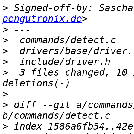
>
 Signed-off-by: Sascha
pengutronix.de
>
>
>
>
>
  3 files changed, 10 
>
>
 diff --git a/commands
>