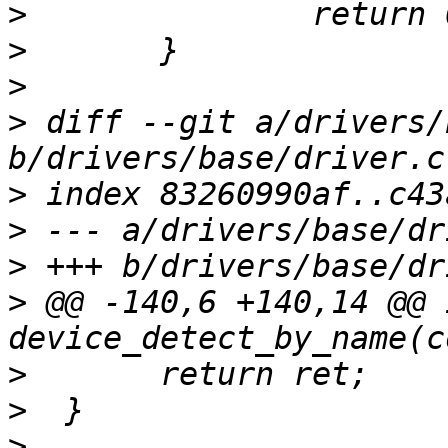
>
>
>
>
 diff --git a/drivers/
>
>
>
>
 @@ -140,6 +140,14 @@ i
>
>
>