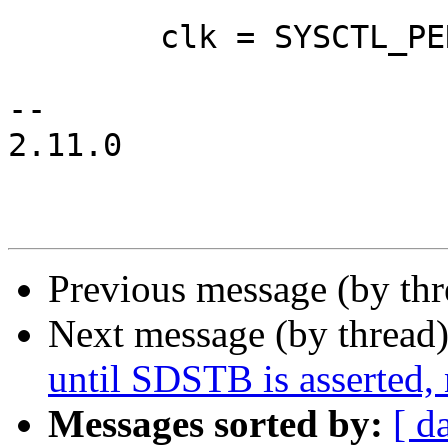
 	clk = SYSCTL_PEREN | SYSCTL_CKEN;

-- 

2.11.0

Previous message (by th
Next message (by thread
until SDSTB is asserted,
Messages sorted by:
[ d