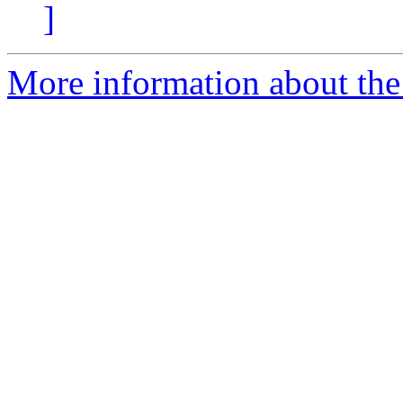
]
More information about the 