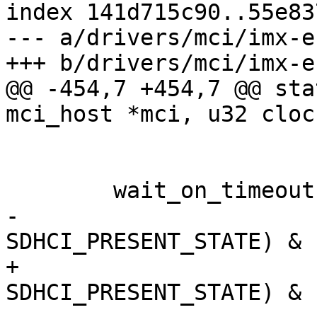
index 141d715c90..55e83
--- a/drivers/mci/imx-e
+++ b/drivers/mci/imx-e
@@ -454,7 +454,7 @@ sta
mci_host *mci, u32 clock
 			SYSCTL_CLOCK_MASK, clk);

 	wait_on_timeout(10 * MSECOND,

-			!(esdhc_read32(regs + 
SDHCI_PRESENT_STATE) & 
+			esdhc_read32(regs + 
SDHCI_PRESENT_STATE) & 