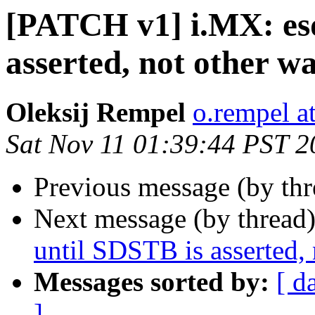
[PATCH v1] i.MX: esd
asserted, not other w
Oleksij Rempel
o.rempel a
Sat Nov 11 01:39:44 PST 2
Previous message (by th
Next message (by thread
until SDSTB is asserted,
Messages sorted by:
[ d
]