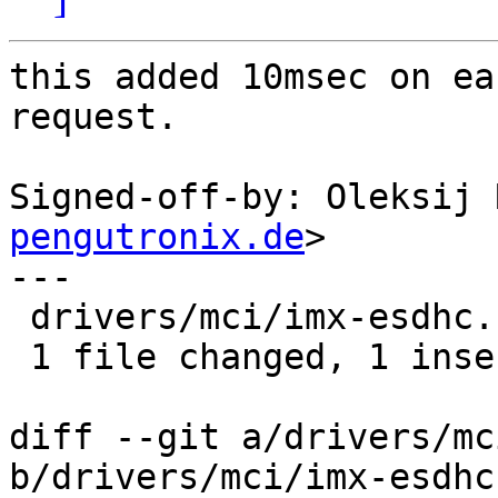
this added 10msec on ea
request.

Signed-off-by: Oleksij 
pengutronix.de
>

---

 drivers/mci/imx-esdhc.c | 2 +-

 1 file changed, 1 insertion(+), 1 deletion(-)

diff --git a/drivers/mc
b/drivers/mci/imx-esdhc.