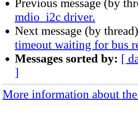
Previous message (by th
mdio_i2c driver.
Next message (by thread
timeout waiting for bus 
Messages sorted by:
[ d
]
More information about the 