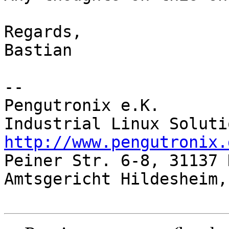
Regards,

Bastian

-- 

Pengutronix e.K.

http://www.pengutronix.

Peiner Str. 6-8, 31137 
Amtsgericht Hildesheim,