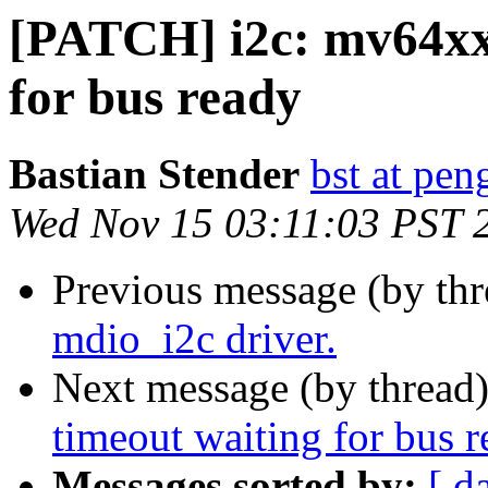
[PATCH] i2c: mv64xx
for bus ready
Bastian Stender
bst at pen
Wed Nov 15 03:11:03 PST 
Previous message (by th
mdio_i2c driver.
Next message (by thread
timeout waiting for bus 
Messages sorted by:
[ d