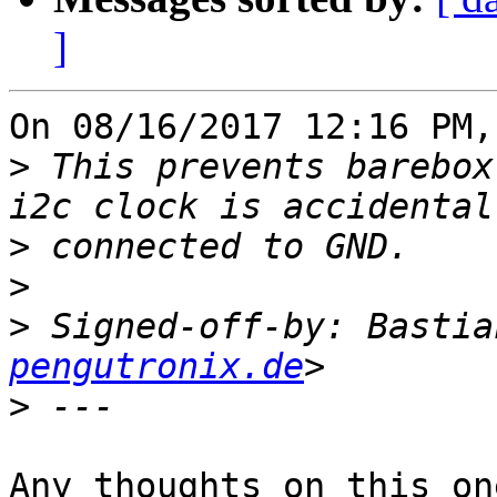
]
On 08/16/2017 12:16 PM,
>
 This prevents barebox
>
>
>
 Signed-off-by: Bastia
pengutronix.de
>
Any thoughts on this one