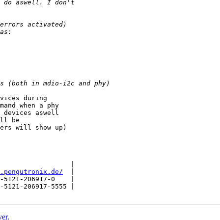
vices during

mand when a phy

 devices aswell

ll be

ers will show up)

                  |

.pengutronix.de/
  |

-5121-206917-0    |

-5121-206917-5555 |

er.