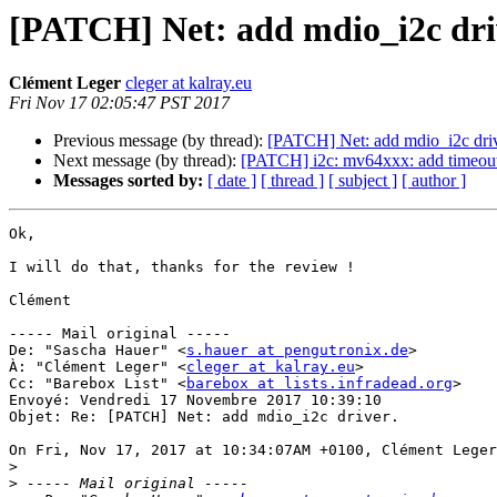
[PATCH] Net: add mdio_i2c dri
Clément Leger
cleger at kalray.eu
Fri Nov 17 02:05:47 PST 2017
Previous message (by thread):
[PATCH] Net: add mdio_i2c driv
Next message (by thread):
[PATCH] i2c: mv64xxx: add timeout 
Messages sorted by:
[ date ]
[ thread ]
[ subject ]
[ author ]
Ok,

I will do that, thanks for the review !

Clément

----- Mail original -----

De: "Sascha Hauer" <
s.hauer at pengutronix.de
>

À: "Clément Leger" <
cleger at kalray.eu
>

Cc: "Barebox List" <
barebox at lists.infradead.org
>

Envoyé: Vendredi 17 Novembre 2017 10:39:10

Objet: Re: [PATCH] Net: add mdio_i2c driver.

On Fri, Nov 17, 2017 at 10:34:07AM +0100, Clément Leger
>
>