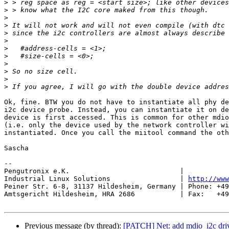
>
>
>
>
>
>
>
>
>
>
>
>
Ok, fine. BTW you do not have to instantiate all phy de
i2c device probe. Instead, you can instantiate it on de
device is first accessed. This is common for other mdio
(i.e. only the device used by the network controller wi
instantiated. Once you call the miitool command the oth
Sascha

-- 

Pengutronix e.K.                           |           
Industrial Linux Solutions                 | 
http://www
Peiner Str. 6-8, 31137 Hildesheim, Germany | Phone: +49
Amtsgericht Hildesheim, HRA 2686           | Fax:   +49
Previous message (by thread):
[PATCH] Net: add mdio_i2c driv