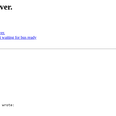
ver.
er.
waiting for bus ready
 wrote:
