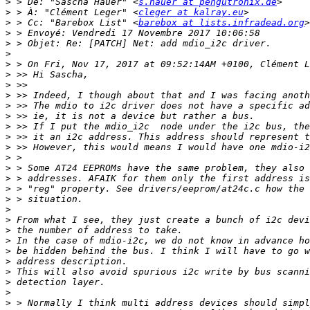
>
 > De: "Sascha Hauer" <
s.hauer at pengutronix.de
>
 > À: "Clément Leger" <
cleger at kalray.eu
>
 > Cc: "Barebox List" <
barebox at lists.infradead.org
>
>
>
>
>
>
>
>
>
>
>
>
>
>
>
>
>
>
>
>
>
>
>
>
>
>
>