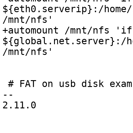
${eth0.serverip}:/home/
/mnt/nfs'

+automount /mnt/nfs 'if
${global.net.server}:/h
/mnt/nfs'

 # FAT on usb disk example

-- 

2.11.0
