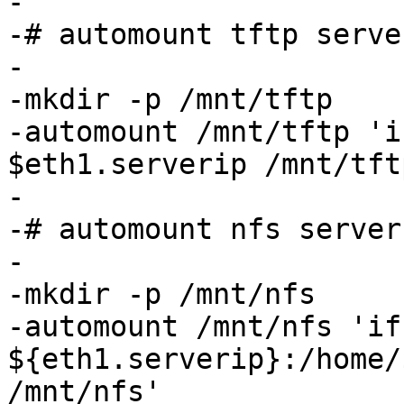
-

-# automount tftp serve
-

-mkdir -p /mnt/tftp

-automount /mnt/tftp 'i
$eth1.serverip /mnt/tftp
-

-# automount nfs server
-

-mkdir -p /mnt/nfs

-automount /mnt/nfs 'if
${eth1.serverip}:/home/
/mnt/nfs'
