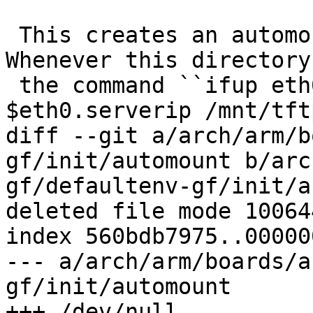
 This creates an automountpoint on ``/mnt/tftp``. 
Whenever this directory
 the command ``ifup eth0 && mount -t tftp 
$eth0.serverip /mnt/tft
diff --git a/arch/arm/b
gf/init/automount b/arc
gf/defaultenv-gf/init/a
deleted file mode 100644
index 560bdb7975..00000
--- a/arch/arm/boards/a
gf/init/automount

+++ /dev/null
