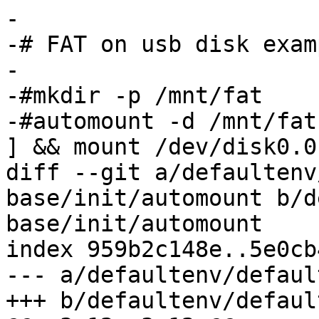
-

-# FAT on usb disk examp
-

-#mkdir -p /mnt/fat

-#automount -d /mnt/fat
] && mount /dev/disk0.0
diff --git a/defaultenv
base/init/automount b/d
base/init/automount

index 959b2c148e..5e0cb
--- a/defaultenv/defaul
+++ b/defaultenv/defaul