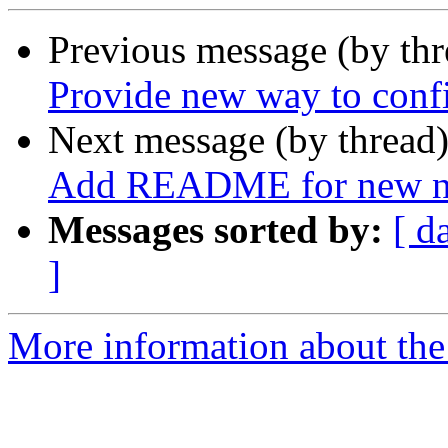
Previous message (by th
Provide new way to conf
Next message (by thread
Add README for new ne
Messages sorted by:
[ d
]
More information about the 