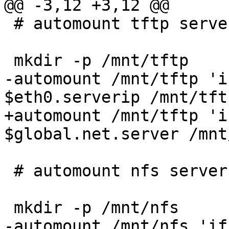
@@ -3,12 +3,12 @@

 # automount tftp server based on $eth0.serverip

 mkdir -p /mnt/tftp

-automount /mnt/tftp 'i
$eth0.serverip /mnt/tftp
+automount /mnt/tftp 'i
$global.net.server /mnt
 # automount nfs server's nfsroot

 mkdir -p /mnt/nfs

-automount /mnt/nfs 'if