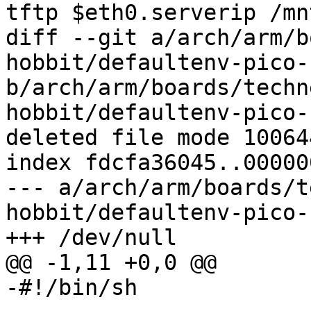
tftp $eth0.serverip /mn
diff --git a/arch/arm/b
hobbit/defaultenv-pico-
b/arch/arm/boards/techn
hobbit/defaultenv-pico-
deleted file mode 100644
index fdcfa36045..00000
--- a/arch/arm/boards/t
hobbit/defaultenv-pico-
+++ /dev/null

@@ -1,11 +0,0 @@

-#!/bin/sh
