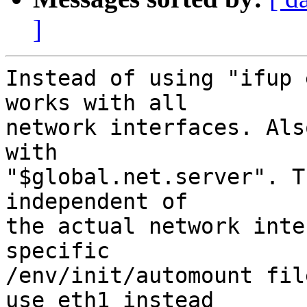
]
Instead of using "ifup 
works with all

network interfaces. Als
with

"$global.net.server". T
independent of

the actual network inte
specific

/env/init/automount fil
use eth1 instead
