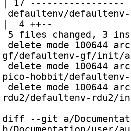
| 17 -----------------

 defaultenv/defaultenv-2-base/init/automount             
|  4 ++--

 5 files changed, 3 insertions(+), 41 deletions(-)

 delete mode 100644 arch/arm/boards/afi-
gf/defaultenv-gf/init/a
 delete mode 100644 arch/arm/boards/technexion-
pico-hobbit/defaultenv-
 delete mode 100644 arch/arm/boards/zii-imx6q-
rdu2/defaultenv-rdu2/in
diff --git a/Documentat
b/Documentation/user/au