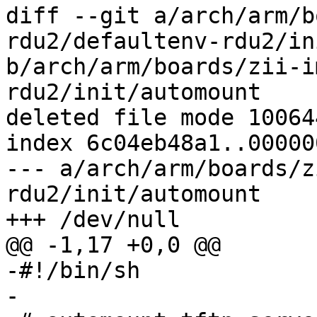
diff --git a/arch/arm/b
rdu2/defaultenv-rdu2/in
b/arch/arm/boards/zii-i
rdu2/init/automount

deleted file mode 100644
index 6c04eb48a1..00000
--- a/arch/arm/boards/z
rdu2/init/automount

+++ /dev/null

@@ -1,17 +0,0 @@

-#!/bin/sh

-
