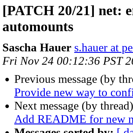
[PATCH 20/21] net: 
automounts
Sascha Hauer
s.hauer at p
Fri Nov 24 00:12:36 PST 
Previous message (by th
Provide new way to conf
Next message (by thread
Add README for new ne
Messages sorted by:
[ d