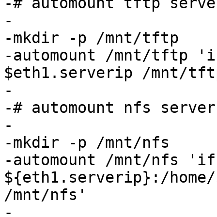
-# automount tftp serve
-

-mkdir -p /mnt/tftp

-automount /mnt/tftp 'i
$eth1.serverip /mnt/tftp
-

-# automount nfs server
-

-mkdir -p /mnt/nfs

-automount /mnt/nfs 'if
${eth1.serverip}:/home/
/mnt/nfs'

-
