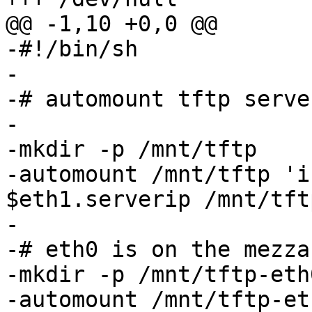
@@ -1,10 +0,0 @@

-#!/bin/sh

-

-# automount tftp serve
-

-mkdir -p /mnt/tftp

-automount /mnt/tftp 'i
$eth1.serverip /mnt/tftp
-

-# eth0 is on the mezza
-mkdir -p /mnt/tftp-eth0
-automount /mnt/tftp-et