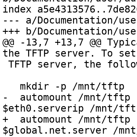
index a5e4313576..7de82
--- a/Documentation/use
+++ b/Documentation/use
@@ -13,7 +13,7 @@ Typic
the TFTP server. To set
 TFTP server, the following is required::

   mkdir -p /mnt/tftp

-  automount /mnt/tftp 
$eth0.serverip /mnt/tftp
+  automount /mnt/tftp 
$global.net.server /mnt