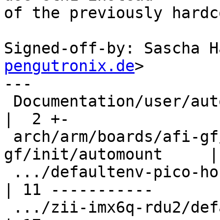
of the previously hardc
Signed-off-by: Sascha H
pengutronix.de
>

---

 Documentation/user/automount.rst                        
|  2 +-

 arch/arm/boards/afi-gf/defaultenv-
gf/init/automount     |
 .../defaultenv-pico-hobbit/init/automount               
| 11 -----------

 .../zii-imx6q-rdu2/defaultenv-rdu2/init/automount       