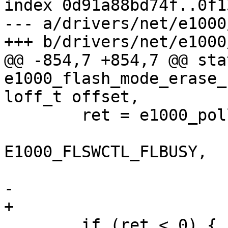
index 0d91a88bd74f..0f1
--- a/drivers/net/e1000
+++ b/drivers/net/e1000
@@ -854,7 +854,7 @@ sta
e1000_flash_mode_erase_
loff_t offset,

 	ret = e1000_poll_reg(hw, E1000_FLSWCTL,

 			     E1000_FLSWCTL_DONE | 
E1000_FLSWCTL_FLBUSY,

 			     E1000_FLSWCTL_DONE,

-			     SECOND);

+			     10 * SECOND);

 	if (ret < 0) {
