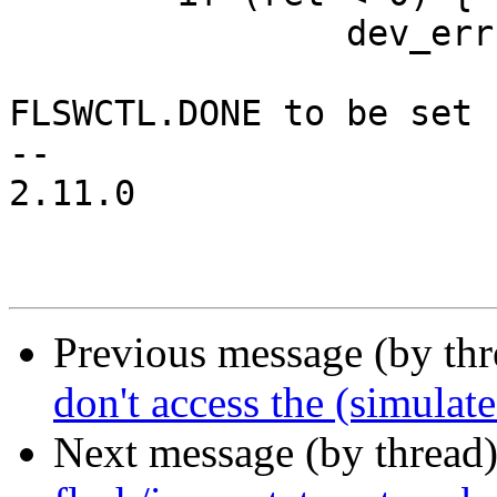
 		dev_err(hw->dev,

 			"Timeout waiting for 
FLSWCTL.DONE to be set 
-- 

2.11.0

Previous message (by th
don't access the (simulat
Next message (by thread