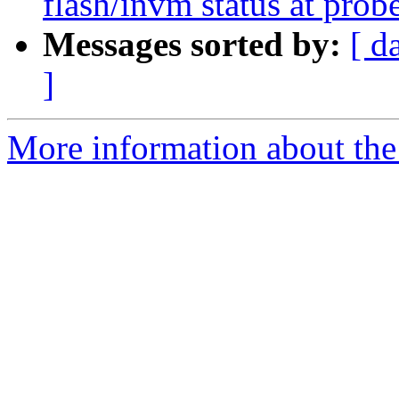
flash/invm status at prob
Messages sorted by:
[ d
]
More information about the 