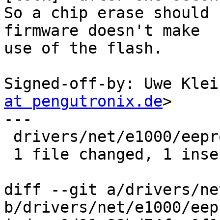
So a chip erase should 
firmware doesn't make

use of the flash.

Signed-off-by: Uwe Klei
at pengutronix.de
>

---

 drivers/net/e1000/eeprom.c | 2 +-

 1 file changed, 1 insertion(+), 1 deletion(-)

diff --git a/drivers/ne
b/drivers/net/e1000/eep