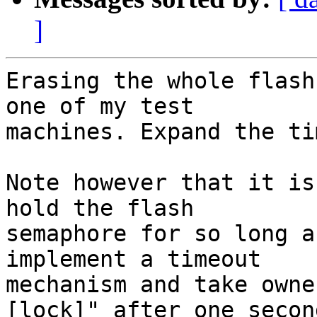
]
Erasing the whole flash
one of my test

machines. Expand the ti
Note however that it is
hold the flash

semaphore for so long a
implement a timeout

mechanism and take owne
[lock]" after one second