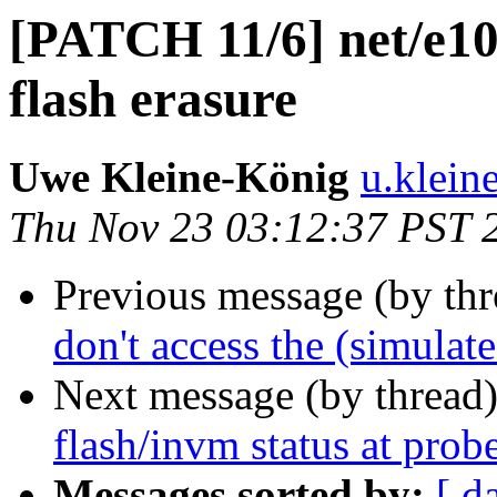
[PATCH 11/6] net/e10
flash erasure
Uwe Kleine-König
u.klein
Thu Nov 23 03:12:37 PST 
Previous message (by th
don't access the (simulat
Next message (by thread
flash/invm status at prob
Messages sorted by:
[ d