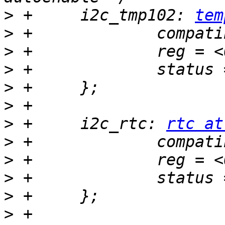
>
 +	i2c_tmp102: 
tem
>
>
>
>
>
>
 +	i2c_rtc: 
rtc at
>
>
>
>
>