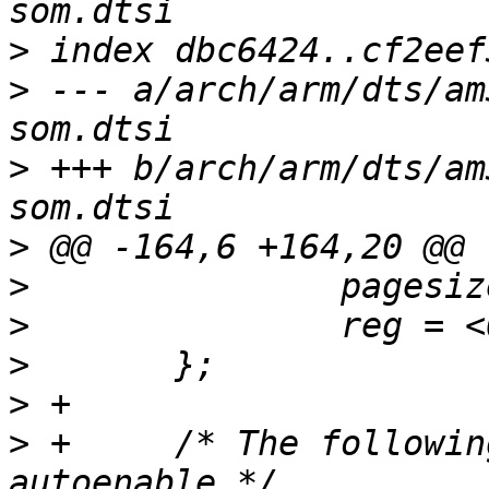
>
>
 --- a/arch/arm/dts/am
>
 +++ b/arch/arm/dts/am
>
>
>
>
>
>
 +	/* The following i2c nodes are for the 