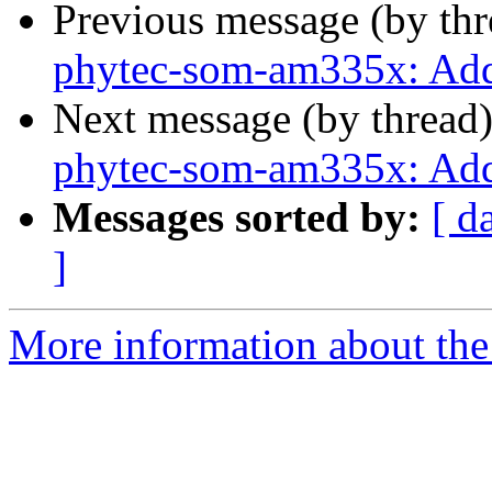
Previous message (by th
phytec-som-am335x: Add
Next message (by thread
phytec-som-am335x: Ad
Messages sorted by:
[ d
]
More information about the 