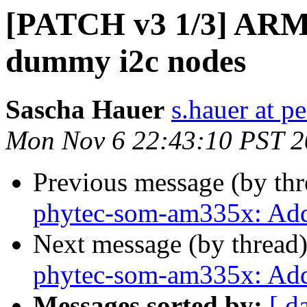
[PATCH v3 1/3] ARM
dummy i2c nodes
Sascha Hauer
s.hauer at p
Mon Nov 6 22:43:10 PST 
Previous message (by th
phytec-som-am335x: Add
Next message (by thread
phytec-som-am335x: Ad
Messages sorted by:
[ d