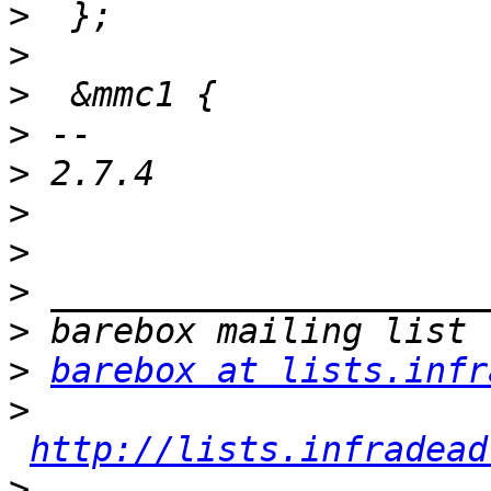
>
>
>
>
>
>
>
>
>
>
barebox at lists.infr
>
http://lists.infradead
>