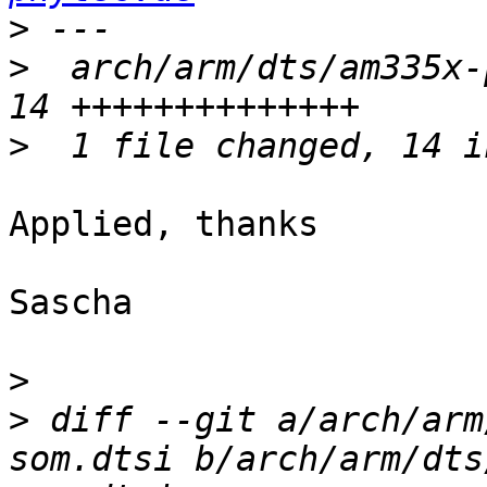
>
>
  arch/arm/dts/am335x-
>
Applied, thanks

Sascha

>
>
 diff --git a/arch/arm
som.dtsi b/arch/arm/dts