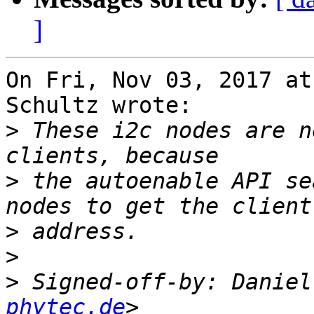
]
On Fri, Nov 03, 2017 at
Schultz wrote:

>
 These i2c nodes are n
>
 the autoenable API se
>
>
>
 Signed-off-by: Daniel
phytec.de