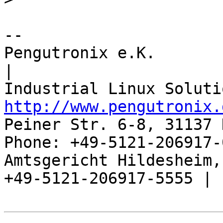
-- 

Pengutronix e.K.                      
|

http://www.pengutronix.
Peiner Str. 6-8, 31137 
Phone: +49-5121-206917-
Amtsgericht Hildesheim, 
+49-5121-206917-5555 |
