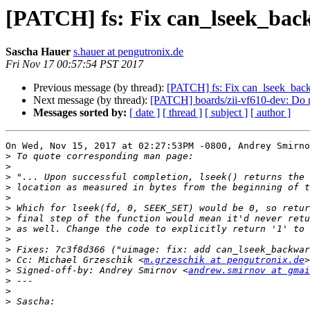
[PATCH] fs: Fix can_lseek_bac
Sascha Hauer
s.hauer at pengutronix.de
Fri Nov 17 00:57:54 PST 2017
Previous message (by thread):
[PATCH] fs: Fix can_lseek_bac
Next message (by thread):
[PATCH] boards/zii-vf610-dev: D
Messages sorted by:
[ date ]
[ thread ]
[ subject ]
[ author ]
On Wed, Nov 15, 2017 at 02:27:53PM -0800, Andrey Smirno
>
>
>
>
>
>
>
>
>
>
>
 Cc: Michael Grzeschik <
m.grzeschik at pengutronix.de
>
 Signed-off-by: Andrey Smirnov <
andrew.smirnov at gmai
>
>
>