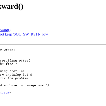
kward()
kward()
o not keep 'SOC_SW_RSTN' low
v wrote:

l.com