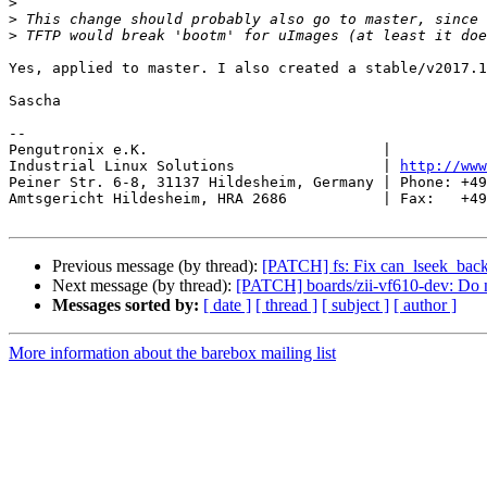
>
>
>
Yes, applied to master. I also created a stable/v2017.1
Sascha

-- 

Pengutronix e.K.                           |           
Industrial Linux Solutions                 | 
http://www
Peiner Str. 6-8, 31137 Hildesheim, Germany | Phone: +49
Amtsgericht Hildesheim, HRA 2686           | Fax:   +49
Previous message (by thread):
[PATCH] fs: Fix can_lseek_bac
Next message (by thread):
[PATCH] boards/zii-vf610-dev: D
Messages sorted by:
[ date ]
[ thread ]
[ subject ]
[ author ]
More information about the barebox mailing list