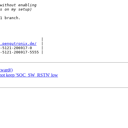
1 branch.

                  |

.pengutronix.de/
  |

-5121-206917-0    |

-5121-206917-5555 |

kward()
o not keep 'SOC_SW_RSTN' low